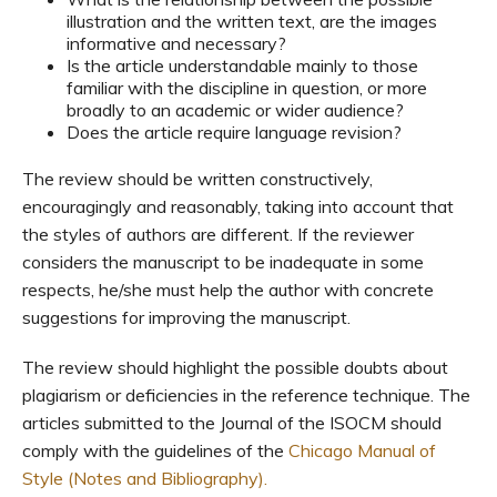
illustration and the written text, are the images
informative and necessary?
Is the article understandable mainly to those
familiar with the discipline in question, or more
broadly to an academic or wider audience?
Does the article require language revision?
The review should be written constructively,
encouragingly and reasonably, taking into account that
the styles of authors are different. If the reviewer
considers the manuscript to be inadequate in some
respects, he/she must help the author with concrete
suggestions for improving the manuscript.
The review should highlight the possible doubts about
plagiarism or deficiencies in the reference technique. The
articles submitted to the Journal of the ISOCM should
comply with the guidelines of the
Chicago Manual of
Style (Notes and Bibliography).