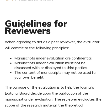
Guidelines for
Reviewers
When agreeing to act as a peer reviewer, the evaluator
will commit to the following principles:
Manuscripts under evaluation are confidential.
Manuscripts under evaluation must not be
discussed with or displayed to third parties.
The content of manuscripts may not be used for
your own benefit.
The purpose of the evaluation is to help the Journal’s
Editorial Board decide upon the publication of the
manuscript under evaluation. The reviewer evaluates the
scope of the research material, the theoretical