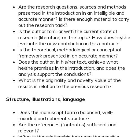
Are the research questions, sources and methods
presented in the introduction in an intelligible and
accurate manner? Is there enough material to carry
out the research task?
Is the author familiar with the current state of
research (literature) on the topic? How does he/she
evaluate the new contribution in this context?
Is the theoretical, methodological or conceptual
framework presented in an accurate manner?
Does the author, in his/her text, achieve what
he/she promises in the introduction, and does the
analysis support the conclusions?
What is the originality and novelty value of the
results in relation to the previous research?
Structure, illustrations, language
Does the manuscript form a balanced, well-
founded and coherent structure?
Are the references (footnotes) sufficient and
relevant?
What is the relationship between the possible