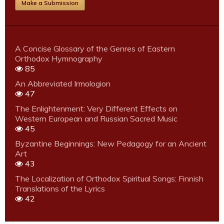
Make a Submission
A Concise Glossary of the Genres of Eastern
Orthodox Hymnography
85
An Abbreviated Irmologion
47
The Enlightenment: Very Different Effects on
Western European and Russian Sacred Music
45
Byzantine Beginnings: New Pedagogy for an Ancient
Art
43
The Localization of Orthodox Spiritual Songs: Finnish
Translations of the Lyrics
42