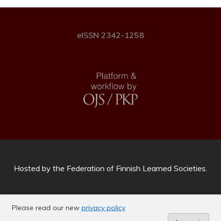
eISSN 2342-1258
Hosted by
the Federation of Finnish Learned Societies
.
Please read our new
privacy policy