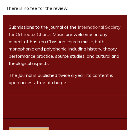
There is no fee for the review.
Submissions to the Journal of the
International Society
for Orthodox Church Music
are welcome on any
aspect of Eastern Christian church music, both
monophonic and polyphonic, including history, theory,
performance practice, source studies, and cultural and
theological aspects.
The Journal is published twice a year. Its content is
open access, free of charge.