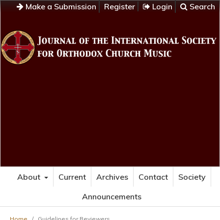
Make a Submission
Register
Login
Search
About
Current
Archives
Contact
Society
Announcements
Home
/
Guidelines for Reviewers