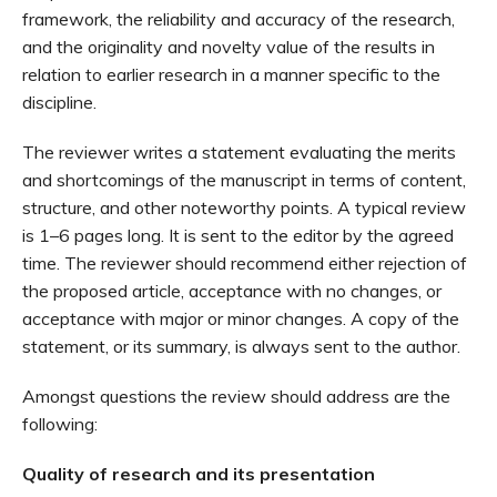
framework, the reliability and accuracy of the research,
and the originality and novelty value of the results in
relation to earlier research in a manner specific to the
discipline.
The reviewer writes a statement evaluating the merits
and shortcomings of the manuscript in terms of content,
structure, and other noteworthy points. A typical review
is 1–6 pages long. It is sent to the editor by the agreed
time. The reviewer should recommend either rejection of
the proposed article, acceptance with no changes, or
acceptance with major or minor changes. A copy of the
statement, or its summary, is always sent to the author.
Amongst questions the review should address are the
following:
Quality of research and its presentation