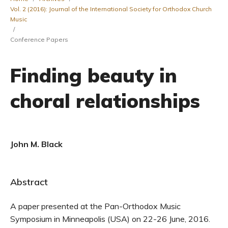
Vol. 2 (2016): Journal of the International Society for Orthodox Church
Music
/
Conference Papers
Finding beauty in
choral relationships
John M. Black
Abstract
A paper presented at the Pan-Orthodox Music
Symposium in Minneapolis (USA) on 22-26 June, 2016.