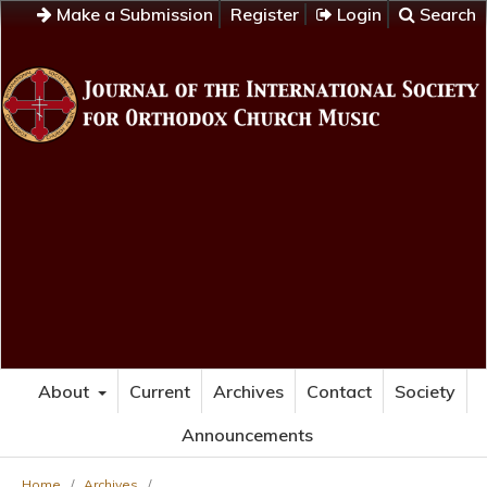
Make a Submission
Register
Login
Search
About
Current
Archives
Contact
Society
Announcements
Home
/
Archives
/