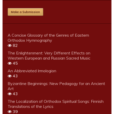
Make a Submission
A Concise Glossary of the Genres of Eastern
Orthodox Hymnography
82
The Enlightenment: Very Different Effects on
Western European and Russian Sacred Music
45
An Abbreviated Irmologion
43
Byzantine Beginnings: New Pedagogy for an Ancient
Art
43
The Localization of Orthodox Spiritual Songs: Finnish
Translations of the Lyrics
39