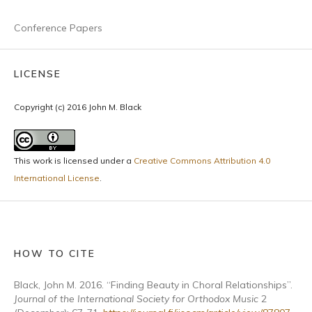
Conference Papers
LICENSE
Copyright (c) 2016 John M. Black
This work is licensed under a
Creative Commons Attribution 4.0
International License
.
HOW TO CITE
Black, John M. 2016. “Finding Beauty in Choral Relationships”.
Journal of the International Society for Orthodox Music
2