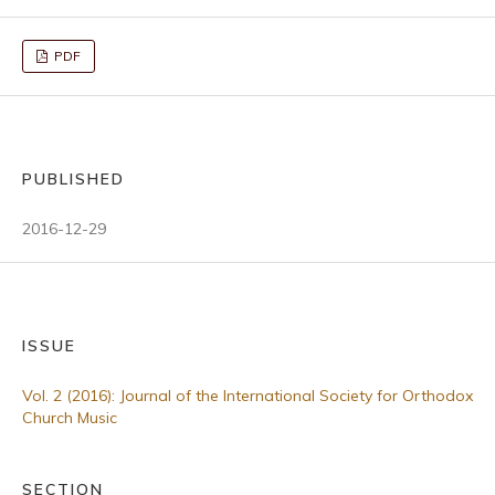
PDF
PUBLISHED
2016-12-29
ISSUE
Vol. 2 (2016): Journal of the International Society for Orthodox
Church Music
SECTION