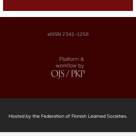
eISSN 2342-1258
Hosted by
the Federation of Finnish Learned Societies
.