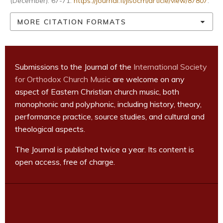
(December): 67-71.
https://journal.fi/jisocm/article/view/87807
.
MORE CITATION FORMATS
Submissions to the Journal of the
International Society
for Orthodox Church Music
are welcome on any
aspect of Eastern Christian church music, both
monophonic and polyphonic, including history, theory,
performance practice, source studies, and cultural and
theological aspects.
The Journal is published twice a year. Its content is
open access, free of charge.