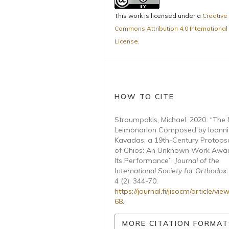
This work is licensed under a
Creative
Commons Attribution 4.0 International
License
.
HOW TO CITE
Stroumpakis, Michael. 2020. “The
Leimōnarion Composed by Ioanni
Kavadas, a 19th-Century Protopsa
of Chios: An Unknown Work Awai
Its Performance”.
Journal of the
International Society for Orthodox
4 (2): 344-70.
https://journal.fi/jisocm/article/vie
68
.
MORE CITATION FORMAT