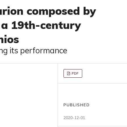
rion composed by
 a 19th-century
hios
g its performance
PDF
PUBLISHED
2020-12-01