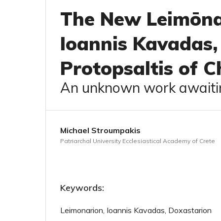
The New Leimōna
Ioannis Kavadas,
Protopsaltis of C
An unknown work awaitin
Michael Stroumpakis
Patriarchal University Ecclesiastical Academy of Crete
Keywords:
Leimonarion, Ioannis Kavadas, Doxastarion