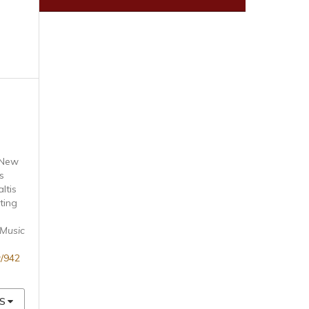
 New
s
ltis
ting
 Music
w/942
S