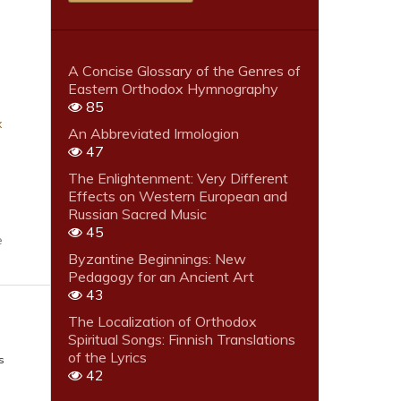
A Concise Glossary of the Genres of
Eastern Orthodox Hymnography
85
x
An Abbreviated Irmologion
47
The Enlightenment: Very Different
Effects on Western European and
Russian Sacred Music
45
e
Byzantine Beginnings: New
Pedagogy for an Ancient Art
43
The Localization of Orthodox
Spiritual Songs: Finnish Translations
of the Lyrics
s
42