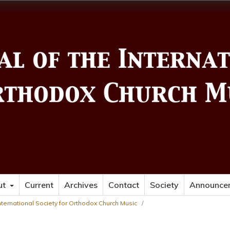
ut
Current
Archives
Contact
Society
Announce
 International Society for Orthodox Church Music
/