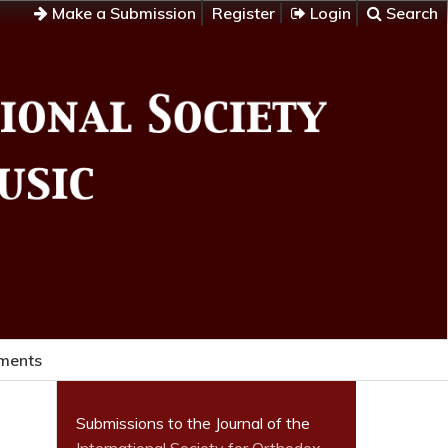
Make a Submission
Register
Login
Search
ments
Submissions to the Journal of the