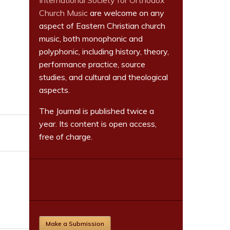
International Society for Orthodox
Church Music
are welcome on any
aspect of Eastern Christian church
music, both monophonic and
polyphonic, including history, theory,
performance practice, source
studies, and cultural and theological
aspects.
The Journal is published twice a
year. Its content is open access,
free of charge.
Make a Submission