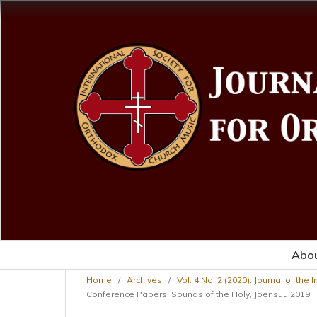
Abo
Home
/
Archives
/
Vol. 4 No. 2 (2020): Journal of the
Conference Papers: Sounds of the Holy, Joensuu 2019