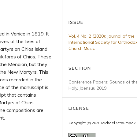
ISSUE
d in Venice in 1819. It
Vol. 4 No. 2 (2020): Journal of the
ves of the lives of
International Society for Orthodo
Church Music
rtyrs on Chios island
ikiforos of Chios. These
f the Menaion, but they
SECTION
of the New Martyrs. This
ons recorded in the
Conference Papers: Sounds of th
e of the manuscript is
Holy, Joensuu 2019
ript that contains
artyrs of Chios.
LICENSE
the compositions are
nt.
Copyright (c) 2020 Michael Stroumpaki