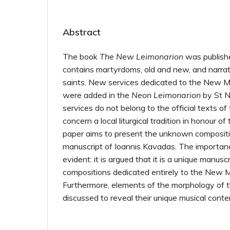
Abstract
The book
The New Leimonarion
was publishe
contains martyrdoms, old and new, and narrati
saints. New services dedicated to the New Ma
were added in the
Neon Leimonarion
by St N
services do not belong to the official texts o
concern a local liturgical tradition in honour 
paper aims to present the unknown compositi
manuscript of Ioannis Kavadas. The importanc
evident: it is argued that it is a unique manusc
compositions dedicated entirely to the New M
Furthermore, elements of the morphology of 
discussed to reveal their unique musical conte