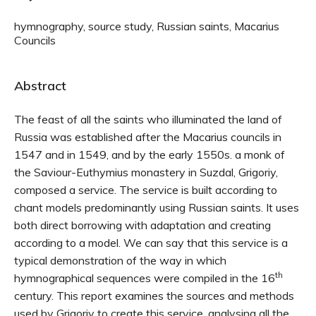
hymnography, source study, Russian saints, Macarius
Councils
Abstract
The feast of all the saints who illuminated the land of
Russia was established after the Macarius councils in
1547 and in 1549, and by the early 1550s. a monk of
the Saviour-Euthymius monastery in Suzdal, Grigoriy,
composed a service. The service is built according to
chant models predominantly using Russian saints. It uses
both direct borrowing with adaptation and creating
according to a model. We can say that this service is a
typical demonstration of the way in which
th
hymnographical sequences were compiled in the 16
century. This report examines the sources and methods
used by Grigoriy to create this service, analysing all the