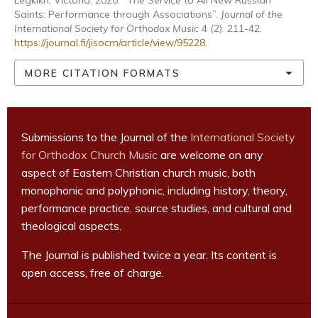
Legkikh, Victoria. 2020. “The Service to All New Russian
Saints: Performance through Associations”.
Journal of the
International Society for Orthodox Music
4 (2): 211-42.
https://journal.fi/jisocm/article/view/95228
.
MORE CITATION FORMATS
Submissions to the Journal of the
International Society
for Orthodox Church Music
are welcome on any
aspect of Eastern Christian church music, both
monophonic and polyphonic, including history, theory,
performance practice, source studies, and cultural and
theological aspects.
The Journal is published twice a year. Its content is
open access, free of charge.