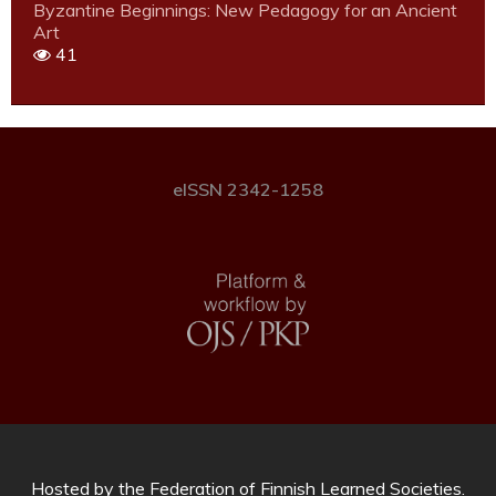
Byzantine Beginnings: New Pedagogy for an Ancient
Art
41
eISSN 2342-1258
Hosted by
the Federation of Finnish Learned Societies
.