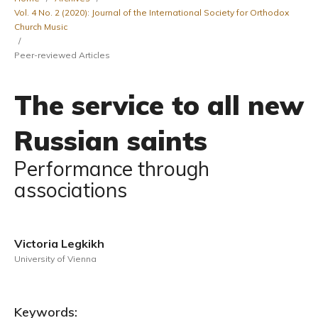
Vol. 4 No. 2 (2020): Journal of the International Society for Orthodox
Church Music
/
Peer-reviewed Articles
The service to all new
Russian saints
Performance through
associations
Victoria Legkikh
University of Vienna
Keywords: