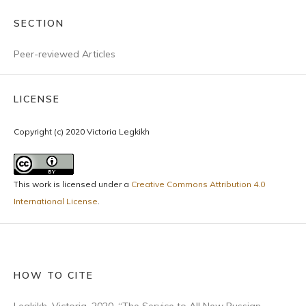
SECTION
Peer-reviewed Articles
LICENSE
Copyright (c) 2020 Victoria Legkikh
This work is licensed under a
Creative Commons Attribution 4.0
International License
.
HOW TO CITE