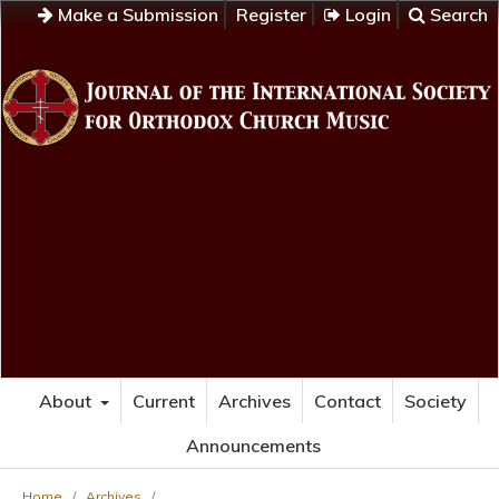
Make a Submission
Register
Login
Search
About
Current
Archives
Contact
Society
Announcements
Home
/
Archives
/