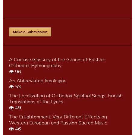
Make a Submission
A Concise Glossary of the Genres of Eastern
Orthodox Hymnography
96
An Abbreviated Irmologion
53
The Localization of Orthodox Spiritual Songs: Finnish
Translations of the Lyrics
49
The Enlightenment: Very Different Effects on
Western European and Russian Sacred Music
46