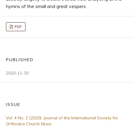
hymns of the small and great vespers.
PDF
PUBLISHED
2020-11-30
ISSUE
Vol. 4 No. 2 (2020): Journal of the International Society for
Orthodox Church Music