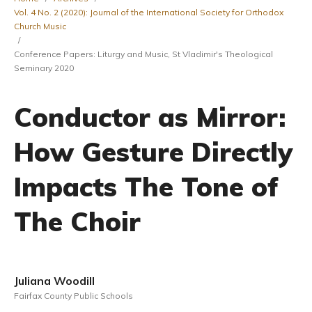
Vol. 4 No. 2 (2020): Journal of the International Society for Orthodox
Church Music
/
Conference Papers: Liturgy and Music, St Vladimir's Theological
Seminary 2020
Conductor as Mirror:
How Gesture Directly
Impacts The Tone of
The Choir
Juliana Woodill
Fairfax County Public Schools