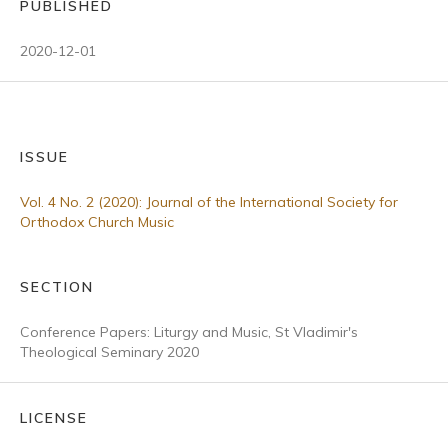
PUBLISHED
2020-12-01
ISSUE
Vol. 4 No. 2 (2020): Journal of the International Society for
Orthodox Church Music
SECTION
Conference Papers: Liturgy and Music, St Vladimir's
Theological Seminary 2020
LICENSE