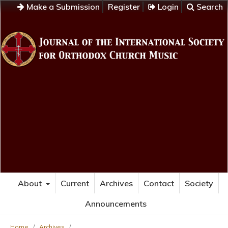
Make a Submission
Register
Login
Search
About
Current
Archives
Contact
Society
Announcements
Home
/
Archives
/