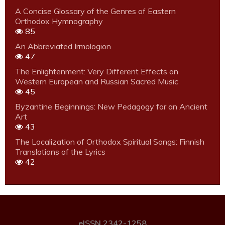
A Concise Glossary of the Genres of Eastern
Orthodox Hymnography
85
An Abbreviated Irmologion
47
The Enlightenment: Very Different Effects on
Western European and Russian Sacred Music
45
Byzantine Beginnings: New Pedagogy for an Ancient
Art
43
The Localization of Orthodox Spiritual Songs: Finnish
Translations of the Lyrics
42
eISSN 2342-1258