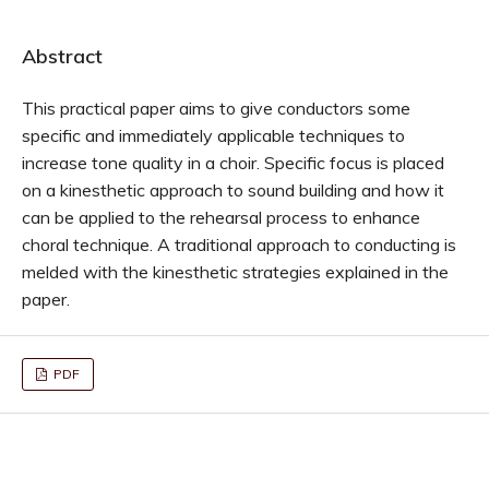
Abstract
This practical paper aims to give conductors some
specific and immediately applicable techniques to
increase tone quality in a choir. Specific focus is placed
on a kinesthetic approach to sound building and how it
can be applied to the rehearsal process to enhance
choral technique. A traditional approach to conducting is
melded with the kinesthetic strategies explained in the
paper.
PDF