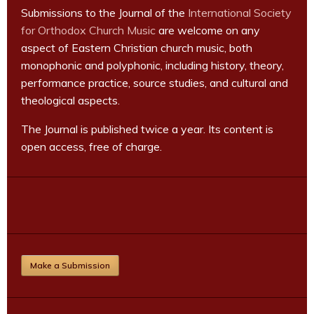
Submissions to the Journal of the
International Society
for Orthodox Church Music
are welcome on any
aspect of Eastern Christian church music, both
monophonic and polyphonic, including history, theory,
performance practice, source studies, and cultural and
theological aspects.
The Journal is published twice a year. Its content is
open access, free of charge.
Make a Submission