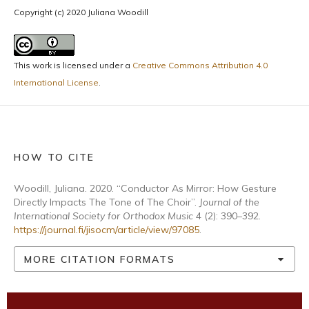
Copyright (c) 2020 Juliana Woodill
This work is licensed under a
Creative Commons Attribution 4.0
International License
.
HOW TO CITE
Woodill, Juliana. 2020. “Conductor As Mirror: How Gesture
Directly Impacts The Tone of The Choir”.
Journal of the
International Society for Orthodox Music
4 (2): 390–392.
https://journal.fi/jisocm/article/view/97085
.
MORE CITATION FORMATS