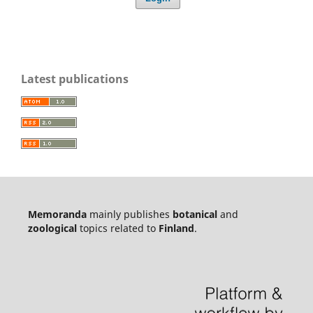
Latest publications
Memoranda
mainly publishes
botanical
and
zoological
topics related to
Finland
.