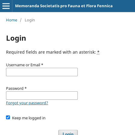
Memoranda Societatis pro Fauna et Flora Fennica
Home
/
Login
Login
Required fields are marked with an asterisk:
*
Username or Email
*
Password
*
Forgot your password?
Keep me logged in
Login