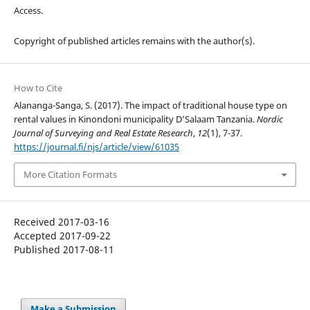
Access.
Copyright of published articles remains with the author(s).
How to Cite
Alananga-Sanga, S. (2017). The impact of traditional house type on
rental values in Kinondoni municipality D’Salaam Tanzania.
Nordic
Journal of Surveying and Real Estate Research
,
12
(1), 7-37.
https://journal.fi/njs/article/view/61035
More Citation Formats
Received 2017-03-16
Accepted 2017-09-22
Published 2017-08-11
Make a Submission