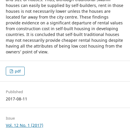
houses can easily be supplied by self-builders, rent in those
houses is not necessarily lower unless the houses are
located far away from the city centre. These findings
provide evidence on a significant departure of rental values
from construction cost in self-built housing in developing
countries. It is concluded that self-built traditional houses
may not necessarily provide cheaper rental housing despite
having all the attributes of being low cost housing from the
owners’ point of view.
pdf
Published
2017-08-11
Issue
Vol. 12 No. 1 (2017)