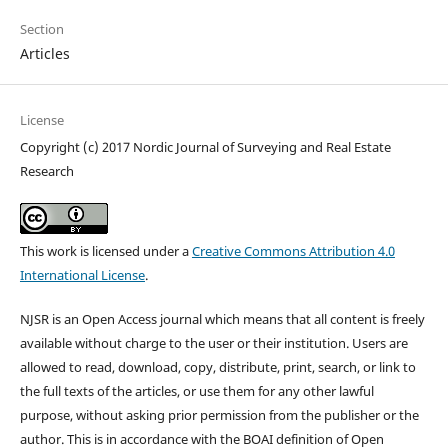
Section
Articles
License
Copyright (c) 2017 Nordic Journal of Surveying and Real Estate
Research
This work is licensed under a
Creative Commons Attribution 4.0
International License
.
NJSR is an Open Access journal which means that all content is freely
available without charge to the user or their institution. Users are
allowed to read, download, copy, distribute, print, search, or link to
the full texts of the articles, or use them for any other lawful
purpose, without asking prior permission from the publisher or the
author. This is in accordance with the BOAI definition of Open