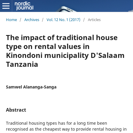
Home
/
Archives
/
Vol. 12 No. 1 (2017)
/
Articles
The impact of traditional house
type on rental values in
Kinondoni municipality D'Salaam
Tanzania
Samwel Alananga-Sanga
Abstract
Traditional housing types has for a long time been
recognised as the cheapest way to provide rental housing in