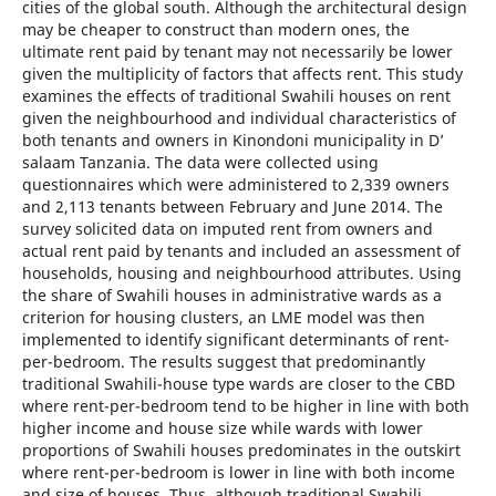
cities of the global south. Although the architectural design
may be cheaper to construct than modern ones, the
ultimate rent paid by tenant may not necessarily be lower
given the multiplicity of factors that affects rent. This study
examines the effects of traditional Swahili houses on rent
given the neighbourhood and individual characteristics of
both tenants and owners in Kinondoni municipality in D’
salaam Tanzania. The data were collected using
questionnaires which were administered to 2,339 owners
and 2,113 tenants between February and June 2014. The
survey solicited data on imputed rent from owners and
actual rent paid by tenants and included an assessment of
households, housing and neighbourhood attributes. Using
the share of Swahili houses in administrative wards as a
criterion for housing clusters, an LME model was then
implemented to identify significant determinants of rent-
per-bedroom. The results suggest that predominantly
traditional Swahili-house type wards are closer to the CBD
where rent-per-bedroom tend to be higher in line with both
higher income and house size while wards with lower
proportions of Swahili houses predominates in the outskirt
where rent-per-bedroom is lower in line with both income
and size of houses. Thus, although traditional Swahili