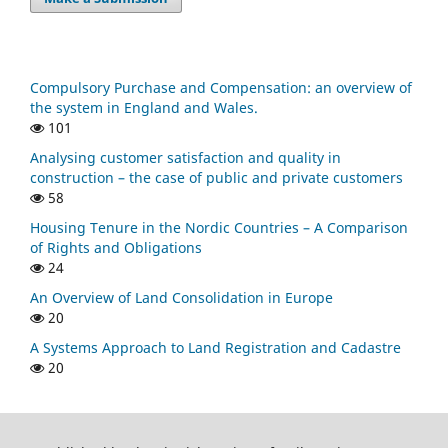
Compulsory Purchase and Compensation: an overview of
the system in England and Wales.
101
Analysing customer satisfaction and quality in
construction – the case of public and private customers
58
Housing Tenure in the Nordic Countries – A Comparison
of Rights and Obligations
24
An Overview of Land Consolidation in Europe
20
A Systems Approach to Land Registration and Cadastre
20