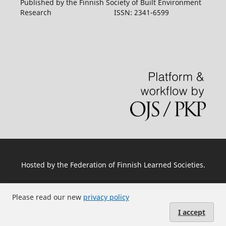
Published by the Finnish Society of Built Environment
Research ISSN: 2341-6599
Hosted by
the Federation of Finnish Learned Societies
.
Please read our new
privacy policy
I accept