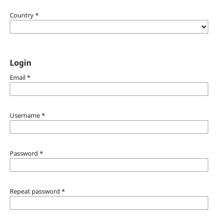
Country
*
Login
Email
*
Username
*
Password
*
Repeat password
*