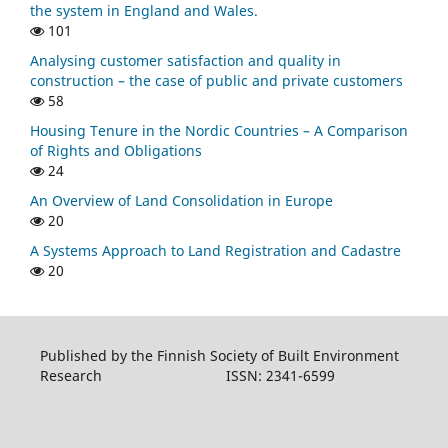
the system in England and Wales.
101
Analysing customer satisfaction and quality in
construction – the case of public and private customers
58
Housing Tenure in the Nordic Countries – A Comparison
of Rights and Obligations
24
An Overview of Land Consolidation in Europe
20
A Systems Approach to Land Registration and Cadastre
20
Published by the Finnish Society of Built Environment
Research ISSN: 2341-6599