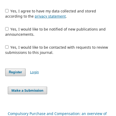
Yes, I agree to have my data collected and stored
according to the
privacy statement
.
Yes, I would like to be notified of new publications and
announcements.
Yes, I would like to be contacted with requests to review
submissions to this journal.
Login
Register
Make a Submission
Compulsory Purchase and Compensation: an overview of