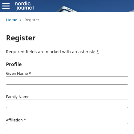
Home
/
Register
Register
Required fields are marked with an asterisk:
*
Profile
Given Name
*
Family Name
Affiliation
*