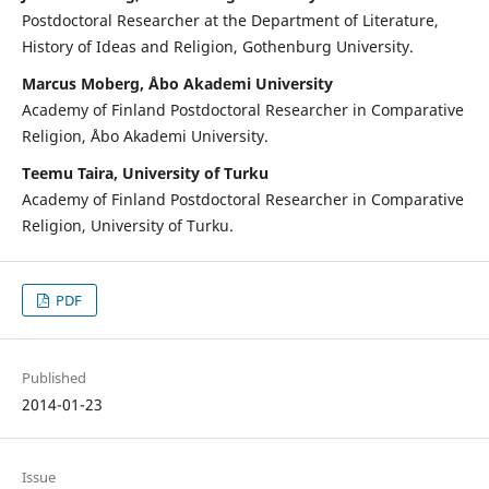
Postdoctoral Researcher at the Department of Literature,
History of Ideas and Religion, Gothenburg University.
Marcus Moberg, Åbo Akademi University
Academy of Finland Postdoctoral Researcher in Comparative
Religion, Åbo Akademi University.
Teemu Taira, University of Turku
Academy of Finland Postdoctoral Researcher in Comparative
Religion, University of Turku.
PDF
Published
2014-01-23
Issue