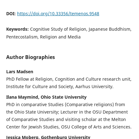
DOI:
https://doi.org/10.33356/temenos.9548
Keywords:
Cognitive Study of Religion, Japanese Buddhism,
Pentecostalism, Religion and Media
Author Biographies
Lars Madsen
PhD Fellow at Religion, Cognition and Culture research unit,
Institute for Culture and Society, Aarhus University.
Ilana Maymind, Ohio State University
PhD in comparative Studies (Comparative religions) from
the Ohio State University; Lecturer in the OSU Department
of Comparative Studies and visiting scholar at the Melton
Center for Jewish Studies, OSU College of Arts and Sciences.
Jessica Moberg, Gothenburg University