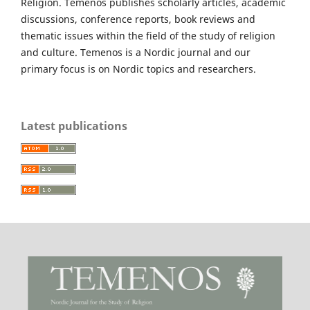
Religion. Temenos publishes scholarly articles, academic
discussions, conference reports, book reviews and
thematic issues within the field of the study of religion
and culture. Temenos is a Nordic journal and our
primary focus is on Nordic topics and researchers.
Latest publications