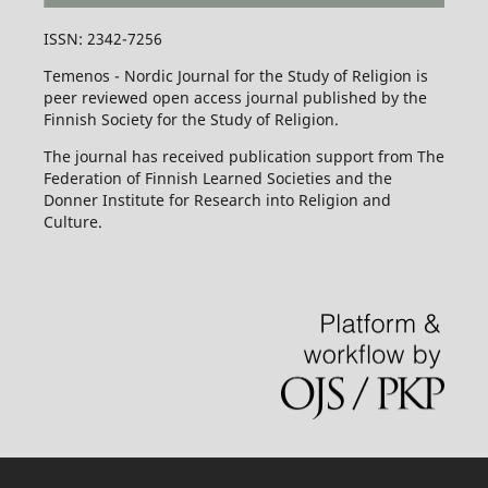
ISSN: 2342-7256
Temenos - Nordic Journal for the Study of Religion is
peer reviewed open access journal published by the
Finnish Society for the Study of Religion.
The journal has received publication support from The
Federation of Finnish Learned Societies and the
Donner Institute for Research into Religion and
Culture.