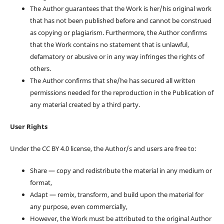
The Author guarantees that the Work is her/his original work
that has not been published before and cannot be construed
as copying or plagiarism. Furthermore, the Author confirms
that the Work contains no statement that is unlawful,
defamatory or abusive or in any way infringes the rights of
others.
The Author confirms that she/he has secured all written
permissions needed for the reproduction in the Publication of
any material created by a third party.
User Rights
Under the CC BY 4.0 license, the Author/s and users are free to:
Share — copy and redistribute the material in any medium or
format,
Adapt — remix, transform, and build upon the material for
any purpose, even commercially,
However, the Work must be attributed to the original Author