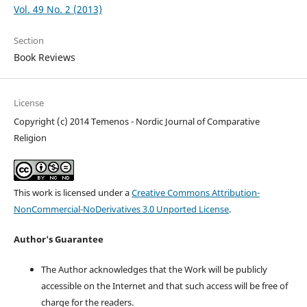
Vol. 49 No. 2 (2013)
Section
Book Reviews
License
Copyright (c) 2014 Temenos - Nordic Journal of Comparative
Religion
This work is licensed under a
Creative Commons Attribution-
NonCommercial-NoDerivatives 3.0 Unported License
.
Author's Guarantee
The Author acknowledges that the Work will be publicly
accessible on the Internet and that such access will be free of
charge for the readers.