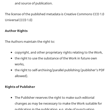
and source of publication.
The license of the published metadata is Creative Commons CCO 1.0
Universal (CC0 1.0)
Author Rights
The Authors maintain the right to:
copyright, and other proprietary rights relating to the Work,
the right to use the substance of the Work in future own
works,
the right to self-archiving/parallel publishing (publisher's PDF
allowed).
Rights of Publisher
The Publisher reserves the right to make such editorial
changes as may be necessary to make the Work suitable for
publication in the publication, e.g. style of punctuation,