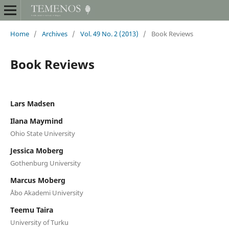
Home
/
Archives
/
Vol. 49 No. 2 (2013)
/
Book Reviews
Book Reviews
Lars Madsen
Ilana Maymind
Ohio State University
Jessica Moberg
Gothenburg University
Marcus Moberg
Åbo Akademi University
Teemu Taira
University of Turku