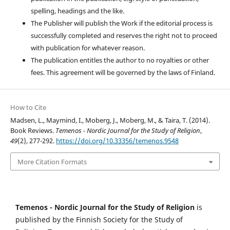
spelling, headings and the like.
The Publisher will publish the Work if the editorial process is
successfully completed and reserves the right not to proceed
with publication for whatever reason.
The publication entitles the author to no royalties or other
fees. This agreement will be governed by the laws of Finland.
How to Cite
Madsen, L., Maymind, I., Moberg, J., Moberg, M., & Taira, T. (2014).
Book Reviews.
Temenos - Nordic Journal for the Study of Religion
,
49
(2), 277-292.
https://doi.org/10.33356/temenos.9548
More Citation Formats
Temenos - Nordic Journal for the Study of Religion
is
published by the Finnish Society for the Study of