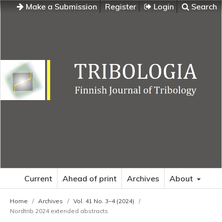
Make a Submission
Register
Login
Search
Current
Ahead of print
Archives
About
Home
/
Archives
/
Vol. 41 No. 3–4 (2024)
/
Nordtrib 2024 extended abstracts