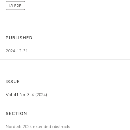
PDF
PUBLISHED
2024-12-31
ISSUE
Vol. 41 No. 3–4 (2024)
SECTION
Nordtrib 2024 extended abstracts