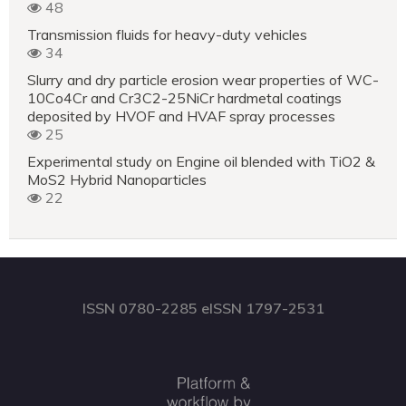
48
Transmission fluids for heavy-duty vehicles
34
Slurry and dry particle erosion wear properties of WC-
10Co4Cr and Cr3C2-25NiCr hardmetal coatings
deposited by HVOF and HVAF spray processes
25
Experimental study on Engine oil blended with TiO2 &
MoS2 Hybrid Nanoparticles
22
ISSN 0780-2285 eISSN 1797-2531