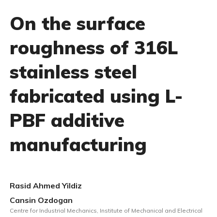
On the surface
roughness of 316L
stainless steel
fabricated using L-
PBF additive
manufacturing
Rasid Ahmed Yildiz
Cansin Ozdogan
Centre for Industrial Mechanics, Institute of Mechanical and Electrical