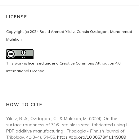
LICENSE
Copyright (c) 2024 Rasid Ahmed Yildiz, Cansin Ozdogan , Mohammad
Malekan
This work is licensed under a
Creative Commons Attribution 4.0
International License
.
HOW TO CITE
Yildiz, R. A., Ozdogan , C., & Malekan, M. (2024). On the
surface roughness of 316L stainless steel fabricated using L-
PBF additive manufacturing .
Tribologia - Finnish Journal of
Tribology
,
41
(3–4), 54-56.
https://doi.org/10.30678/fjt.149389