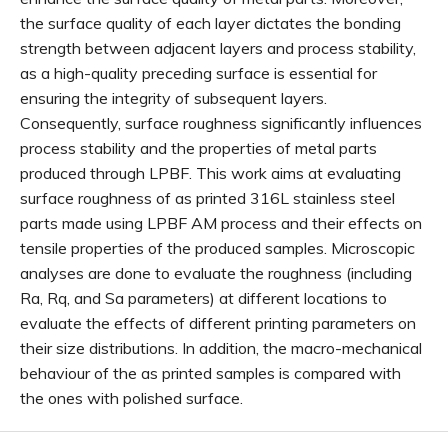
the surface quality of each layer dictates the bonding
strength between adjacent layers and process stability,
as a high-quality preceding surface is essential for
ensuring the integrity of subsequent layers.
Consequently, surface roughness significantly influences
process stability and the properties of metal parts
produced through LPBF. This work aims at evaluating
surface roughness of as printed 316L stainless steel
parts made using LPBF AM process and their effects on
tensile properties of the produced samples. Microscopic
analyses are done to evaluate the roughness (including
Ra, Rq, and Sa parameters) at different locations to
evaluate the effects of different printing parameters on
their size distributions. In addition, the macro-mechanical
behaviour of the as printed samples is compared with
the ones with polished surface.