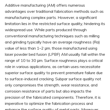
Additive manufacturing (AM) offers numerous
advantages over traditional fabrication methods such as
manufacturing complex parts. However, a significant
limitation lies in the restricted surface quality, hindering its
widespread use. While parts produced through
conventional manufacturing techniques such as milling
and grinding typically have an average roughness (Ra)
value of less than 1–2 μm, those manufactured using
laser powder bed fusion (LPBF) AM usually fall within the
range of 10 to 30 μm. Surface roughness plays a critical
role in various applications, as certain uses necessitate
superior surface quality to prevent premature failure due
to surface-induced cracking. Subpar surface quality not
only compromises the strength, wear resistance, and
corrosion resistance of parts but also impacts the
precision of the fabricated components. Therefore, it is
imperative to optimize the fabrication process and
enhance the surface quality of metal parts. Moreover,