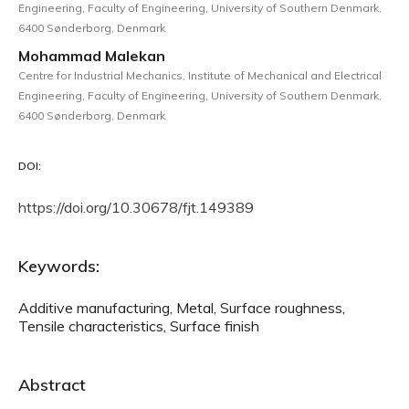
Engineering, Faculty of Engineering, University of Southern Denmark,
6400 Sønderborg, Denmark
Mohammad Malekan
Centre for Industrial Mechanics, Institute of Mechanical and Electrical
Engineering, Faculty of Engineering, University of Southern Denmark,
6400 Sønderborg, Denmark
DOI:
https://doi.org/10.30678/fjt.149389
Keywords:
Additive manufacturing, Metal, Surface roughness,
Tensile characteristics, Surface finish
Abstract