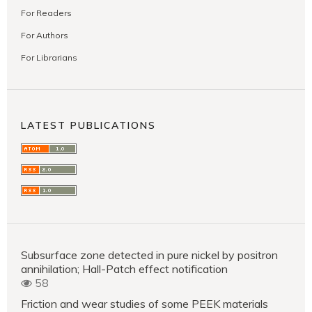
For Readers
For Authors
For Librarians
LATEST PUBLICATIONS
Subsurface zone detected in pure nickel by positron
annihilation; Hall-Patch effect notification
58
Friction and wear studies of some PEEK materials