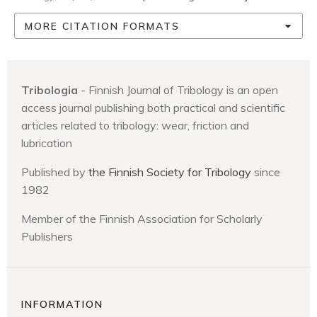
MORE CITATION FORMATS
Tribologia
- Finnish Journal of Tribology is an open
access journal publishing both practical and scientific
articles related to tribology: wear, friction and
lubrication
Published by
the Finnish Society for Tribology
since
1982
Member of the Finnish Association for Scholarly
Publishers
INFORMATION