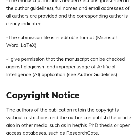
-The manuscript includes needed sections (presented in
the author guidelines), full names and email addresses of
all authors are provided and the corresponding author is
clearly indicated.
-The submission file is in editable format (Microsoft
Word, LaTeX).
-I give permission that the manuscript can be checked
against plagiarism and improper usage of Artificial
Intelligence (AI) application (see Author Guidelines).
Copyright Notice
The authors of the publication retain the copyrights
without restrictions and the author can publish the article
also in other media, such as in her/his PhD thesis or open
access databases, such as ResearchGate.