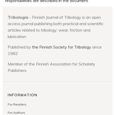
responsibilities are described in the document.
Tribologia
- Finnish Journal of Tribology is an open
access journal publishing both practical and scientific
articles related to tribology: wear, friction and
lubrication
Published by
the Finnish Society for Tribology
since
1982
Member of the Finnish Association for Scholarly
Publishers
INFORMATION
For Readers
For Authors