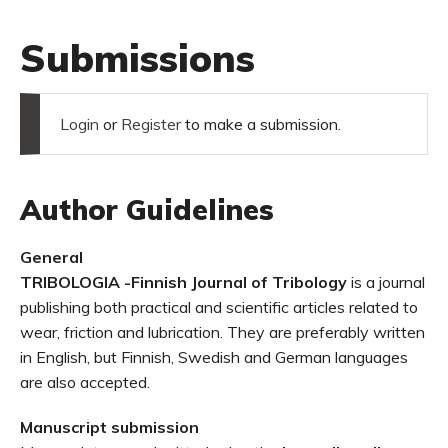
Submissions
Login
or
Register
to make a submission.
Author Guidelines
General
TRIBOLOGIA -Finnish Journal of Tribology
is a journal
publishing both practical and scientific articles related to
wear, friction and lubrication. They are preferably written
in English, but Finnish, Swedish and German languages
are also accepted.
Manuscript submission