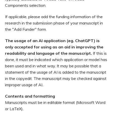
Components selection.
If applicable, please add the funding information of the
research in the submission phase of your manuscript in
the "Add Funder" form.
The usage of an AI application (eg. ChatGPT) is
only accepted for using as an aid in improving the
readability and language of the manuscript.
If this is
done, it must be indicated which application or model has
been used and in what way. It may be possible that a
statement of the usage of AI is added to the manuscript
in the copyedit. The manuscript may be checked against
improper usage of AI.
Contents and formatting
Manuscripts must be in editable format (Microsoft Word
or LaTeX).