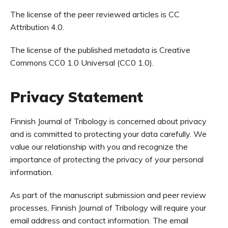
The license of the peer reviewed articles is CC
Attribution 4.0.
The license of the published metadata is Creative
Commons CC0 1.0 Universal (CC0 1.0).
Privacy Statement
Finnish Journal of Tribology is concerned about privacy
and is committed to protecting your data carefully. We
value our relationship with you and recognize the
importance of protecting the privacy of your personal
information.
As part of the manuscript submission and peer review
processes, Finnish Journal of Tribology will require your
email address and contact information. The email