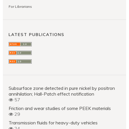
For Librarians
LATEST PUBLICATIONS
Subsurface zone detected in pure nickel by positron
annihilation; Hall-Patch effect notification
57
Friction and wear studies of some PEEK materials
29
Transmission fluids for heavy-duty vehicles
24