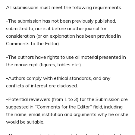
All submissions must meet the following requirements.
-The submission has not been previously published,
s
ubmitted to
, nor is it before another journal for
consideration (or an explanation has been provided in
Comments to the Editor).
-The authors have rights to use all material presented in
the manuscript (figures, tables etc.)
-Authors comply with ethical standards, and any
conflicts of interest are disclosed.
-Potential reviewers (from 1 to 3) for the Submission are
suggested in "Comments for the Editor" field, including
the name, email, institution and arguments why he or she
would be suitable.