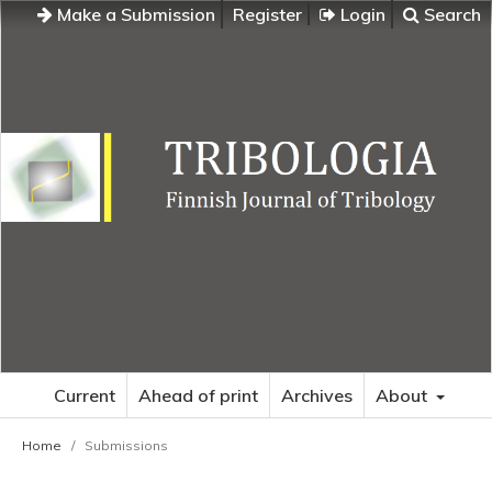
Make a Submission
Register
Login
Search
Current
Ahead of print
Archives
About
Home
/
Submissions