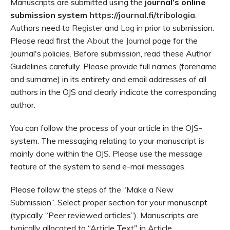
Manuscripts are submitted using the
journal’s online
submission system
https://journal.fi/tribologia
.
Authors need to
Register
and
Log in
prior to submission.
Please read first the
About the Journal
page for the
Journal's policies. Before submission, read these Author
Guidelines carefully. Please provide full names (forename
and surname) in its entirety and email addresses of all
authors in the OJS and clearly indicate the corresponding
author.
You can follow the process of your article in the OJS-
system. The messaging relating to your manuscript is
mainly done within the OJS. Please use the message
feature of the system to send e-mail messages.
Please follow the steps of the “Make a New
Submission”. Select proper section for your manuscript
(typically “Peer reviewed articles”). Manuscripts are
typically allocated to “Article Text" in Article