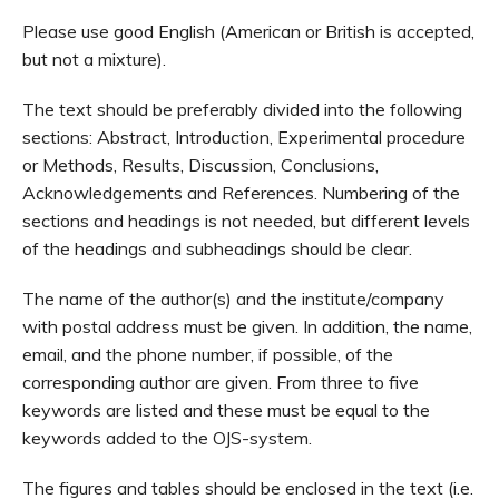
Please use good English (American or British is accepted,
but not a mixture).
The text should be preferably divided into the following
sections: Abstract, Introduction, Experimental procedure
or Methods, Results, Discussion, Conclusions,
Acknowledgements and References. Numbering of the
sections and headings is not needed, but different levels
of the headings and subheadings should be clear.
The name of the author(s) and the institute/company
with postal address must be given. In addition, the name,
email, and the phone number, if possible, of the
corresponding author are given. From three to five
keywords are listed and these must be equal to the
keywords added to the OJS-system.
The figures and tables should be enclosed in the text (i.e.