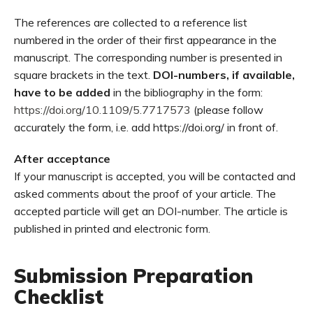
The references are collected to a reference list
numbered in the order of their first appearance in the
manuscript. The corresponding number is presented in
square brackets in the text.
DOI-numbers, if available,
have to be added
in the bibliography in the form:
https://doi.org/10.1109/5.7717573
(please follow
accurately the form, i.e. add https://doi.org/ in front of.
After acceptance
If your manuscript is accepted, you will be contacted and
asked comments about the proof of your article. The
accepted particle will get an DOI-number. The article is
published in printed and electronic form.
Submission Preparation
Checklist