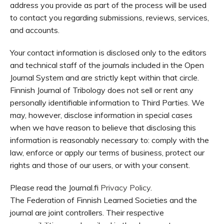
address you provide as part of the process will be used
to contact you regarding submissions, reviews, services,
and accounts.
Your contact information is disclosed only to the editors
and technical staff of the journals included in the Open
Journal System and are strictly kept within that circle.
Finnish Journal of Tribology does not sell or rent any
personally identifiable information to Third Parties. We
may, however, disclose information in special cases
when we have reason to believe that disclosing this
information is reasonably necessary to: comply with the
law, enforce or apply our terms of business, protect our
rights and those of our users, or with your consent.
Please read the Journal.fi
Privacy Policy
.
The Federation of Finnish Learned Societies and the
journal are joint controllers. Their respective