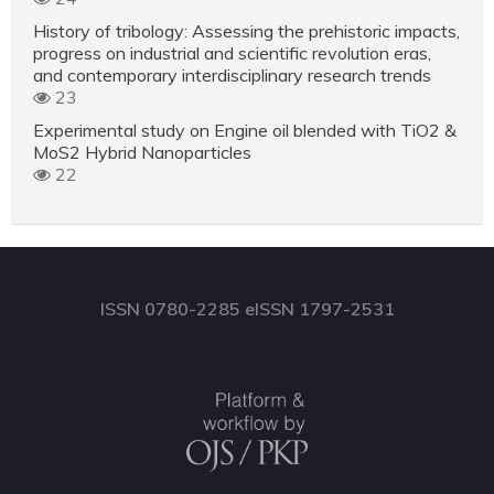
History of tribology: Assessing the prehistoric impacts,
progress on industrial and scientific revolution eras,
and contemporary interdisciplinary research trends
23
Experimental study on Engine oil blended with TiO2 &
MoS2 Hybrid Nanoparticles
22
ISSN 0780-2285 eISSN 1797-2531