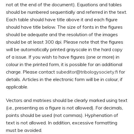
not at the end of the document). Equations and tables
should be numbered sequentially and referred in the text.
Each table should have title above it and each figure
should have title below. The size of fonts in the figures
should be adequate and the resolution of the images
should be at least 300 dpi. Please note that the figures
will be automatically printed grayscale in the hard copy
of a issue. If you wish to have figures (one or more) in
colour in the printed form, it is possible for an additional
charge. Please contact
subeditor@tribologysociety.fi
for
details. Articles in the electronic form will be in colour, if
applicable.
Vectors and matrixes should be clearly marked using text
(i.e., presenting as a figure is not allowed). For decimals,
points should be used (not commas). Hyphenation of
text is not allowed. In addition, excessive formatting
must be avoided.