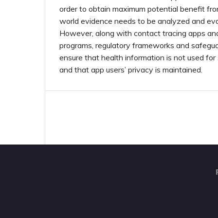
order to obtain maximum potential benefit from
world evidence needs to be analyzed and eval
However, along with contact tracing apps a
programs, regulatory frameworks and safegua
ensure that health information is not used for
and that app users’ privacy is maintained.