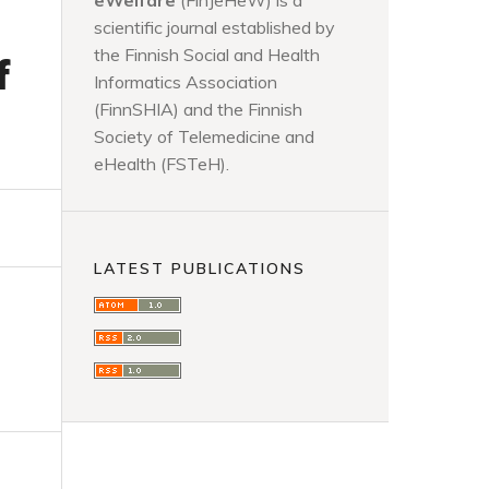
eWelfare
(FinJeHeW) is a
scientific journal established by
the Finnish Social and Health
f
Informatics Association
(FinnSHIA) and the Finnish
Society of Telemedicine and
eHealth (FSTeH).
LATEST PUBLICATIONS