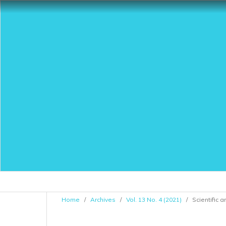
Home
/
Archives
/
Vol. 13 No. 4 (2021)
/
Scientific a