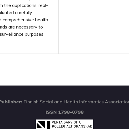
 the applications, real-
uated carefully.
nd comprehensive health
rds are necessary to
 surveillance purposes
Publisher:
Finnish Social and Health Informatics Associatio
ISSN 1798-0798