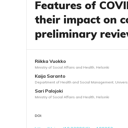
Features of COVI
their impact on c
preliminary revi
Riikka Vuokko
Ministry of Social Affairs and Health, Helsinki
Kaija Saranto
Department of Health and Social Management, Universit
Sari Palojoki
Ministry of Social Affairs and Health, Helsinki
DOI: