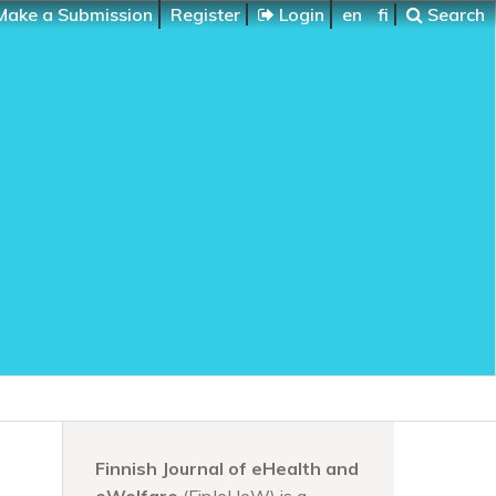
ake a Submission
Register
Login
en
fi
Search
Finnish Journal of eHealth and