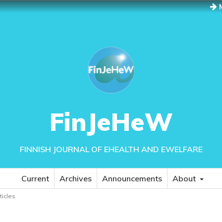
M
FinJeHeW
FINNISH JOURNAL OF EHEALTH AND EWELFARE
Current
Archives
Announcements
About
rticles