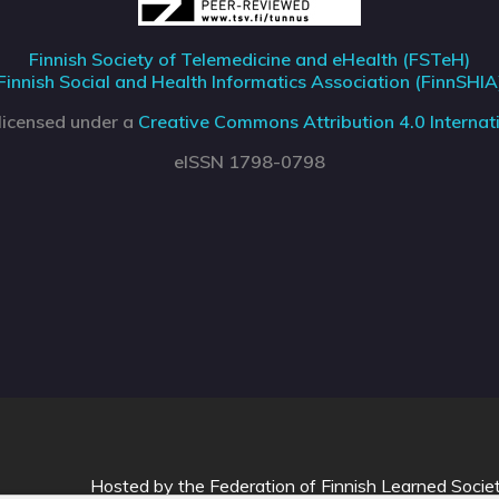
Finnish Society of Telemedicine and eHealth (FSTeH)
Finnish Social and Health Informatics Association (FinnSHIA
 licensed under a
Creative Commons Attribution 4.0 Internati
eISSN 1798-0798
Hosted by
the Federation of Finnish Learned Socie