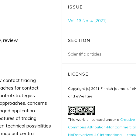
ISSUE
Vol. 13 No. 4 (2021)
y, review
SECTION
Scientific articles
LICENSE
ly contact tracing
oaches for contact
Copyright (c) 2021 Finnish Journal of e
trol strategies.
and eWelfare
l approaches, concerns
enged application
atures of tracing
This work is licensed under a
Creative
n technical possibilities
Commons Attribution-NonCommercial
o map out central
NoDerivatives 4.0 International Licens