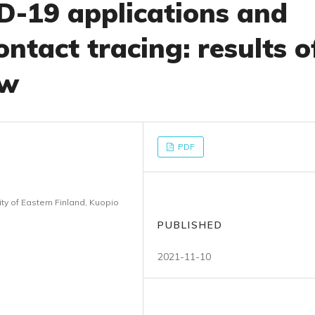
D-19 applications and
ontact tracing: results o
ew
PDF
y of Eastern Finland, Kuopio
PUBLISHED
2021-11-10