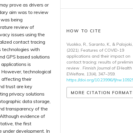
 may prove as drivers or
dary aim was to review
s was being
rature review of
HOW TO CITE
vacy issues using the
lized contact tracing
Vuokko, R., Saranto, K., & Palojoki,
s technologies with
(2021). Features of COVID-19
applications and their impact on
 and GPS based solutions
contact tracing: results of prelimi
applications is
review .
Finnish Journal of EHealth
 However, technological
EWelfare
,
13
(4), 347–359.
affecting their
https://doi.org/10.23996/fjhw.1092
nd trust are key
MORE CITATION FORMAT
sting privacy solutions
ptographic data storage,
and transparency of the
 Although evidence of
ative, the first
re under development. In