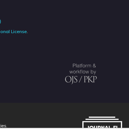
)
onal License
.
ties
.