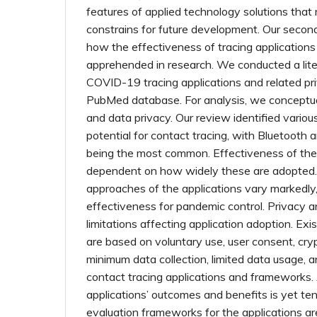
features of applied technology solutions that
constrains for future development. Our secon
how the effectiveness of tracing application
apprehended in research. We conducted a lite
COVID-19 tracing applications and related pri
PubMed database. For analysis, we conceptua
and data privacy. Our review identified variou
potential for contact tracing, with Bluetooth
being the most common. Effectiveness of the 
dependent on how widely these are adopted.
approaches of the applications vary markedly, 
effectiveness for pandemic control. Privacy a
limitations affecting application adoption. Exi
are based on voluntary use, user consent, cry
minimum data collection, limited data usage, 
contact tracing applications and frameworks.
applications’ outcomes and benefits is yet tent
evaluation frameworks for the applications a