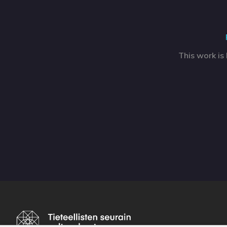
This work is