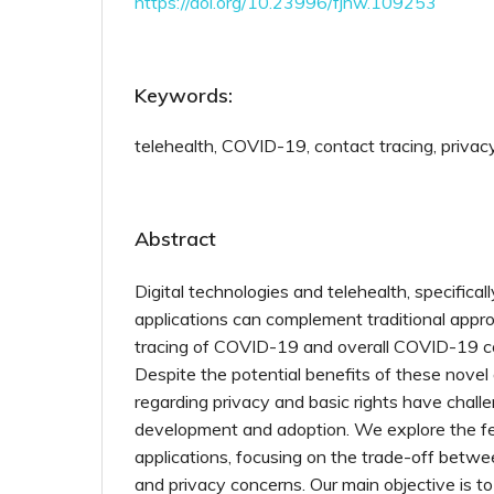
https://doi.org/10.23996/fjhw.109253
Keywords:
telehealth, COVID-19, contact tracing, privac
Abstract
Digital technologies and telehealth, specifical
applications can complement traditional appr
tracing of COVID-19 and overall COVID-19 con
Despite the potential benefits of these nove
regarding privacy and basic rights have chall
development and adoption. We explore the fe
applications, focusing on the trade-off betwee
and privacy concerns. Our main objective is t