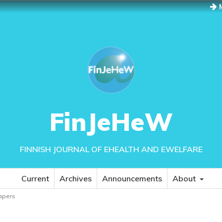
M
FinJeHeW
FINNISH JOURNAL OF EHEALTH AND EWELFARE
Current
Archives
Announcements
About
papers