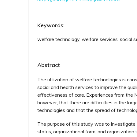
Keywords:
welfare technology, welfare services, social s
Abstract
The utilization of welfare technologies is con
social and health services to improve the qual
effectiveness of care. Experiences from the N
however, that there are difficulties in the larg
technologies and that the spread of technolog
The purpose of this study was to investigate
status, organizational form, and organization 