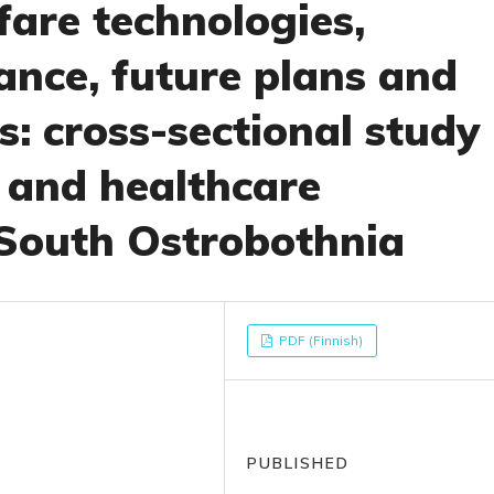
lfare technologies,
ance, future plans and
: cross-sectional study
l and healthcare
 South Ostrobothnia
PDF (Finnish)
PUBLISHED