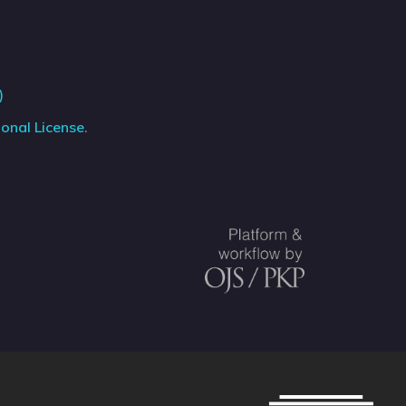
)
onal License
.