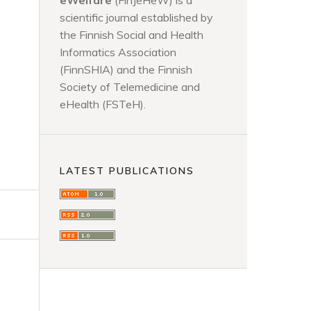
eWelfare
(FinJeHeW) is a
scientific journal established by
the Finnish Social and Health
Informatics Association
(FinnSHIA) and the Finnish
Society of Telemedicine and
eHealth (FSTeH).
LATEST PUBLICATIONS