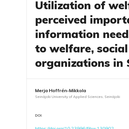
Utilization of we
perceived import
information needs
to welfare, socia
organizations in
Merja Hoffrén-Mikkola
Seinäjoki University of Applied Sciences, Seinäjoki
DOI:
https://doi.org/10.23996/fjhw.130902