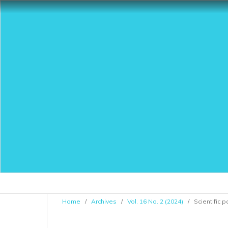
Home
/
Archives
/
Vol. 16 No. 2 (2024)
/
Scientific 