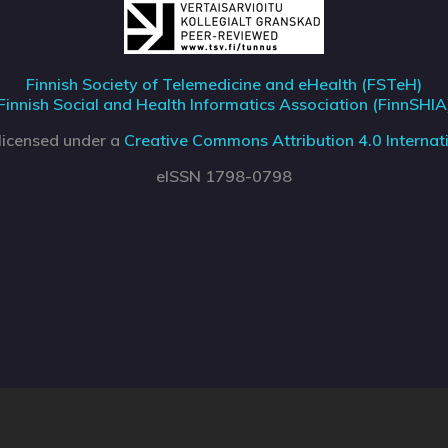
Finnish Society of Telemedicine and eHealth (FSTeH)
Finnish Social and Health Informatics Association (FinnSHIA
 licensed under a
Creative Commons Attribution 4.0 Internati
eISSN 1798-0798