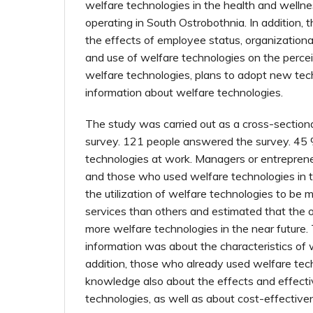
welfare technologies in the health and wellne
operating in South Ostrobothnia. In addition,
the effects of employee status, organizational
and use of welfare technologies on the perce
welfare technologies, plans to adopt new tec
information about welfare technologies.
The study was carried out as a cross-sectiona
survey. 121 people answered the survey. 45
technologies at work. Managers or entreprene
and those who used welfare technologies in t
the utilization of welfare technologies to be m
services than others and estimated that the o
more welfare technologies in the near future
information was about the characteristics of 
addition, those who already used welfare te
knowledge also about the effects and effect
technologies, as well as about cost-effective