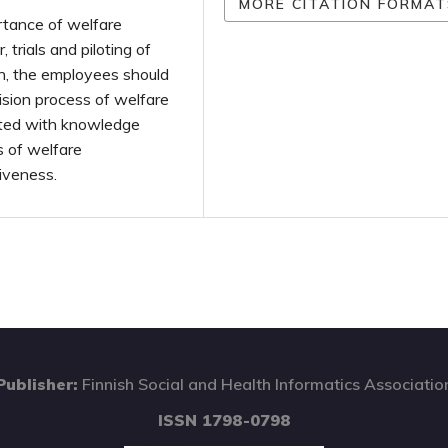
MORE CITATION FORMAT
rtance of welfare
 trials and piloting of
on, the employees should
ision process of welfare
rted with knowledge
s of welfare
tiveness.
Publisher:
Finnish Social and Health Informatics Associatio
ISSN 1798-0798