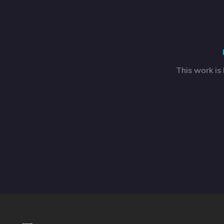
This work is