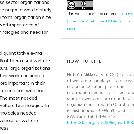
ss sector organizations
 the purpose was to study
This work is licensed under a
Creative
 form, organization size
Commons Attribution 4.0 International
ived importance of
License
.
hnologies and need for
l quantitative e-mail
 % of them used welfare
HOW TO CITE
urs, large organizations
Hoffrén-Mikkola, M. (2024). Utiliza
heir work considered
of welfare technologies, perceive
ore important in their
importance, future plans and
rganization will adopt
information needs: cross-sectiona
. The most needed
study to welfare, social and heal
organizations in South Ostrobothn
welfare technologies. In
Finnish Journal of EHealth and
chnologies needed
EWelfare
,
16
(2), 199–212.
iveness of welfare
https://doi.org/10.23996/fjhw.1309
ness.