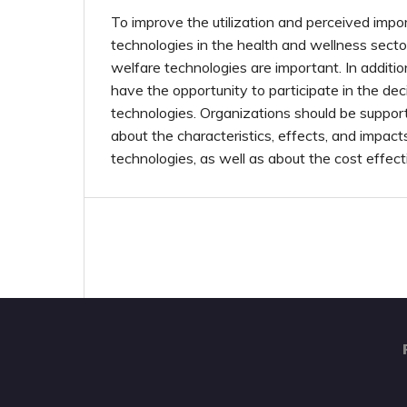
To improve the utilization and perceived impo
technologies in the health and wellness sector,
welfare technologies are important. In additi
have the opportunity to participate in the dec
technologies. Organizations should be suppo
about the characteristics, effects, and impact
technologies, as well as about the cost effec