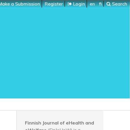
ake a Submission
Register
Login
en
fi
Search
Finnish Journal of eHealth and