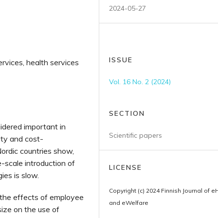
2024-05-27
ISSUE
ervices, health services
Vol. 16 No. 2 (2024)
SECTION
sidered important in
Scientific papers
ity and cost-
ordic countries show,
e-scale introduction of
LICENSE
ies is slow.
Copyright (c) 2024 Finnish Journal of e
 the effects of employee
and eWelfare
size on the use of