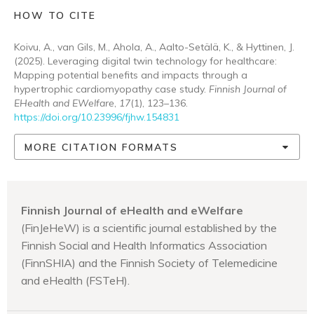
HOW TO CITE
Koivu, A., van Gils, M., Ahola, A., Aalto-Setälä, K., & Hyttinen, J.
(2025). Leveraging digital twin technology for healthcare:
Mapping potential benefits and impacts through a
hypertrophic cardiomyopathy case study.
Finnish Journal of
EHealth and EWelfare
,
17
(1), 123–136.
https://doi.org/10.23996/fjhw.154831
MORE CITATION FORMATS
Finnish Journal of eHealth and eWelfare
(FinJeHeW) is a scientific journal established by the
Finnish Social and Health Informatics Association
(FinnSHIA) and the Finnish Society of Telemedicine
and eHealth (FSTeH).