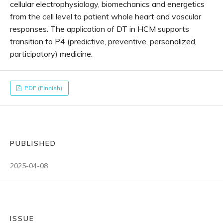
cellular electrophysiology, biomechanics and energetics
from the cell level to patient whole heart and vascular
responses. The application of DT in HCM supports
transition to P4 (predictive, preventive, personalized,
participatory) medicine.
PDF (Finnish)
PUBLISHED
2025-04-08
ISSUE