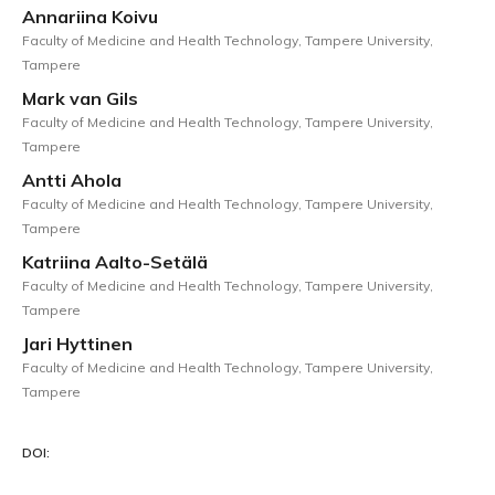
Annariina Koivu
Faculty of Medicine and Health Technology, Tampere University,
Tampere
Mark van Gils
Faculty of Medicine and Health Technology, Tampere University,
Tampere
Antti Ahola
Faculty of Medicine and Health Technology, Tampere University,
Tampere
Katriina Aalto-Setälä
Faculty of Medicine and Health Technology, Tampere University,
Tampere
Jari Hyttinen
Faculty of Medicine and Health Technology, Tampere University,
Tampere
DOI: