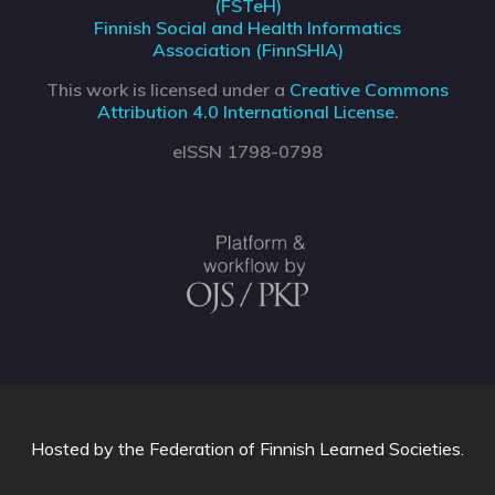
(FSTeH)
Finnish Social and Health Informatics
Association (FinnSHIA)
This work is licensed under a
Creative Commons
Attribution 4.0 International License
.
eISSN 1798-0798
Hosted by
the Federation of Finnish Learned Societies
.