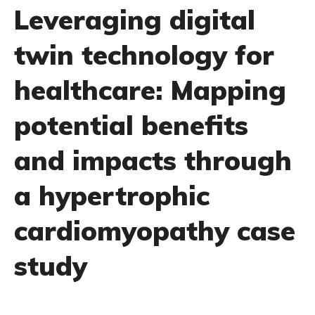
Leveraging digital
twin technology for
healthcare: Mapping
potential benefits
and impacts through
a hypertrophic
cardiomyopathy case
study