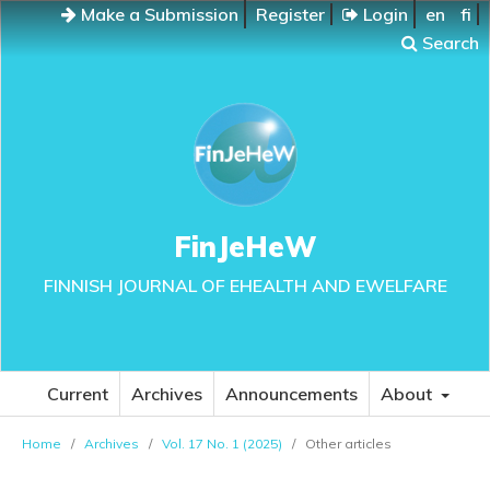
Make a Submission
Register
Login
en
fi
Search
FinJeHeW
FINNISH JOURNAL OF EHEALTH AND EWELFARE
Current
Archives
Announcements
About
Home
/
Archives
/
Vol. 17 No. 1 (2025)
/
Other articles