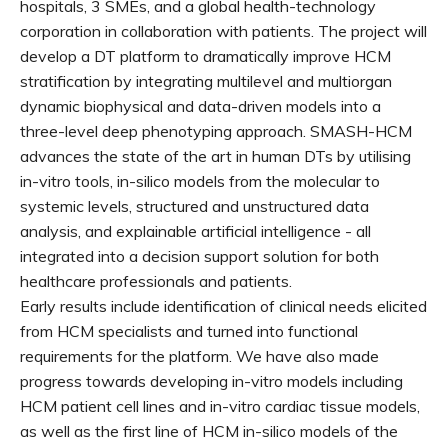
hospitals, 3 SMEs, and a global health-technology
corporation in collaboration with patients. The project will
develop a DT platform to dramatically improve HCM
stratification by integrating multilevel and multiorgan
dynamic biophysical and data-driven models into a
three-level deep phenotyping approach. SMASH-HCM
advances the state of the art in human DTs by utilising
in-vitro tools, in-silico models from the molecular to
systemic levels, structured and unstructured data
analysis, and explainable artificial intelligence - all
integrated into a decision support solution for both
healthcare professionals and patients.
Early results include identification of clinical needs elicited
from HCM specialists and turned into functional
requirements for the platform. We have also made
progress towards developing in-vitro models including
HCM patient cell lines and in-vitro cardiac tissue models,
as well as the first line of HCM in-silico models of the