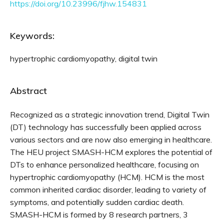
https://doi.org/10.23996/fjhw.154831
Keywords:
hypertrophic cardiomyopathy, digital twin
Abstract
Recognized as a strategic innovation trend, Digital Twin
(DT) technology has successfully been applied across
various sectors and are now also emerging in healthcare.
The HEU project SMASH-HCM explores the potential of
DTs to enhance personalized healthcare, focusing on
hypertrophic cardiomyopathy (HCM). HCM is the most
common inherited cardiac disorder, leading to variety of
symptoms, and potentially sudden cardiac death.
SMASH-HCM is formed by 8 research partners, 3