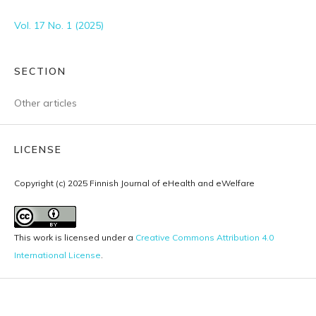
Vol. 17 No. 1 (2025)
SECTION
Other articles
LICENSE
Copyright (c) 2025 Finnish Journal of eHealth and eWelfare
This work is licensed under a
Creative Commons Attribution 4.0
International License
.