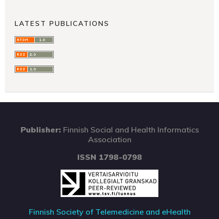
LATEST PUBLICATIONS
Publisher:
Finnish Social and Health Informatics
Association
ISSN 1798-0798
Finnish Society of Telemedicine and eHealth