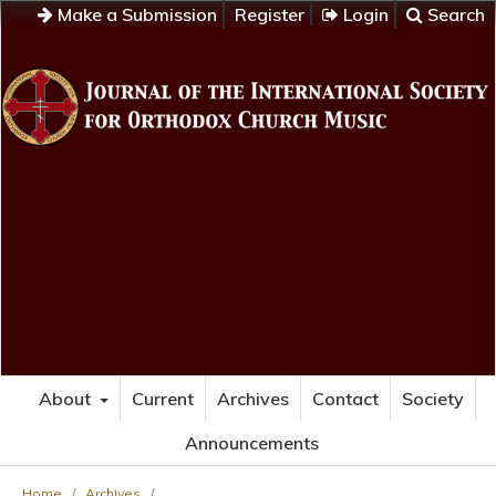
Make a Submission
Register
Login
Search
About
Current
Archives
Contact
Society
Announcements
Home
/
Archives
/