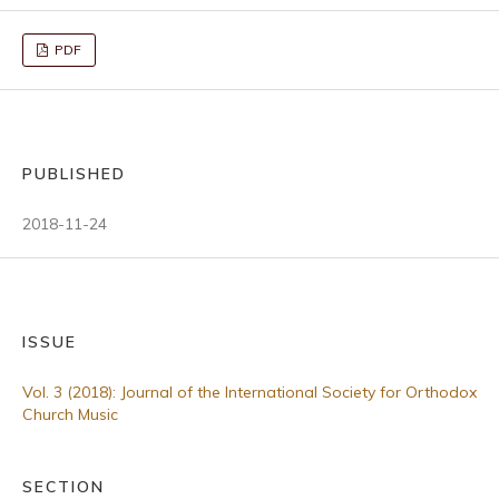
PDF
PUBLISHED
2018-11-24
ISSUE
Vol. 3 (2018): Journal of the International Society for Orthodox
Church Music
SECTION