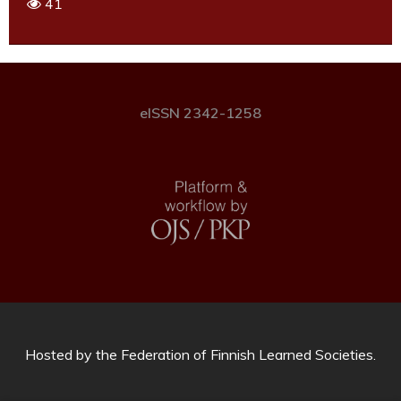
41
eISSN 2342-1258
Hosted by
the Federation of Finnish Learned Societies
.