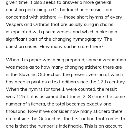
given time, it also seeks to answer a more general
question pertaining to Orthodox church music. I am
concerned with stichera — those short hymns of every
Vespers and Orthros that are usually sung in chains,
interpolated with psalm verses, and which make up a
significant part of the changing hymnography. The
question arises: How many stichera are there?
When this paper was being prepared, some investigation
was made as to how many changing stichera there are
in the Slavonic Octoechos, the present version of which
has been in print as a text edition since the 17th century.
When the hymns for tone 1 were counted, the result
was 125. If it is assumed that tones 2–8 share the same
number of stichera, the total becomes exactly one
thousand. Now if we consider how many stichera there
are outside the Octoechos, the first notion that comes to
one is that the number is indefinable. This is on account