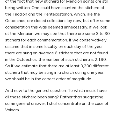
of the fact that new stichera for Menaion saints are still
being written. One could have counted the stichera of
the Triodion and the Pentecostarion, which, like the
Octoechos, are closed collections by now, but after some
consideration this was deemed unnecessary. If we look
at the Menaion we may see that there are some 3 to 30
stichera for each commemoration. If we conservatively
assume that in some locality on each day of the year
there are sung on average 6 stichera that are not found
in the Octoechos, the number of such stichera is 2,190.
So if we estimate that there are at least 3,200 different
stichera that may be sung in a church during one year,
we should be in the correct order of magnitude.
And now to the general question: To which music have
all these stichera been sung? Rather than suggesting
some general answer, I shall concentrate on the case of
Valaam.