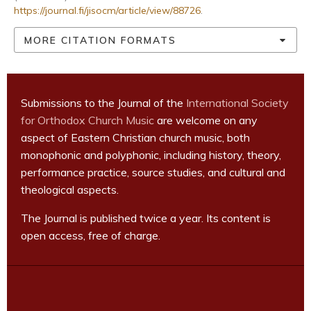
https://journal.fi/jisocm/article/view/88726
.
MORE CITATION FORMATS
Submissions to the Journal of the
International Society
for Orthodox Church Music
are welcome on any
aspect of Eastern Christian church music, both
monophonic and polyphonic, including history, theory,
performance practice, source studies, and cultural and
theological aspects.
The Journal is published twice a year. Its content is
open access, free of charge.