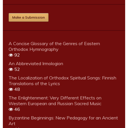
Make a Submission
A Concise Glossary of the Genres of Eastern
Orthodox Hymnography
92
An Abbreviated Irmologion
52
The Localization of Orthodox Spiritual Songs: Finnish
Translations of the Lyrics
48
The Enlightenment: Very Different Effects on
Western European and Russian Sacred Music
46
Byzantine Beginnings: New Pedagogy for an Ancient
Art