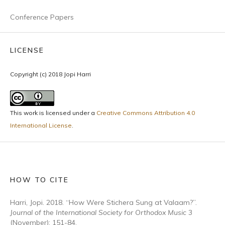
Conference Papers
LICENSE
Copyright (c) 2018 Jopi Harri
This work is licensed under a
Creative Commons Attribution 4.0
International License
.
HOW TO CITE
Harri, Jopi. 2018. “How Were Stichera Sung at Valaam?”.
Journal of the International Society for Orthodox Music
3
(November): 151-84.