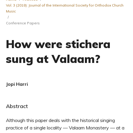
Vol. 3 (2018): Journal of the International Society for Orthodox Church
Music
/
Conference Papers
How were stichera
sung at Valaam?
Jopi Harri
Abstract
Although this paper deals with the historical singing
practice of a single locality — Valaam Monastery — at a