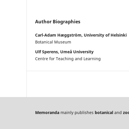
Author Biographies
Carl-Adam Hæggström, University of Helsinki
Botanical Museum
Ulf Sperens, Umeå University
Centre for Teaching and Learning
Memoranda
mainly publishes
botanical
and
zoo