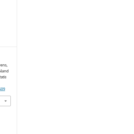
rens,
Åland
atis
609