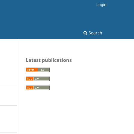
Login
Search
Latest publications