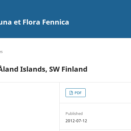
na et Flora Fennica
es
Åland Islands, SW Finland
PDF
Published
2012-07-12