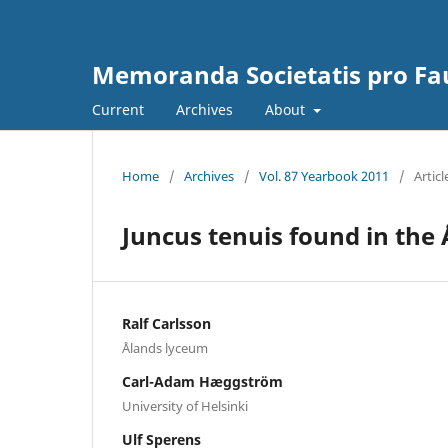
Memoranda Societatis pro Fau
Current
Archives
About
Home
/
Archives
/
Vol. 87 Yearbook 2011
/
Articl
Juncus tenuis found in the 
Ralf Carlsson
Ålands lyceum
Carl-Adam Hæggström
University of Helsinki
Ulf Sperens