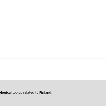
logical
topics related to
Finland
.