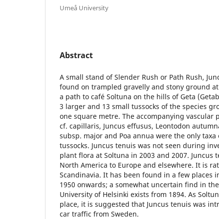
Umeå University
Abstract
A small stand of Slender Rush or Path Rush, Junc
found on trampled gravelly and stony ground at 
a path to café Soltuna on the hills of Geta (Get
3 larger and 13 small tussocks of the species g
one square metre. The accompanying vascular pl
cf. capillaris, Juncus effusus, Leontodon autumn
subsp. major and Poa annua were the only taxa
tussocks. Juncus tenuis was not seen during inve
plant flora at Soltuna in 2003 and 2007. Juncus 
North America to Europe and elsewhere. It is r
Scandinavia. It has been found in a few places 
1950 onwards; a somewhat uncertain find in the
University of Helsinki exists from 1894. As Soltun
place, it is suggested that Juncus tenuis was in
car traffic from Sweden.