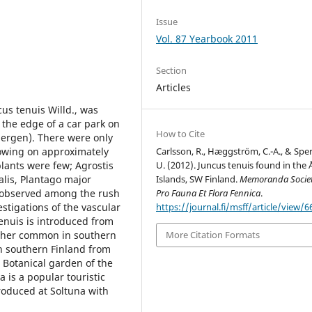
Issue
Vol. 87 Yearbook 2011
Section
Articles
us tenuis Willd., was
the edge of a car park on
How to Cite
abergen). There were only
rowing on approximately
Carlsson, R., Hæggström, C.-A., & Spe
ants were few; Agrostis
U. (2012). Juncus tenuis found in the 
alis, Plantago major
Islands, SW Finland.
Memoranda Societ
 observed among the rush
Pro Fauna Et Flora Fennica
.
stigations of the vascular
https://journal.fi/msff/article/view/6
tenuis is introduced from
ather common in southern
More Citation Formats
in southern Finland from
 Botanical garden of the
a is a popular touristic
troduced at Soltuna with