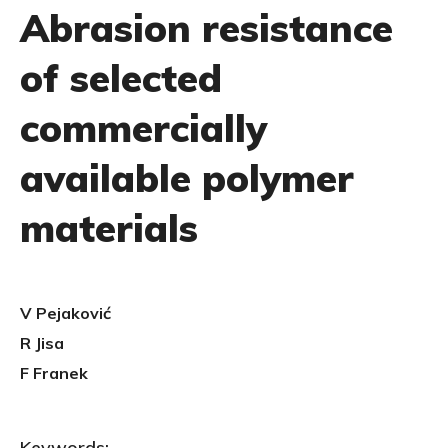
Abrasion resistance
of selected
commercially
available polymer
materials
V Pejaković
R Jisa
F Franek
Keywords: