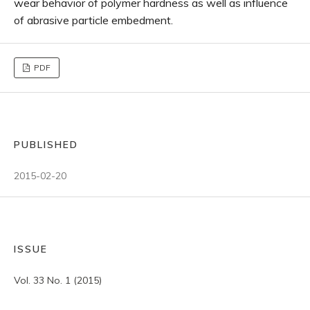
wear behavior of polymer hardness as well as influence
of abrasive particle embedment.
PDF
PUBLISHED
2015-02-20
ISSUE
Vol. 33 No. 1 (2015)