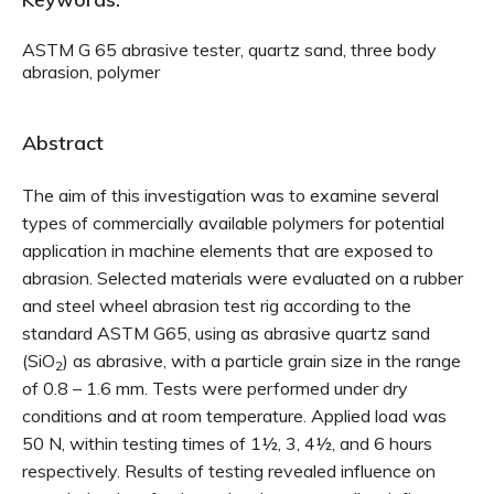
ASTM G 65 abrasive tester, quartz sand, three body
abrasion, polymer
Abstract
The aim of this investigation was to examine several
types of commercially available polymers for potential
application in machine elements that are exposed to
abrasion. Selected materials were evaluated on a rubber
and steel wheel abrasion test rig according to the
standard ASTM G65, using as abrasive quartz sand
(SiO
) as abrasive, with a particle grain size in the range
2
of 0.8 – 1.6 mm. Tests were performed under dry
conditions and at room temperature. Applied load was
50 N, within testing times of 1½, 3, 4½, and 6 hours
respectively. Results of testing revealed influence on