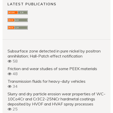
LATEST PUBLICATIONS
Subsurface zone detected in pure nickel by positron
annihilation; Hall-Patch effect notification
58
Friction and wear studies of some PEEK materials
48
Transmission fluids for heavy-duty vehicles
34
Slurry and dry particle erosion wear properties of WC-
10Co4Cr and Cr3C2-25NiCr hardmetal coatings
deposited by HVOF and HVAF spray processes
25