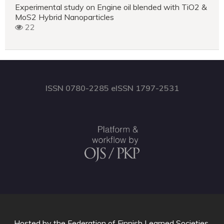
Experimental study on Engine oil blended with TiO2 &
MoS2 Hybrid Nanoparticles
22
ISSN 0780-2285 eISSN 1797-2531
Hosted by
the Federation of Finnish Learned Societies
.