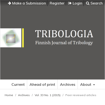
Make a Submission
Register
Login
Search
Current
Ahead of print
Archives
About
Home
/
Archives
/
Vol. 33 No. 1 (2015)
/
Peer reviewed articles