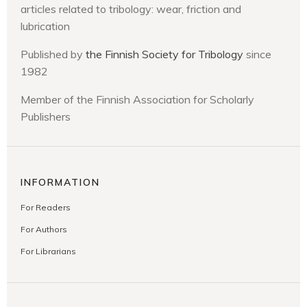
articles related to tribology: wear, friction and
lubrication
Published by
the Finnish Society for Tribology
since
1982
Member of the Finnish Association for Scholarly
Publishers
INFORMATION
For Readers
For Authors
For Librarians