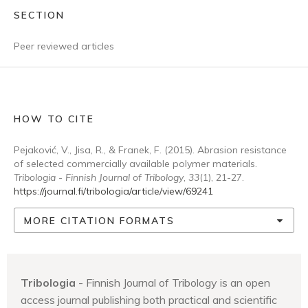
SECTION
Peer reviewed articles
HOW TO CITE
Pejaković, V., Jisa, R., & Franek, F. (2015). Abrasion resistance
of selected commercially available polymer materials.
Tribologia - Finnish Journal of Tribology
,
33
(1), 21-27.
https://journal.fi/tribologia/article/view/69241
MORE CITATION FORMATS
Tribologia
- Finnish Journal of Tribology is an open
access journal publishing both practical and scientific