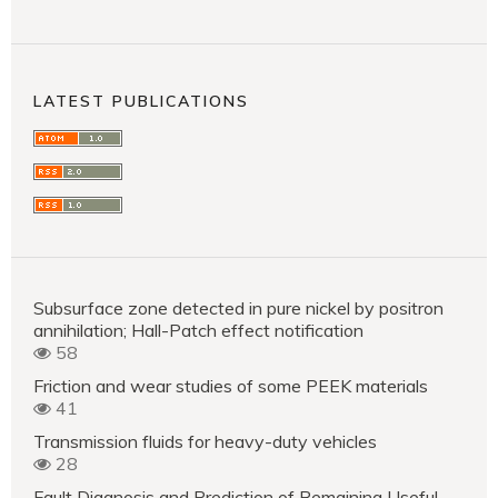
LATEST PUBLICATIONS
Subsurface zone detected in pure nickel by positron
annihilation; Hall-Patch effect notification
58
Friction and wear studies of some PEEK materials
41
Transmission fluids for heavy-duty vehicles
28
Fault Diagnosis and Prediction of Remaining Useful