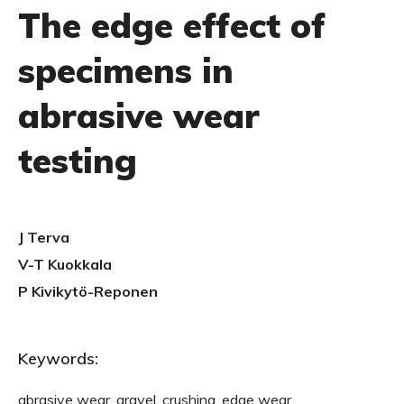
The edge effect of
specimens in
abrasive wear
testing
J Terva
V-T Kuokkala
P Kivikytö-Reponen
Keywords:
abrasive wear, gravel, crushing, edge wear