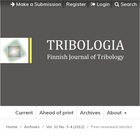
Make a Submission
Register
Login
Search
Current
Ahead of print
Archives
About
Home
/
Archives
/
Vol. 31 No. 3-4 (2012)
/
Peer reviewed articles