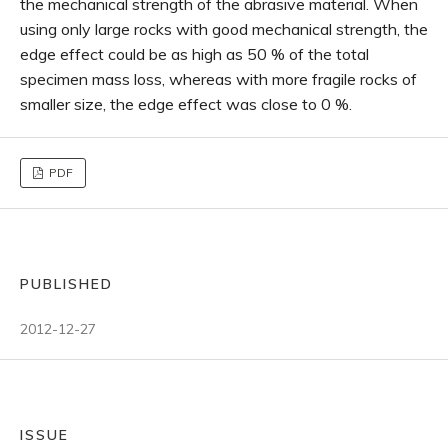
the mechanical strength of the abrasive material. When
using only large rocks with good mechanical strength, the
edge effect could be as high as 50 % of the total
specimen mass loss, whereas with more fragile rocks of
smaller size, the edge effect was close to 0 %.
PDF
PUBLISHED
2012-12-27
ISSUE