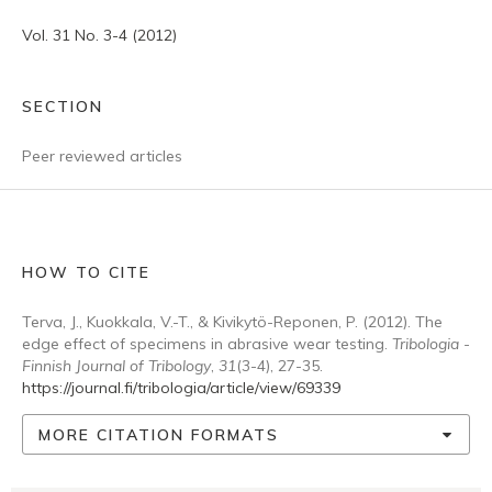
Vol. 31 No. 3-4 (2012)
SECTION
Peer reviewed articles
HOW TO CITE
Terva, J., Kuokkala, V.-T., & Kivikytö-Reponen, P. (2012). The
edge effect of specimens in abrasive wear testing.
Tribologia -
Finnish Journal of Tribology
,
31
(3-4), 27-35.
https://journal.fi/tribologia/article/view/69339
MORE CITATION FORMATS