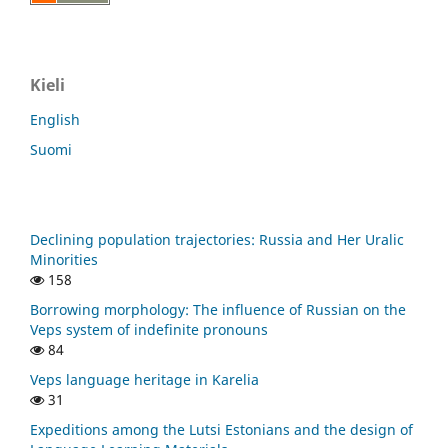
Kieli
English
Suomi
Declining population trajectories: Russia and Her Uralic
Minorities
158
Borrowing morphology: The influence of Russian on the
Veps system of indefinite pronouns
84
Veps language heritage in Karelia
31
Expeditions among the Lutsi Estonians and the design of