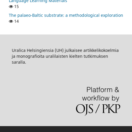
Language Learning Materials
15
The palaeo-Baltic substrate: a methodological exploration
14
Uralica Helsingiensia (UH) julkaisee artikkelikokoelmia
ja monografioita uralilaisten kielten tutkimuksen
saralla.