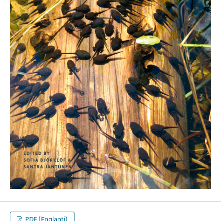
PDF (Englanti)