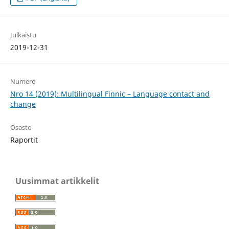
Julkaistu
2019-12-31
Numero
Nro 14 (2019): Multilingual Finnic – Language contact and
change
Osasto
Raportit
Uusimmat artikkelit