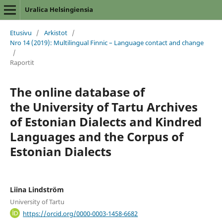
Uralica Helsingiensia
Etusivu
/
Arkistot
/
Nro 14 (2019): Multilingual Finnic – Language contact and change
/
Raportit
The online database of
the University of Tartu Archives
of Estonian Dialects and Kindred
Languages and the Corpus of
Estonian Dialects
Liina Lindström
University of Tartu
https://orcid.org/0000-0003-1458-6682