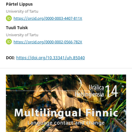
Pärtel Lippus
University of Tartu
https://orcid.org/0000-0003-4407-811X
Tuuli Tuisk
University of Tartu
https://orcid.org/0000-0002-0566-782X
DOI:
https://doi.org/10.33341/uh.85040