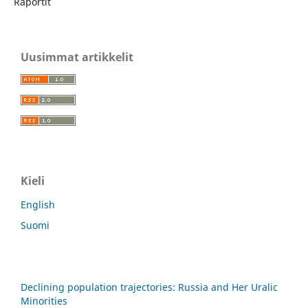
Raportit
Uusimmat artikkelit
Kieli
English
Suomi
Declining population trajectories: Russia and Her Uralic
Minorities