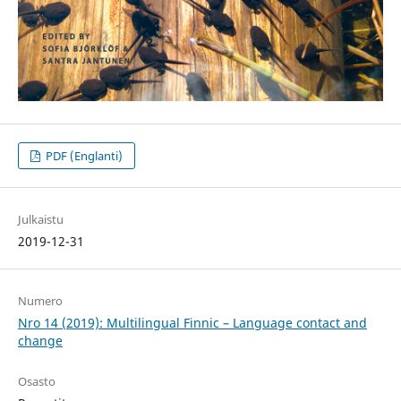
PDF (Englanti)
Julkaistu
2019-12-31
Numero
Nro 14 (2019): Multilingual Finnic – Language contact and
change
Osasto