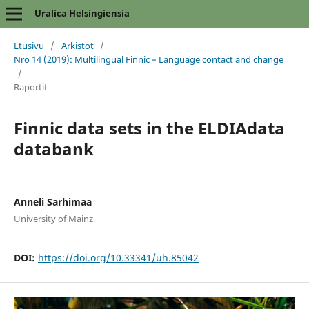
Uralica Helsingiensia
Etusivu
/
Arkistot
/
Nro 14 (2019): Multilingual Finnic – Language contact and change
/
Raportit
Finnic data sets in the ELDIAdata
databank
Anneli Sarhimaa
University of Mainz
DOI:
https://doi.org/10.33341/uh.85042