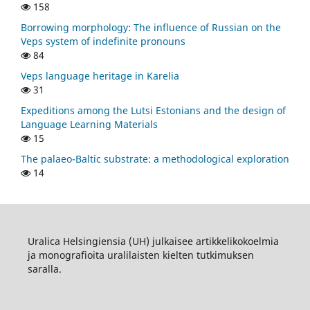
158
Borrowing morphology: The influence of Russian on the
Veps system of indefinite pronouns
84
Veps language heritage in Karelia
31
Expeditions among the Lutsi Estonians and the design of
Language Learning Materials
15
The palaeo-Baltic substrate: a methodological exploration
14
Uralica Helsingiensia (UH) julkaisee artikkelikokoelmia
ja monografioita uralilaisten kielten tutkimuksen
saralla.