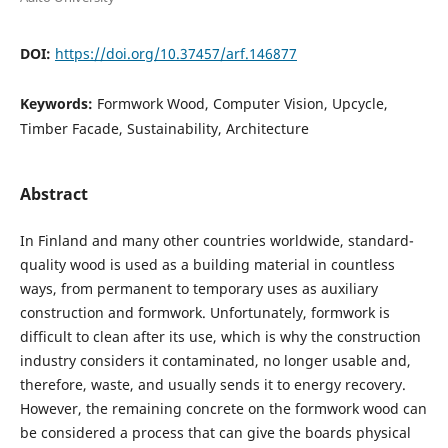
DOI:
https://doi.org/10.37457/arf.146877
Keywords:
Formwork Wood, Computer Vision, Upcycle,
Timber Facade, Sustainability, Architecture
Abstract
In Finland and many other countries worldwide, standard-
quality wood is used as a building material in countless
ways, from permanent to temporary uses as auxiliary
construction and formwork. Unfortunately, formwork is
difficult to clean after its use, which is why the construction
industry considers it contaminated, no longer usable and,
therefore, waste, and usually sends it to energy recovery.
However, the remaining concrete on the formwork wood can
be considered a process that can give the boards physical