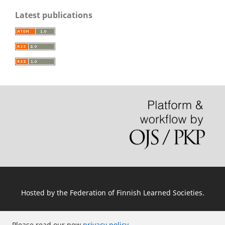
Latest publications
Hosted by
the Federation of Finnish Learned Societies
.
Please read our new
privacy policy