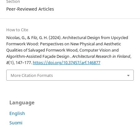
Section
Peer-Reviewed Articles
How to Cite
Nicolas, G., & Filz, G. H. (2024). Architectural Design from Upcycled
Formwork Wood: Perspectives on New Physical and Aesthetic
Qualities of Salvaged Formwork Wood, Computer Vision and
Algorithm-Assisted Façade Design .
Architectural Research in Finland
,
8
(1), 147–177.
https://doi.org/10.37457/arf.146877
More Citation Formats
Language
English
Suomi