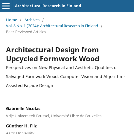
Architectural Research in Finland
Home
/
Archives
/
Vol. 8 No. 1 (2024): Architectural Research in Finland
/
Peer-Reviewed Articles
Architectural Design from
Upcycled Formwork Wood
Perspectives on New Physical and Aesthetic Qualities of
Salvaged Formwork Wood, Computer Vision and Algorithm-
Assisted Façade Design
Gabrielle Nicolas
Vrije Universiteit Brussel, Université Libre de Bruxelles
Günther H. Filz
Aalto University