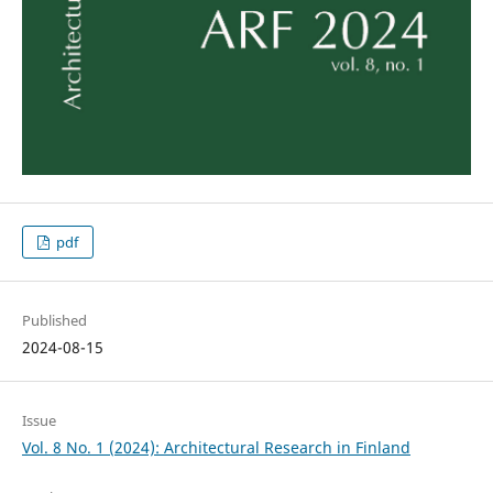
pdf
Published
2024-08-15
Issue
Vol. 8 No. 1 (2024): Architectural Research in Finland