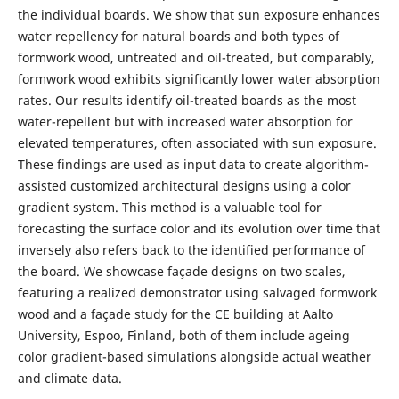
the individual boards. We show that sun exposure enhances
water repellency for natural boards and both types of
formwork wood, untreated and oil-treated, but comparably,
formwork wood exhibits significantly lower water absorption
rates. Our results identify oil-treated boards as the most
water-repellent but with increased water absorption for
elevated temperatures, often associated with sun exposure.
These findings are used as input data to create algorithm-
assisted customized architectural designs using a color
gradient system. This method is a valuable tool for
forecasting the surface color and its evolution over time that
inversely also refers back to the identified performance of
the board. We showcase façade designs on two scales,
featuring a realized demonstrator using salvaged formwork
wood and a façade study for the CE building at Aalto
University, Espoo, Finland, both of them include ageing
color gradient-based simulations alongside actual weather
and climate data.