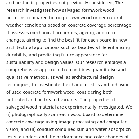
and aesthetic properties not previously considered. The
research investigates how salvaged formwork wood
performs compared to rough-sawn wood under natural
weather conditions based on concrete coverage percentage.
It assesses mechanical properties, ageing, and color
changes, aiming to find the best fit for each board in new
architectural applications such as facades while enhancing
durability, and predicting future appearance for
sustainability and design values. Our research employs a
comprehensive approach that combines quantitative and
qualitative methods, as well as architectural design
techniques, to investigate the characteristics and behavior
of used concrete formwork wood, considering both
untreated and oil-treated variants. The properties of
salvaged wood material are experimentally investigated. We
(i) photographically scan each wood board to determine
concrete coverage using image processing and computer
vision, and (ii) conduct combined sun and water absorption
tests to understand the performance and color changes of