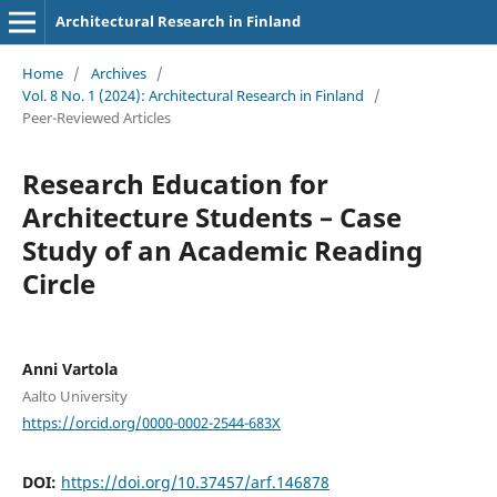
Architectural Research in Finland
Home
/
Archives
/
Vol. 8 No. 1 (2024): Architectural Research in Finland
/
Peer-Reviewed Articles
Research Education for
Architecture Students – Case
Study of an Academic Reading
Circle
Anni Vartola
Aalto University
https://orcid.org/0000-0002-2544-683X
DOI:
https://doi.org/10.37457/arf.146878