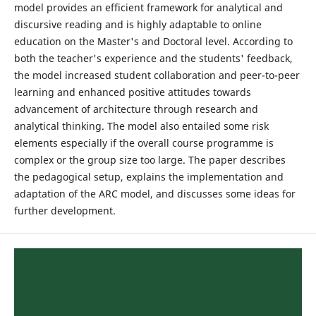
model provides an efficient framework for analytical and
discursive reading and is highly adaptable to online
education on the Master's and Doctoral level. According to
both the teacher's experience and the students' feedback,
the model increased student collaboration and peer-to-peer
learning and enhanced positive attitudes towards
advancement of architecture through research and
analytical thinking. The model also entailed some risk
elements especially if the overall course programme is
complex or the group size too large. The paper describes
the pedagogical setup, explains the implementation and
adaptation of the ARC model, and discusses some ideas for
further development.