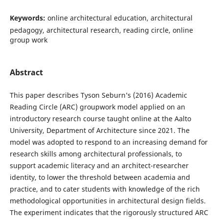
Keywords:
online architectural education, architectural
pedagogy, architectural research, reading circle, online
group work
Abstract
This paper describes Tyson Seburn’s (2016) Academic
Reading Circle (ARC) groupwork model applied on an
introductory research course taught online at the Aalto
University, Department of Architecture since 2021. The
model was adopted to respond to an increasing demand for
research skills among architectural professionals, to
support academic literacy and an architect-researcher
identity, to lower the threshold between academia and
practice, and to cater students with knowledge of the rich
methodological opportunities in architectural design fields.
The experiment indicates that the rigorously structured ARC