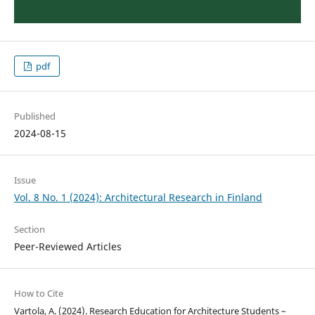
pdf
Published
2024-08-15
Issue
Vol. 8 No. 1 (2024): Architectural Research in Finland
Section
Peer-Reviewed Articles
How to Cite
Vartola, A. (2024). Research Education for Architecture Students –