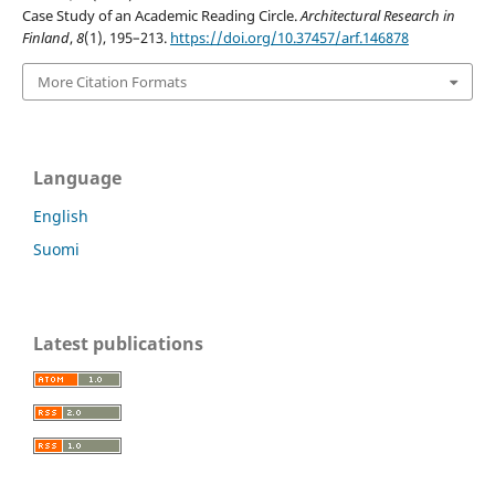
Case Study of an Academic Reading Circle.
Architectural Research in
Finland
,
8
(1), 195–213.
https://doi.org/10.37457/arf.146878
More Citation Formats
Language
English
Suomi
Latest publications