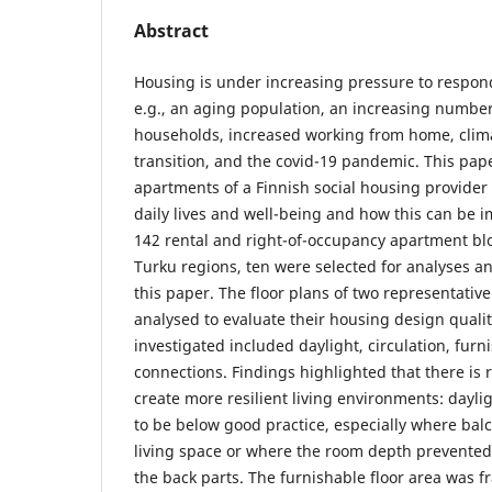
Abstract
Housing is under increasing pressure to respond
e.g., an aging population, an increasing number
households, increased working from home, clim
transition, and the covid-19 pandemic. This pap
apartments of a Finnish social housing provider
daily lives and well-being and how this can be i
142 rental and right-of-occupancy apartment bl
Turku regions, ten were selected for analyses an
this paper. The floor plans of two representativ
analysed to evaluate their housing design qualit
investigated included daylight, circulation, furni
connections. Findings highlighted that there is
create more resilient living environments: dayl
to be below good practice, especially where ba
living space or where the room depth prevented
the back parts. The furnishable floor area was