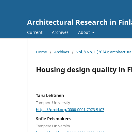
Architectural Research in Fin
Current
Archives
About
Home
/
Archives
/
Vol. 8 No. 1 (2024): Architectura
Housing design quality in
Taru Lehtinen
Tampere University
https://orcid.org/0000-0001-7973-5103
Sofie Pelsmakers
Tampere University