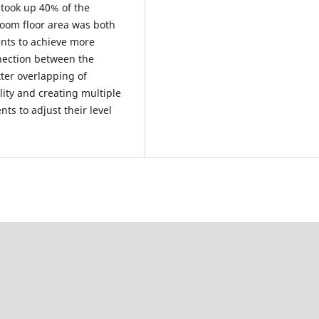
 took up 40% of the
room floor area was both
ents to achieve more
nnection between the
tter overlapping of
lity and creating multiple
ts to adjust their level