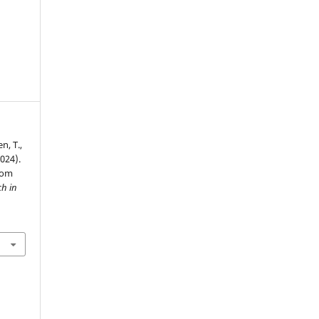
n, T.,
024).
oom
ch in