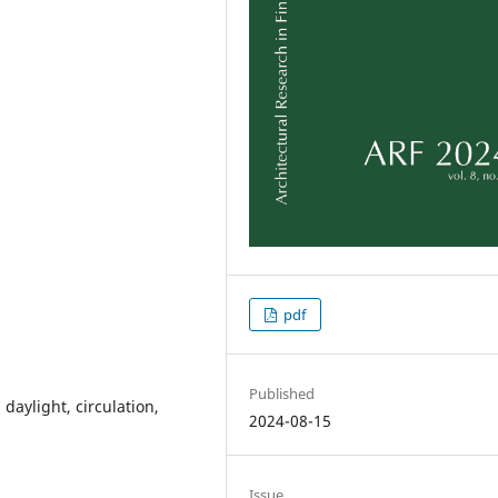
pdf
Published
 daylight, circulation,
2024-08-15
Issue