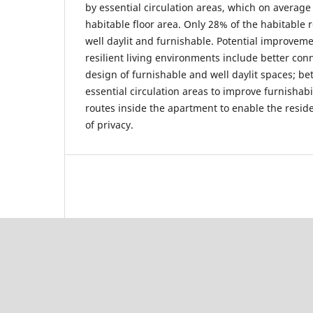
by essential circulation areas, which on average
habitable floor area. Only 28% of the habitable 
well daylit and furnishable. Potential improvem
resilient living environments include better co
design of furnishable and well daylit spaces; be
essential circulation areas to improve furnishabi
routes inside the apartment to enable the residen
of privacy.