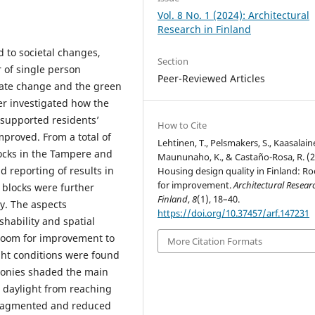
Vol. 8 No. 1 (2024): Architectural
Research in Finland
 to societal changes,
Section
 of single person
Peer-Reviewed Articles
ate change and the green
er investigated how the
 supported residents’
How to Cite
mproved. From a total of
Lehtinen, T., Pelsmakers, S., Kaasalaine
ocks in the Tampere and
Maununaho, K., & Castaño-Rosa, R. (2
d reporting of results in
Housing design quality in Finland: R
for improvement.
Architectural Resear
e blocks were further
Finland
,
8
(1), 18–40.
y. The aspects
https://doi.org/10.37457/arf.147231
shability and spatial
 room for improvement to
More Citation Formats
ight conditions were found
lconies shaded the main
 daylight from reaching
 fragmented and reduced