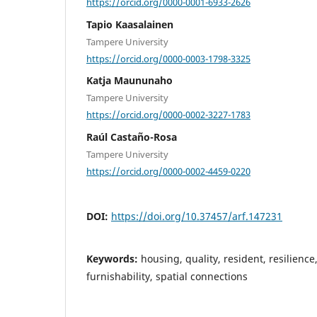
https://orcid.org/0000-0001-6933-2626
Tapio Kaasalainen
Tampere University
https://orcid.org/0000-0003-1798-3325
Katja Maununaho
Tampere University
https://orcid.org/0000-0002-3227-1783
Raúl Castaño-Rosa
Tampere University
https://orcid.org/0000-0002-4459-0220
DOI:
https://doi.org/10.37457/arf.147231
Keywords:
housing, quality, resident, resilience,
furnishability, spatial connections