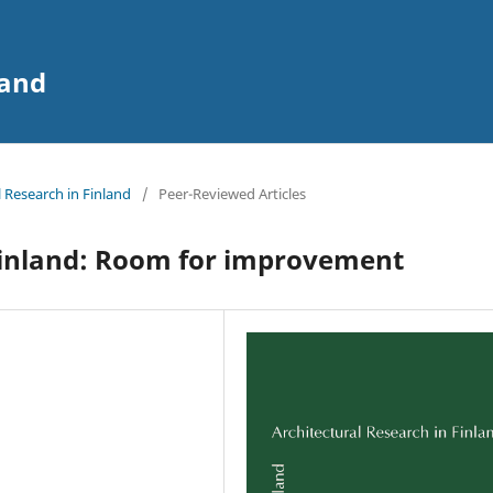
land
l Research in Finland
/
Peer-Reviewed Articles
 Finland: Room for improvement