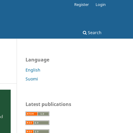
Register
Login
Search
Language
English
Suomi
Latest publications