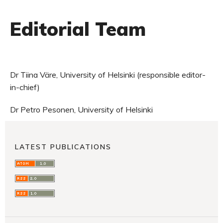
Editorial Team
Dr Tiina Väre, University of Helsinki (responsible editor-
in-chief)
Dr Petro Pesonen, University of Helsinki
LATEST PUBLICATIONS