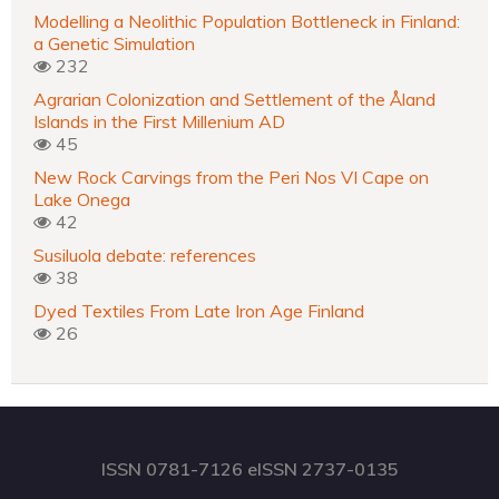
Modelling a Neolithic Population Bottleneck in Finland:
a Genetic Simulation
232
Agrarian Colonization and Settlement of the Åland
Islands in the First Millenium AD
45
New Rock Carvings from the Peri Nos VI Cape on
Lake Onega
42
Susiluola debate: references
38
Dyed Textiles From Late Iron Age Finland
26
ISSN 0781-7126 eISSN 2737-0135