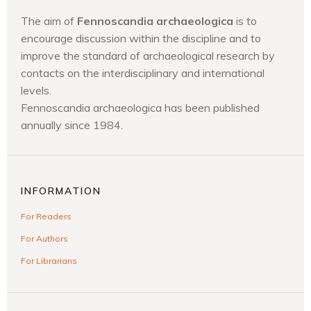
The aim of
Fennoscandia archaeologica
is to
encourage discussion within the discipline and to
improve the standard of archaeological research by
contacts on the interdisciplinary and international
levels.
Fennoscandia archaeologica has been published
annually since 1984.
INFORMATION
For Readers
For Authors
For Librarians