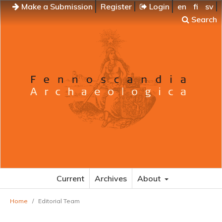
Make a Submission
Register
Login
en
fi
sv
Search
Current
Archives
About
Home
/
Editorial Team