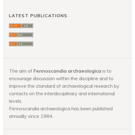
LATEST PUBLICATIONS
The aim of
Fennoscandia archaeologica
is to
encourage discussion within the discipline and to
improve the standard of archaeological research by
contacts on the interdisciplinary and international
levels.
Fennoscandia archaeologica has been published
annually since 1984.