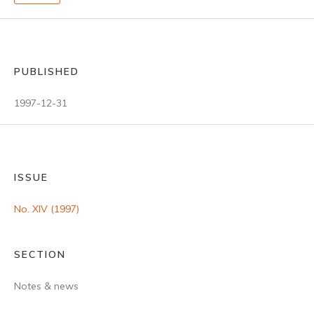
PUBLISHED
1997-12-31
ISSUE
No. XIV (1997)
SECTION
Notes & news