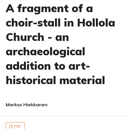
A fragment of a
choir-stall in Hollola
Church - an
archaeological
addition to art-
historical material
Markus Hiekkanen
PDF