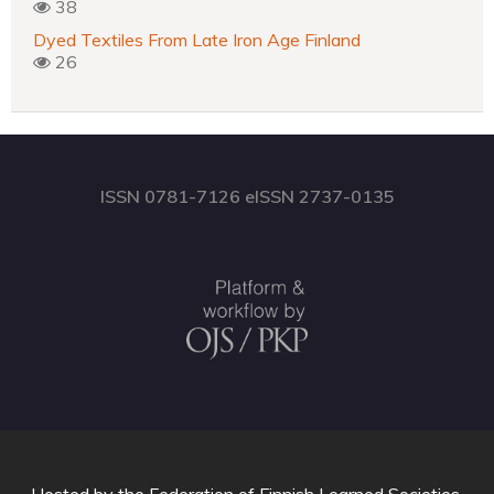
38
Dyed Textiles From Late Iron Age Finland
26
ISSN 0781-7126 eISSN 2737-0135
Hosted by
the Federation of Finnish Learned Societies
.