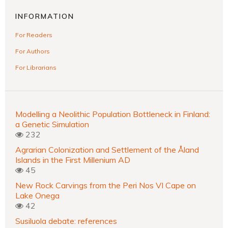
INFORMATION
For Readers
For Authors
For Librarians
Modelling a Neolithic Population Bottleneck in Finland:
a Genetic Simulation
232
Agrarian Colonization and Settlement of the Åland
Islands in the First Millenium AD
45
New Rock Carvings from the Peri Nos VI Cape on
Lake Onega
42
Susiluola debate: references