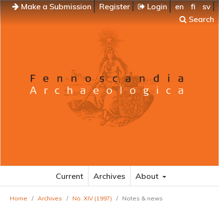
Make a Submission
Register
Login
en
fi
sv
Search
Current
Archives
About
Home
/
Archives
/
No. XIV (1997)
/
Notes & news