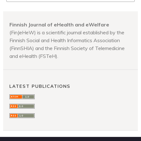
Finnish Journal of eHealth and eWelfare
(FinJeHeW) is a scientific journal established by the
Finnish Social and Health Informatics Association
(FinnSHIA) and the Finnish Society of Telemedicine
and eHealth (FSTeH).
LATEST PUBLICATIONS