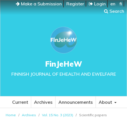
Make a Submission
Register
Login
en
fi
Search
FinJeHeW
FINNISH JOURNAL OF EHEALTH AND EWELFARE
Current
Archives
Announcements
About
Home
/
Archives
/
Vol. 15 No. 3 (2023)
/
Scientific papers