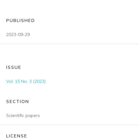
PUBLISHED
2023-09-29
ISSUE
Vol. 15 No. 3 (2023)
SECTION
Scientific papers
LICENSE