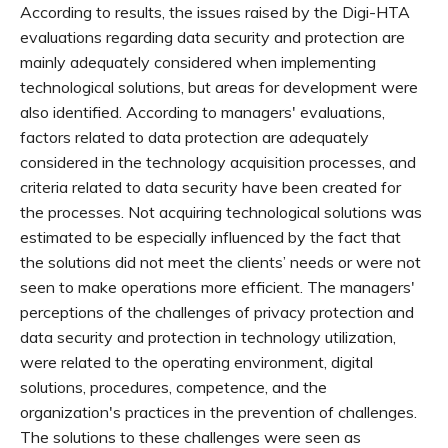
According to results, the issues raised by the Digi-HTA
evaluations regarding data security and protection are
mainly adequately considered when implementing
technological solutions, but areas for development were
also identified. According to managers' evaluations,
factors related to data protection are adequately
considered in the technology acquisition processes, and
criteria related to data security have been created for
the processes. Not acquiring technological solutions was
estimated to be especially influenced by the fact that
the solutions did not meet the clients’ needs or were not
seen to make operations more efficient. The managers'
perceptions of the challenges of privacy protection and
data security and protection in technology utilization,
were related to the operating environment, digital
solutions, procedures, competence, and the
organization's practices in the prevention of challenges.
The solutions to these challenges were seen as