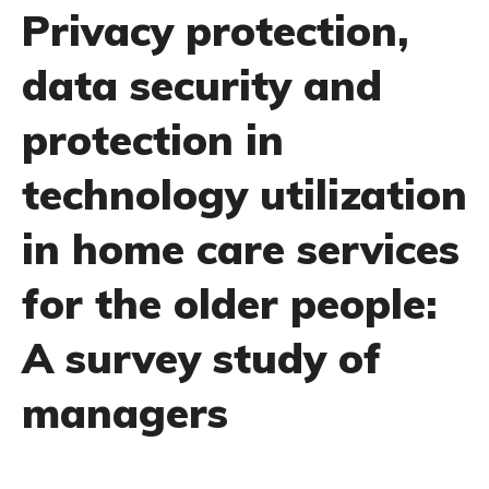
Privacy protection,
data security and
protection in
technology utilization
in home care services
for the older people:
A survey study of
managers