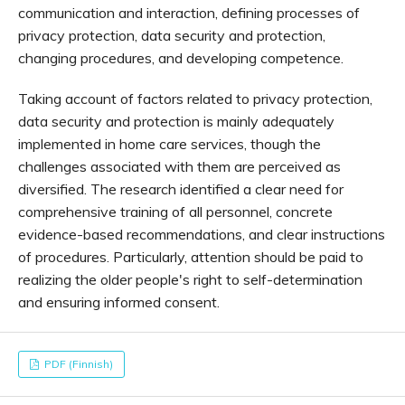
communication and interaction, defining processes of
privacy protection, data security and protection,
changing procedures, and developing competence.
Taking account of factors related to privacy protection,
data security and protection is mainly adequately
implemented in home care services, though the
challenges associated with them are perceived as
diversified. The research identified a clear need for
comprehensive training of all personnel, concrete
evidence-based recommendations, and clear instructions
of procedures. Particularly, attention should be paid to
realizing the older people's right to self-determination
and ensuring informed consent.
PDF (Finnish)