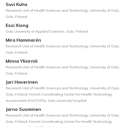
Suvi Kuha
Research Unit of Health Sciences and Technology, University of Oulu,
Oulu, Finland
Essi Xiong
Oulu University of Applied Sciences, Oulu, Finland
Mira Hammarén
Research Unit of Health Sciences and Technology, University of Oulu,
Oulu, Finland
Minna Ylisirniö
Research Unit of Health Sciences and Technology, University of Oulu,
Oulu, Finland
Jari Haverinen
Research Unit of Health Sciences and Technology, University of Oulu,
Oulu, Finland; Finnish Coordinating Center for Health Technology
Assessment (FinCCHTA), Oulu university hospital
Jarno Suominen
Research Unit of Health Sciences and Technology, University of Oulu,
Oulu, Finland; Finnish Coordinating Center for Health Technology