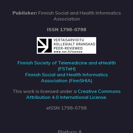
Publisher:
Finnish Social and Health Informatics
Association
ISSN 1798-0798
Finnish Society of Telemedicine and eHealth
(FSTeH)
Finnish Social and Health Informatics
Association (FinnSHIA)
This work is licensed under a
Creative Commons
Attribution 4.0 International License
.
eISSN 1798-0798