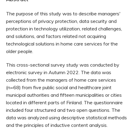
The purpose of this study was to describe managers'
perceptions of privacy protection, data security and
protection in technology utilization, related challenges,
and solutions, and factors related not acquiring
technological solutions in home care services for the
older people.
This cross-sectional survey study was conducted by
electronic survey in Autumn 2022. The data was
collected from the managers of home care services
(n=68) from five public social and healthcare joint
municipal authorities and fifteen municipalities or cities
located in different parts of Finland. The questionnaire
included four structured and two open questions. The
data was analyzed using descriptive statistical methods
and the principles of inductive content analysis.