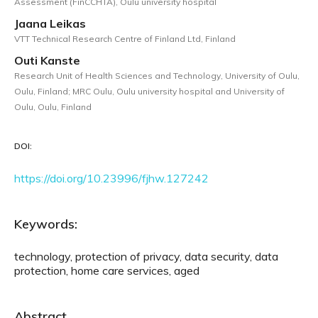
Assessment (FinCCHTA), Oulu university hospital
Jaana Leikas
VTT Technical Research Centre of Finland Ltd, Finland
Outi Kanste
Research Unit of Health Sciences and Technology, University of Oulu,
Oulu, Finland; MRC Oulu, Oulu university hospital and University of
Oulu, Oulu, Finland
DOI:
https://doi.org/10.23996/fjhw.127242
Keywords:
technology, protection of privacy, data security, data
protection, home care services, aged
Abstract