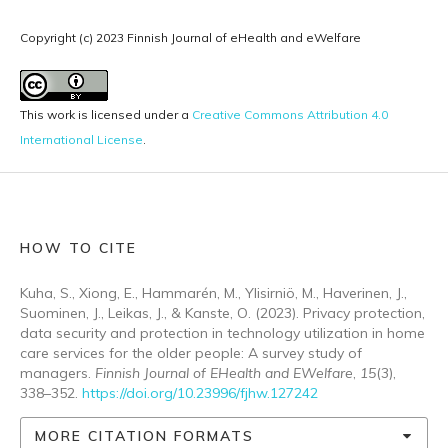
Copyright (c) 2023 Finnish Journal of eHealth and eWelfare
This work is licensed under a
Creative Commons Attribution 4.0
International License
.
HOW TO CITE
Kuha, S., Xiong, E., Hammarén, M., Ylisirniö, M., Haverinen, J.,
Suominen, J., Leikas, J., & Kanste, O. (2023). Privacy protection,
data security and protection in technology utilization in home
care services for the older people: A survey study of
managers.
Finnish Journal of EHealth and EWelfare
,
15
(3),
338–352.
https://doi.org/10.23996/fjhw.127242
MORE CITATION FORMATS