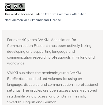
This work is licensed under a
Creative Commons Attribution-
NonCommercial 4.0 International License
.
For over 40 years, VAKKI-Association for
Communication Research has been actively linking,
developing and supporting language and
communication research professionals in Finland and
worldwide.
VAKKI publishes the academic journal
VAKKI
Publications
and edited volumes focusing on
language, discourse and communication in professional
settings. The articles are open access, peer-reviewed
in a double blind process, and written in Finnish,
Swedish, English and German.