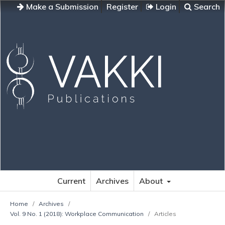
Make a Submission
Register
Login
Search
Current
Archives
About
Home
/
Archives
/
Vol. 9 No. 1 (2018): Workplace Communication
/
Articles