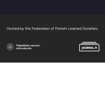
Hosted by
the Federation of Finnish Learned Societies
.