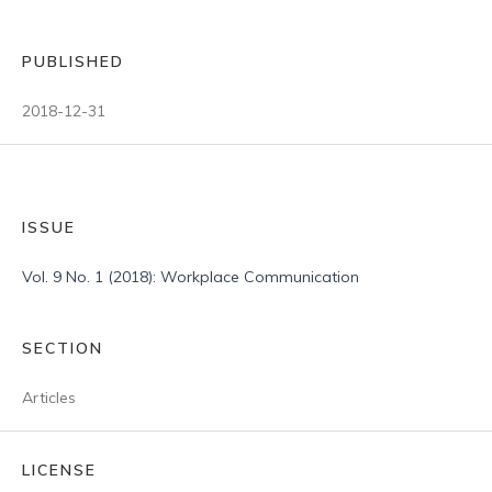
PUBLISHED
2018-12-31
ISSUE
Vol. 9 No. 1 (2018): Workplace Communication
SECTION
Articles
LICENSE