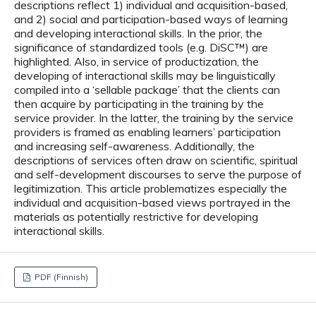
descriptions reflect 1) individual and acquisition-based,
and 2) social and participation-based ways of learning
and developing interactional skills. In the prior, the
significance of standardized tools (e.g. DiSC™) are
highlighted. Also, in service of productization, the
developing of interactional skills may be linguistically
compiled into a ‘sellable package’ that the clients can
then acquire by participating in the training by the
service provider. In the latter, the training by the service
providers is framed as enabling learners’ participation
and increasing self-awareness. Additionally, the
descriptions of services often draw on scientific, spiritual
and self-development discourses to serve the purpose of
legitimization. This article problematizes especially the
individual and acquisition-based views portrayed in the
materials as potentially restrictive for developing
interactional skills.
PDF (Finnish)