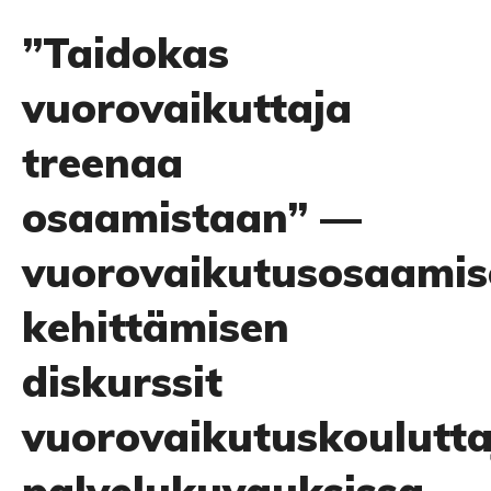
”Taidokas
vuorovaikuttaja
treenaa
osaamistaan” —
vuorovaikutusosaamis
kehittämisen
diskurssit
vuorovaikutuskoulutta