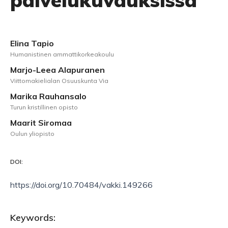
palvelukuvauksissa
Elina Tapio
Humanistinen ammattikorkeakoulu
Marjo-Leea Alapuranen
Viittomakielialan Osuuskunta Via
Marika Rauhansalo
Turun kristillinen opisto
Maarit Siromaa
Oulun yliopisto
DOI:
https://doi.org/10.70484/vakki.149266
Keywords: