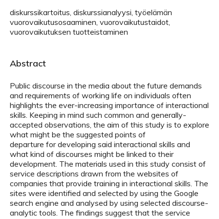
diskurssikartoitus, diskurssianalyysi, työelämän
vuorovaikutusosaaminen, vuorovaikutustaidot,
vuorovaikutuksen tuotteistaminen
Abstract
Public discourse in the media about the future demands
and requirements of working life on individuals often
highlights the ever-increasing importance of interactional
skills. Keeping in mind such common and generally-
accepted observations, the aim of this study is to explore
what might be the suggested points of
departure for developing said interactional skills and
what kind of discourses might be linked to their
development. The materials used in this study consist of
service descriptions drawn from the websites of
companies that provide training in interactional skills. The
sites were identified and selected by using the Google
search engine and analysed by using selected discourse-
analytic tools. The findings suggest that the service