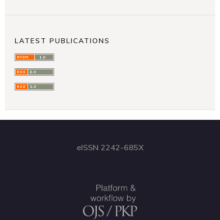
LATEST PUBLICATIONS
eISSN 2242-685X