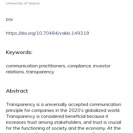
University of Vaasa
DOI:
https://doi.org/10.70484/vakki.149319
Keywords:
communication practitioners, compliance, investor
relations, transparency
Abstract
Transparency is a universally accepted communication
principle for companies in the 2020’s globalized world.
Transparency is considered beneficial because it
increases trust among stakeholders, and trust is crucial
for the functioning of society and the economy. At the