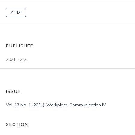
PDF
PUBLISHED
2021-12-21
ISSUE
Vol. 13 No. 1 (2021): Workplace Communication IV
SECTION