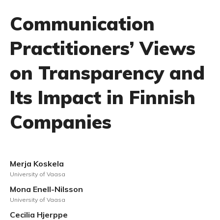
Communication
Practitioners’ Views
on Transparency and
Its Impact in Finnish
Companies
Merja Koskela
University of Vaasa
Mona Enell-Nilsson
University of Vaasa
Cecilia Hjerppe