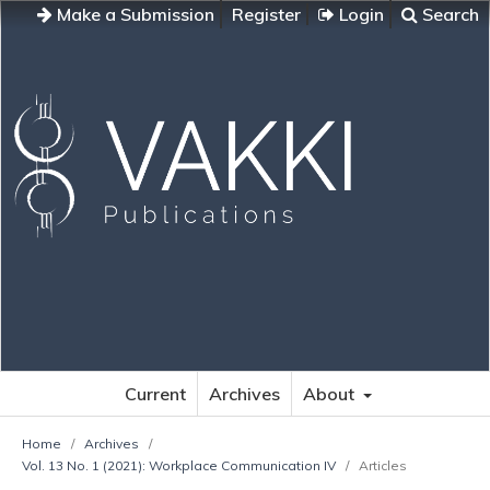
Make a Submission
Register
Login
Search
Current
Archives
About
Home
/
Archives
/
Vol. 13 No. 1 (2021): Workplace Communication IV
/
Articles