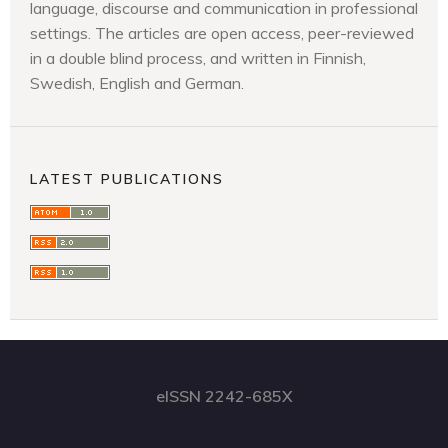
language, discourse and communication in professional
settings. The articles are open access, peer-reviewed
in a double blind process, and written in Finnish,
Swedish, English and German.
LATEST PUBLICATIONS
eISSN 2242-685X