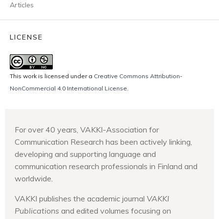
Articles
LICENSE
This work is licensed under a
Creative Commons Attribution-
NonCommercial 4.0 International License
.
For over 40 years, VAKKI-Association for
Communication Research has been actively linking,
developing and supporting language and
communication research professionals in Finland and
worldwide.
VAKKI publishes the academic journal
VAKKI
Publications
and edited volumes focusing on