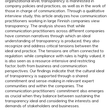
organizational level, transparency is manifested in
company policies and practices, as well as in the work of
those in charge of communication. Through a qualitative
interview study, this article analyzes how communication
practitioners working in large Finnish companies view
transparency. The analysis shows that while
communication practitioners across different companies
have common narratives through which an ideal
understanding of transparency is produced, they also
recognize and address critical tensions between the
ideal and practice. The tensions are often connected to
regulation: while compliance with rules is highly valued, it
is also seen as a resource-intensive and restricting
factor, both from business and communication
perspectives. Our findings indicate that the cultural ideal
of transparency is supported through a shared
commitment and sense-making in relevant expert
communities and within the companies. The
communication practitioners’ commitment also emerges
as crucial when they balance between sustaining the
transparency ideal and considering the interests and
demands of stakeholders and businesses.