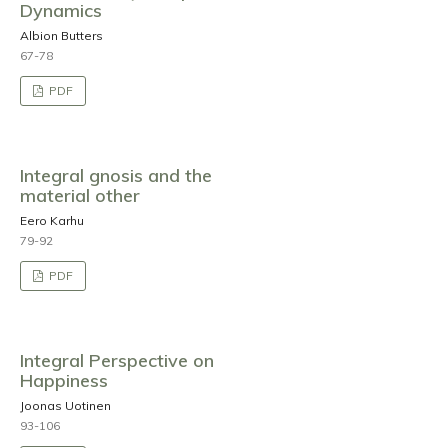
Dynamics
Albion Butters
67-78
PDF
Integral gnosis and the
material other
Eero Karhu
79-92
PDF
Integral Perspective on
Happiness
Joonas Uotinen
93-106