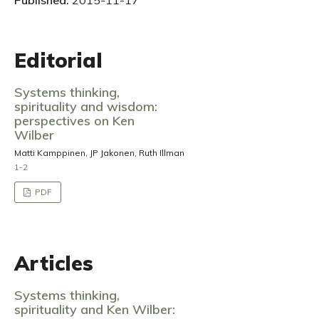
Published:
2015-11-17
Editorial
Systems thinking,
spirituality and wisdom:
perspectives on Ken
Wilber
Matti Kamppinen, JP Jakonen, Ruth Illman
1-2
PDF
Articles
Systems thinking,
spirituality and Ken Wilber: