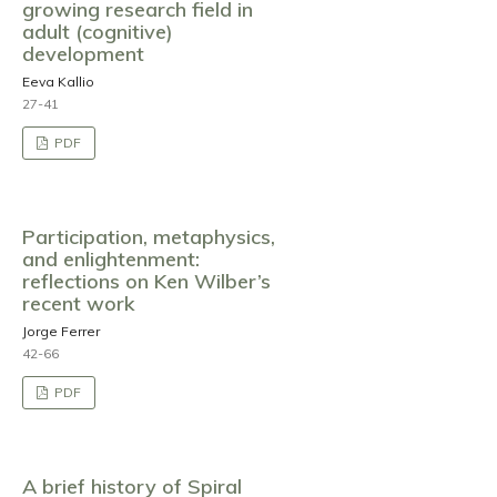
growing research field in
adult (cognitive)
development
Eeva Kallio
27-41
PDF
Participation, metaphysics,
and enlightenment:
reflections on Ken Wilber’s
recent work
Jorge Ferrer
42-66
PDF
A brief history of Spiral