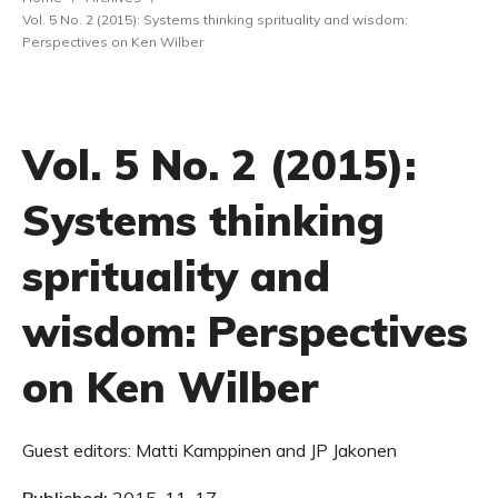
Vol. 5 No. 2 (2015): Systems thinking sprituality and wisdom:
Perspectives on Ken Wilber
Vol. 5 No. 2 (2015):
Systems thinking
sprituality and
wisdom: Perspectives
on Ken Wilber
Guest editors: Matti Kamppinen and JP Jakonen