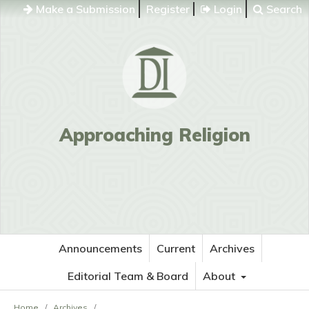
Make a Submission
Register
Login
Search
Approaching Religion
Announcements
Current
Archives
Editorial Team & Board
About
Home
/
Archives
/