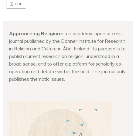
PDF
Approaching Religion
is an academic open access
journal published by the Donner Institute for Research
in Religion and Culture in Åbo, Finland. Its purpose is to
publish current research on religion, understood in a
broad sense, and to offer a platform for scholarly co-
operation and debate within the field. The journal only
publishes thematic issues.