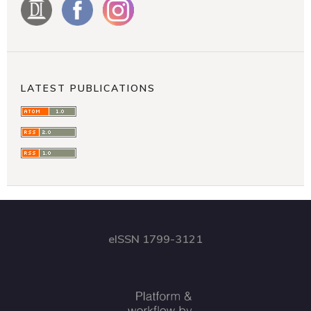
LATEST PUBLICATIONS
eISSN 1799-3121