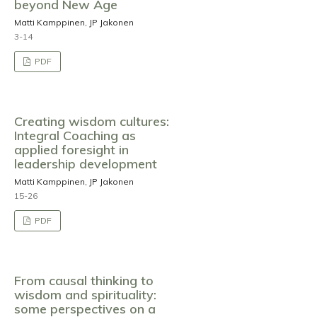
beyond New Age
Matti Kamppinen, JP Jakonen
3-14
PDF
Creating wisdom cultures:
Integral Coaching as
applied foresight in
leadership development
Matti Kamppinen, JP Jakonen
15-26
PDF
From causal thinking to
wisdom and spirituality:
some perspectives on a