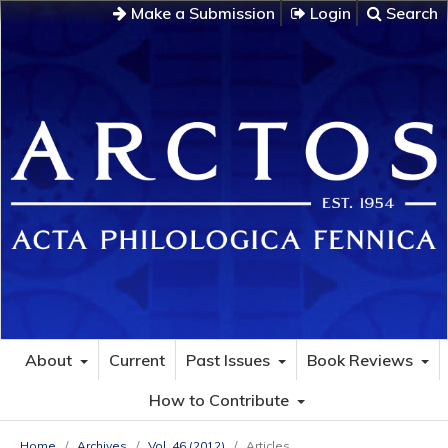
Make a Submission
Login
Search
About
Current
Past Issues
Book Reviews
How to Contribute
Home
/
Archives
/
Vol. 46 (2012)
/
Articles