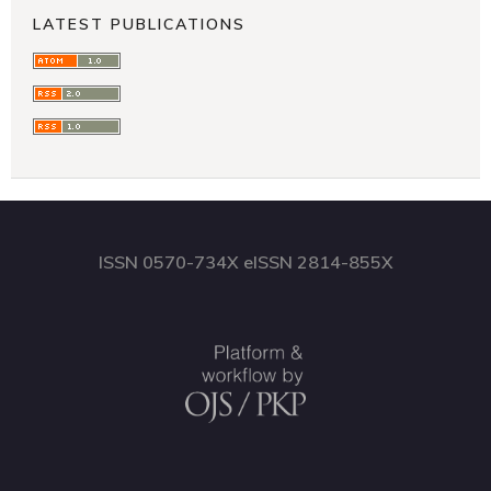
LATEST PUBLICATIONS
ISSN 0570-734X eISSN 2814-855X