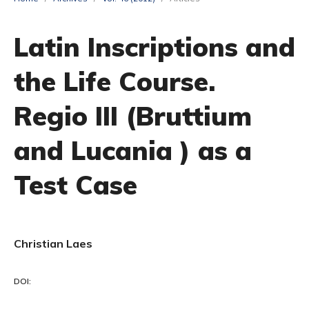
Latin Inscriptions and
the Life Course.
Regio III (Bruttium
and Lucania ) as a
Test Case
Christian Laes
DOI: