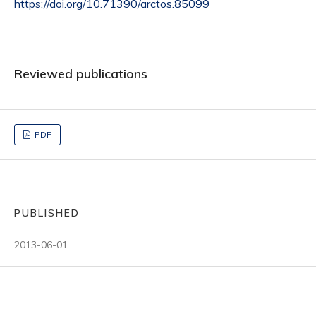
https://doi.org/10.71390/arctos.85099
Reviewed publications
PDF
PUBLISHED
2013-06-01