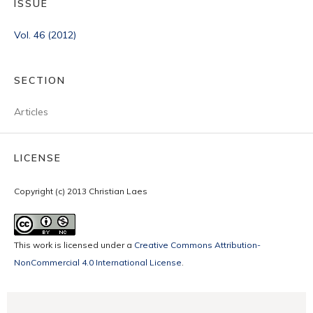
ISSUE
Vol. 46 (2012)
SECTION
Articles
LICENSE
Copyright (c) 2013 Christian Laes
This work is licensed under a
Creative Commons Attribution-
NonCommercial 4.0 International License
.