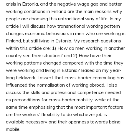
crisis in Estonia, and the negative wage gap and better
working conditions in Finland are the main reasons why
people are choosing this untraditional way of life. In my
article I will discuss how transnational working pattern
changes economic behaviours in men who are working in
Finland, but still living in Estonia. My research questions
within this article are: 1) How do men working in another
country see their situation? and 2) How have their
working patterns changed compared with the time they
were working and living in Estonia? Based on my year-
long fieldwork, I assert that cross-border commuting has
influenced the normalisation of working abroad. I also
discuss the skills and professional competence needed
as preconditions for cross-border mobility, while at the
same time emphasising that the most important factors
are the workers’ flexibility to do whichever job is
available necessary and their openness towards being
mobile.