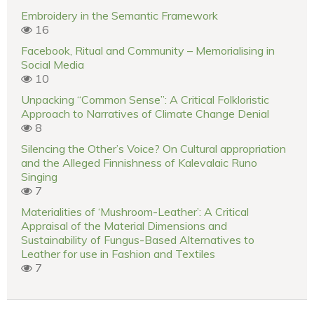
Embroidery in the Semantic Framework
16
Facebook, Ritual and Community – Memorialising in
Social Media
10
Unpacking “Common Sense”: A Critical Folkloristic
Approach to Narratives of Climate Change Denial
8
Silencing the Other’s Voice? On Cultural appropriation
and the Alleged Finnishness of Kalevalaic Runo
Singing
7
Materialities of ‘Mushroom-Leather’: A Critical
Appraisal of the Material Dimensions and
Sustainability of Fungus-Based Alternatives to
Leather for use in Fashion and Textiles
7