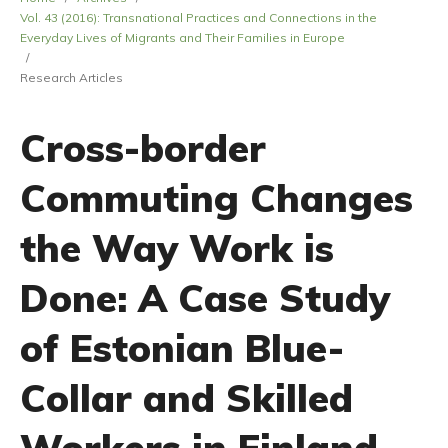
Vol. 43 (2016): Transnational Practices and Connections in the
Everyday Lives of Migrants and Their Families in Europe
/
Research Articles
Cross-border
Commuting Changes
the Way Work is
Done: A Case Study
of Estonian Blue-
Collar and Skilled