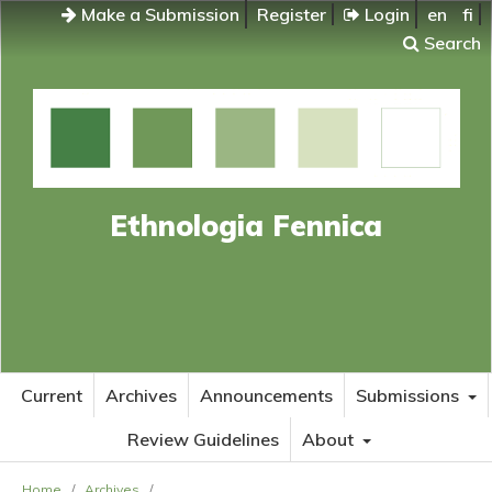
Make a Submission
Register
Login
en
fi
Search
Ethnologia Fennica
Current
Archives
Announcements
Submissions
Review Guidelines
About
Home
/
Archives
/