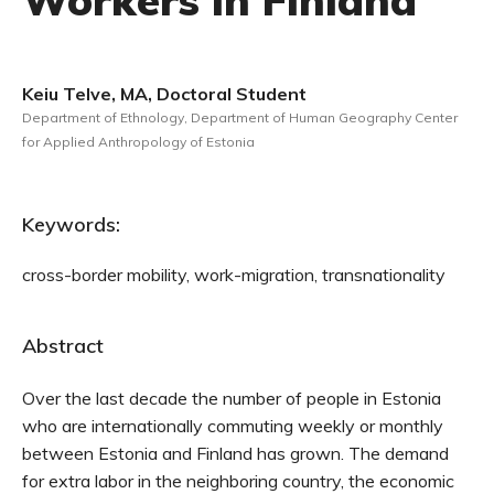
Workers in Finland
Keiu Telve, MA, Doctoral Student
Department of Ethnology, Department of Human Geography Center
for Applied Anthropology of Estonia
Keywords:
cross-border mobility, work-migration, transnationality
Abstract
Over the last decade the number of people in Estonia
who are internationally commuting weekly or monthly
between Estonia and Finland has grown. The demand
for extra labor in the neighboring country, the economic