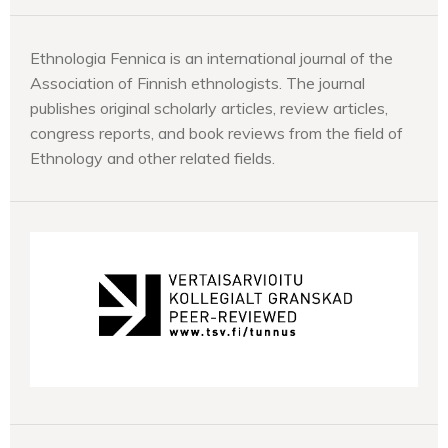
Ethnologia Fennica is an international journal of the
Association of Finnish ethnologists. The journal
publishes original scholarly articles, review articles,
congress reports, and book reviews from the field of
Ethnology and other related fields.