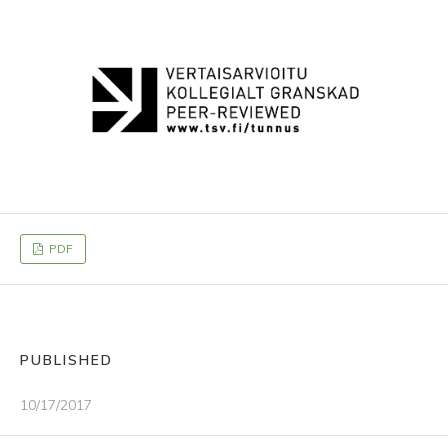
PDF
PUBLISHED
10/17/2017