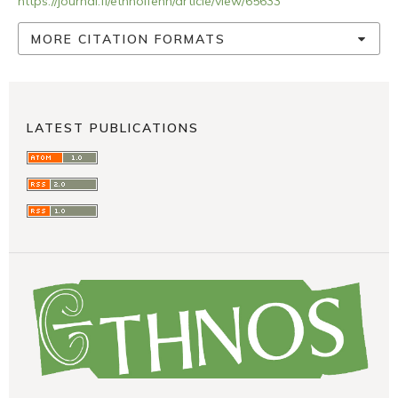
https://journal.fi/ethnolfenn/article/view/65633
MORE CITATION FORMATS
LATEST PUBLICATIONS