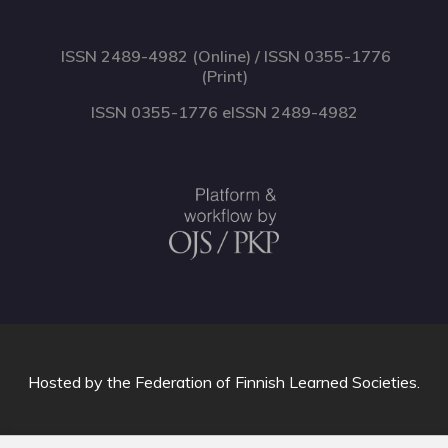
ISSN 2489-4982 (Online) / ISSN 0355-1776
(Print)
ISSN 0355-1776 eISSN 2489-4982
Hosted by
the Federation of Finnish Learned Societies
.