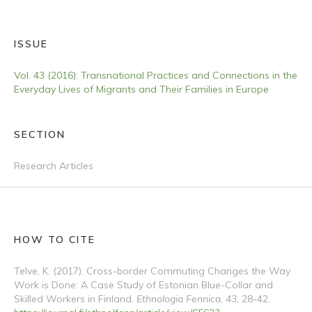
ISSUE
Vol. 43 (2016): Transnational Practices and Connections in the
Everyday Lives of Migrants and Their Families in Europe
SECTION
Research Articles
HOW TO CITE
Telve, K. (2017). Cross-border Commuting Changes the Way
Work is Done: A Case Study of Estonian Blue-Collar and
Skilled Workers in Finland.
Ethnologia Fennica
,
43
, 28-42.