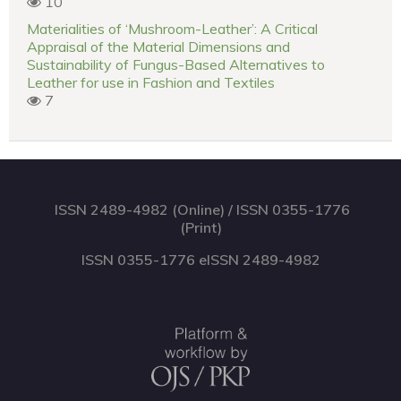
10
Materialities of ‘Mushroom-Leather’: A Critical
Appraisal of the Material Dimensions and
Sustainability of Fungus-Based Alternatives to
Leather for use in Fashion and Textiles
7
ISSN 2489-4982 (Online) / ISSN 0355-1776
(Print)
ISSN 0355-1776 eISSN 2489-4982