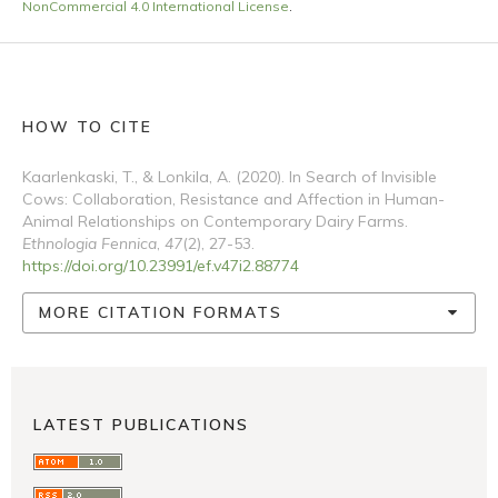
NonCommercial 4.0 International License
.
HOW TO CITE
Kaarlenkaski, T., & Lonkila, A. (2020). In Search of Invisible
Cows: Collaboration, Resistance and Affection in Human-
Animal Relationships on Contemporary Dairy Farms.
Ethnologia Fennica
,
47
(2), 27-53.
https://doi.org/10.23991/ef.v47i2.88774
MORE CITATION FORMATS
LATEST PUBLICATIONS