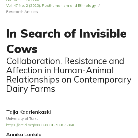
Vol. 47 No. 2 (2020): Posthumanism and Ethnology
/
Research Articles
In Search of Invisible
Cows
Collaboration, Resistance and
Affection in Human-Animal
Relationships on Contemporary
Dairy Farms
Taija Kaarlenkaski
University of Turku
https://orcid.org/0000-0001-7081-506X
Annika Lonkila