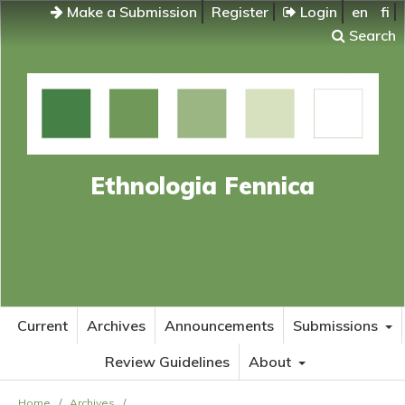
Make a Submission
Register
Login
en
fi
Search
Ethnologia Fennica
Current
Archives
Announcements
Submissions
Review Guidelines
About
Home
/
Archives
/