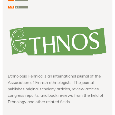
Ethnologia Fennica is an international journal of the
Association of Finnish ethnologists. The journal
publishes original scholarly articles, review articles,
congress reports, and book reviews from the field of
Ethnology and other related fields.