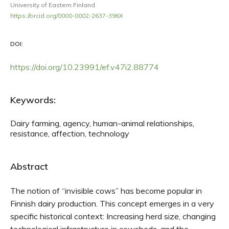
University of Eastern Finland
https://orcid.org/0000-0002-2637-396X
DOI:
https://doi.org/10.23991/ef.v47i2.88774
Keywords:
Dairy farming, agency, human-animal relationships,
resistance, affection, technology
Abstract
The notion of “invisible cows” has become popular in
Finnish dairy production. This concept emerges in a very
specific historical context: Increasing herd size, changing
technological infrastructure in cowsheds, and the