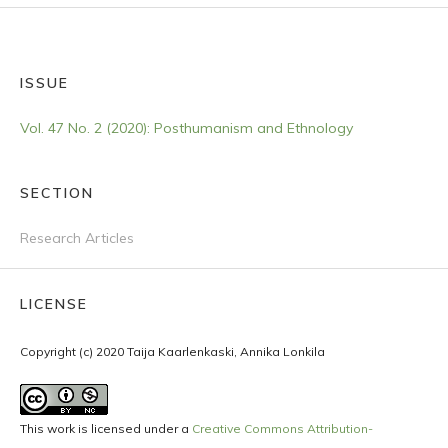
ISSUE
Vol. 47 No. 2 (2020): Posthumanism and Ethnology
SECTION
Research Articles
LICENSE
Copyright (c) 2020 Taija Kaarlenkaski, Annika Lonkila
This work is licensed under a
Creative Commons Attribution-