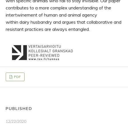
with specific animals who fail to stay invisible. Our paper
contributes to a more complex understanding of the
intertwinement of human and animal agency
within dairy husbandry and argues that collaborative and
resistant practices are always entangled.
PDF
PUBLISHED
12/22/2020