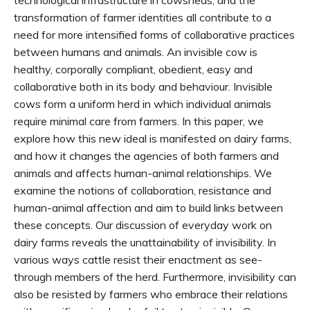
transformation of farmer identities all contribute to a
need for more intensified forms of collaborative practices
between humans and animals. An invisible cow is
healthy, corporally compliant, obedient, easy and
collaborative both in its body and behaviour. Invisible
cows form a uniform herd in which individual animals
require minimal care from farmers. In this paper, we
explore how this new ideal is manifested on dairy farms,
and how it changes the agencies of both farmers and
animals and affects human-animal relationships. We
examine the notions of collaboration, resistance and
human-animal affection and aim to build links between
these concepts. Our discussion of everyday work on
dairy farms reveals the unattainability of invisibility. In
various ways cattle resist their enactment as see-
through members of the herd. Furthermore, invisibility can
also be resisted by farmers who embrace their relations