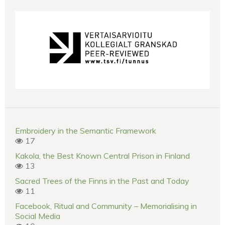
Embroidery in the Semantic Framework
17
Kakola, the Best Known Central Prison in Finland
13
Sacred Trees of the Finns in the Past and Today
11
Facebook, Ritual and Community – Memorialising in
Social Media