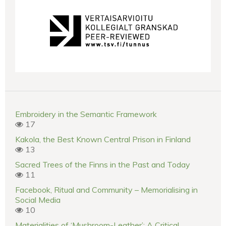
Embroidery in the Semantic Framework
17
Kakola, the Best Known Central Prison in Finland
13
Sacred Trees of the Finns in the Past and Today
11
Facebook, Ritual and Community – Memorialising in
Social Media
10
Materialities of ‘Mushroom-Leather’: A Critical