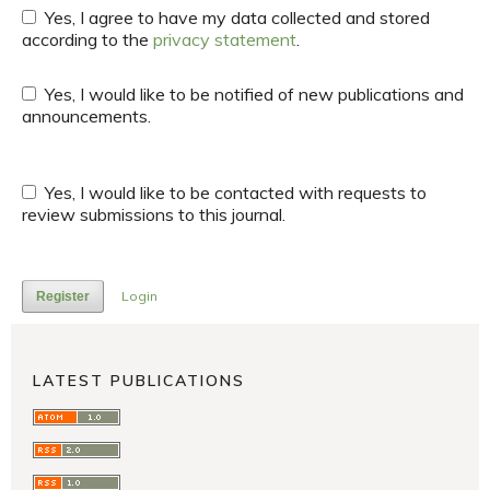
Yes, I agree to have my data collected and stored
according to the
privacy statement
.
Yes, I would like to be notified of new publications and
announcements.
Yes, I would like to be contacted with requests to
review submissions to this journal.
Login
Register
LATEST PUBLICATIONS