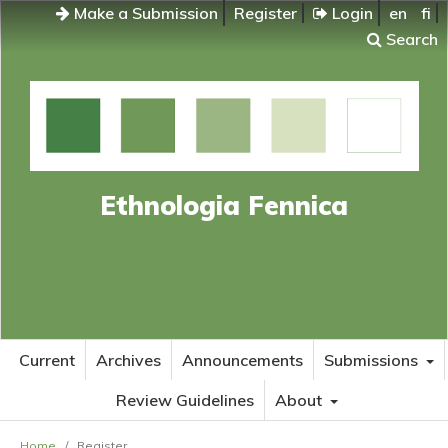
Make a Submission
Register
Login
en
fi
Search
Ethnologia Fennica
Current
Archives
Announcements
Submissions
Review Guidelines
About
Home
/
Register