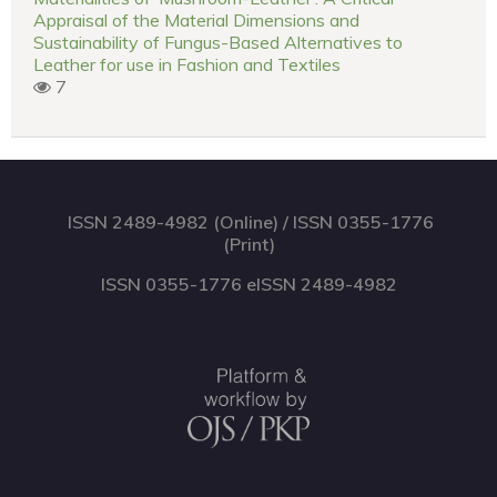
Appraisal of the Material Dimensions and
Sustainability of Fungus-Based Alternatives to
Leather for use in Fashion and Textiles
7
ISSN 2489-4982 (Online) / ISSN 0355-1776
(Print)
ISSN 0355-1776 eISSN 2489-4982