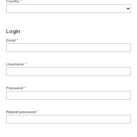
Country
*
Login
Email
*
Username
*
Password
*
Repeat password
*