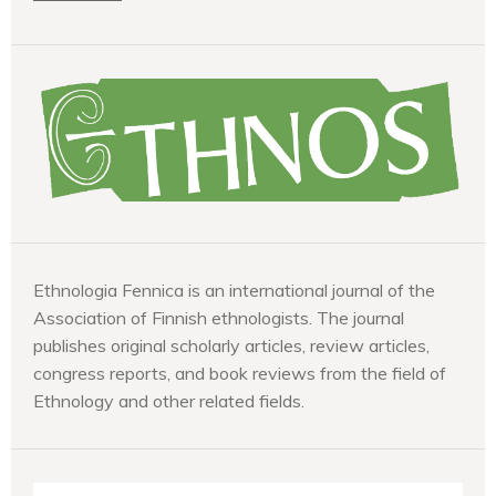
Ethnologia Fennica is an international journal of the
Association of Finnish ethnologists. The journal
publishes original scholarly articles, review articles,
congress reports, and book reviews from the field of
Ethnology and other related fields.