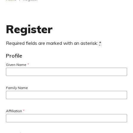
Register
Required fields are marked with an asterisk:
*
Profile
Given Name
*
Family Name
Affiliation
*