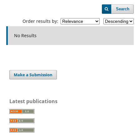
Search
Order results by:
No Results
Make a Submission
Latest publications