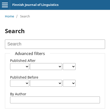
Finnish Journal of Linguistics
Home
/
Search
Search
Advanced filters
Published After
Published Before
By Author