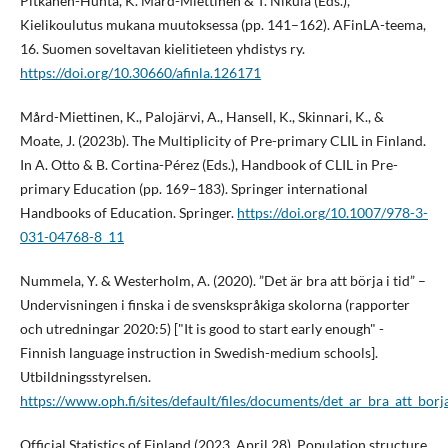
Pitkänen-Huhta, K. Mård-Miettinen & T. Nikula (Eds.),
Kielikoulutus mukana muutoksessa (pp. 141–162). AFinLA-teema,
16. Suomen soveltavan kielitieteen yhdistys ry.
https://doi.org/10.30660/afinla.126171
Mård-Miettinen, K., Palojärvi, A., Hansell, K., Skinnari, K., &
Moate, J. (2023b). The Multiplicity of Pre-primary CLIL in Finland.
In A. Otto & B. Cortina-Pérez (Eds.), Handbook of CLIL in Pre-
primary Education (pp. 169–183). Springer international
Handbooks of Education. Springer.
https://doi.org/10.1007/978-3-
031-04768-8_11
Nummela, Y. & Westerholm, A. (2020). ”Det är bra att börja i tid” –
Undervisningen i finska i de svenskspråkiga skolorna (rapporter
och utredningar 2020:5) ["It is good to start early enough" -
Finnish language instruction in Swedish-medium schools].
Utbildningsstyrelsen.
https://www.oph.fi/sites/default/files/documents/det_ar_bra_att_borja
Official Statistics of Finland (2023, April 28). Population structure