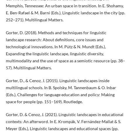
Memphis, Tennessee: An urban space in transition. In E. Shohamy,
E. Ben-Rafael & M. Barni (Eds.), Linguistic landscape in the city (pp.
252–271). Multilingual Matters.
Gorter, D. (2018). Methods and techniques for linguistic
landscape research: About definitions, core issues and
technological innovations. In M. Pütz & N. Mundt (Eds.),
Expanding the linguistic landscape, linguistic diversity,
multimodality and the use of space as a semiotic resource (pp. 38–
57). Multilingual Matters.
Gorter, D., & Cenoz, J. (2015). Linguistic landscapes inside
multilingual schools. In B. Spolsky, M. Tannenbaum & O. Inbar
(Eds.), Challenges for language education and policy: Making
space for people (pp. 151–169). Routledge.
Gorter, D. & Cenoz, J. (2021). Linguistic landscapes in educational
contexts: An afterword. In E. Krompák, V. Fernández-Mallat & S.
Meyer (Eds.), Linguistic landscapes and educational spaces (pp.