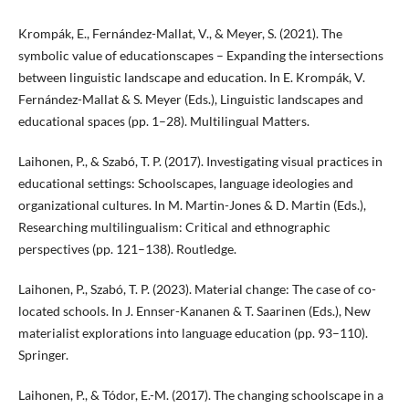
Krompák, E., Fernández-Mallat, V., & Meyer, S. (2021). The
symbolic value of educationscapes – Expanding the intersections
between linguistic landscape and education. In E. Krompák, V.
Fernández-Mallat & S. Meyer (Eds.), Linguistic landscapes and
educational spaces (pp. 1–28). Multilingual Matters.
Laihonen, P., & Szabó, T. P. (2017). Investigating visual practices in
educational settings: Schoolscapes, language ideologies and
organizational cultures. In M. Martin-Jones & D. Martin (Eds.),
Researching multilingualism: Critical and ethnographic
perspectives (pp. 121–138). Routledge.
Laihonen, P., Szabó, T. P. (2023). Material change: The case of co-
located schools. In J. Ennser-Kananen & T. Saarinen (Eds.), New
materialist explorations into language education (pp. 93–110).
Springer.
Laihonen, P., & Tódor, E.-M. (2017). The changing schoolscape in a