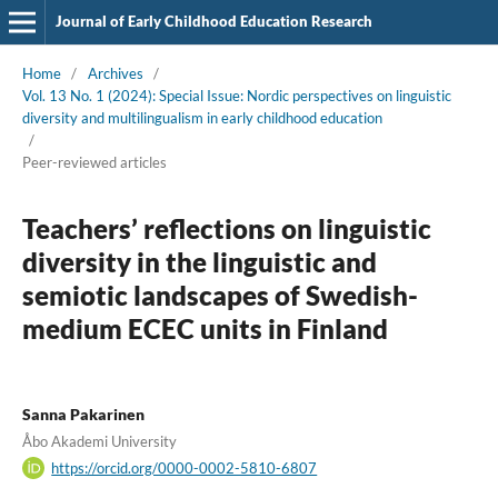
Journal of Early Childhood Education Research
Home
/
Archives
/
Vol. 13 No. 1 (2024): Special Issue: Nordic perspectives on linguistic
diversity and multilingualism in early childhood education
/
Peer-reviewed articles
Teachers’ reflections on linguistic
diversity in the linguistic and
semiotic landscapes of Swedish-
medium ECEC units in Finland
Sanna Pakarinen
Åbo Akademi University
https://orcid.org/0000-0002-5810-6807