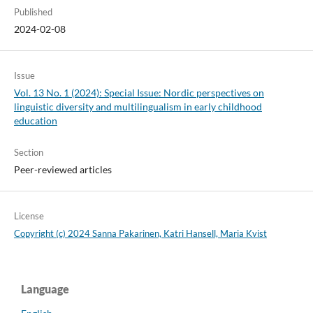
Published
2024-02-08
Issue
Vol. 13 No. 1 (2024): Special Issue: Nordic perspectives on
linguistic diversity and multilingualism in early childhood
education
Section
Peer-reviewed articles
License
Copyright (c) 2024 Sanna Pakarinen, Katri Hansell, Maria Kvist
Language