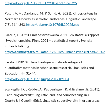
https://doi.org/10.1080/1350293X.2021.1928725
Pesch, A. M., Dardanou, M., & Sollid, H. (2021). Kindergartens in
Northern Norway as semiotic landscapes. Linguistic Landscape,
7(3), 314–343.
https://doi.org/10.1075/ll.20025.pes
Saarela, J. (2021). Finlandssvenskarna 2021 – en statistisk rapport
[Swedish-speaking Finns 2021 – a statictical report]. Svenska
Finlands folkting.
https://folktinget.fi/Site/Data/1597/Files/Finlandssvenskarna%202
Savela, T. (2018). The advantages and disadvantages of
quantitative methods in schoolscape research. Linguistics and
Education, 44, 31–44.
https://doi.org/10.1016/j.linged.2017.09.004
Scarvaglieri, C., Redder, A., Pappenhagen, R., & Brehmer, B. (2013).
Capturing diversity: linguistic land- and soundscaping. In J.
Duarte & I. Gogolin (Eds.), Linguistic superdiversity in urban areas: