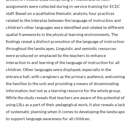
assignments were collected during in-service training for ECEC
staff. Based on a qualitative thematic analysis, four practices
related to the interplay between the language of instruction and
children’s other languages were identified and related to different
spatial frameworks in the physical learning environments. The
findings reveal a distinct promotion of the language of instruction
throughout the landscapes. Linguistic and semiotic resources
were produced or emplaced by the teachers to enhance
interaction in and learning of the language of instruction for all
children. Other languages were displayed, especially in the
entrance hall, with caregivers as the primary audience, welcoming
the families to the unit and providing a means of disseminating
information, but not as a learning resource for the whole group.
While the study reveals that teachers are aware of the potential of
using LSLs as a part of their pedagogical work, it also reveals a lack
of systematic planning when it comes to developing the landscape
to support language awareness for all children.