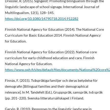
Dressler, R. (2015). Signgeist: Promoting bilingualism through the
linguistic landscape of school signage. International Journal of
Multilingualism, 12(1), 128–145.
https://doi.org/10.1080/14790718.2014.912282
Finnish National Agency for Education (2014). The National Core
Curriculum for Basic Education 2014. Finnish National Agency
for Education.
Finnish National Agency for Education (2022). National core
curriculum for early childhood education and care. Finnish
National Agency for Education.
https://www.oph.fi/sites/default/files/documents/National%20c
Finnäs, F. (2015). Tvåspråkiga familjer och deras betydelse för
demografin [Bilingual families and their demographical
relevance]. In M. Tandefelt (Ed.), Gruppspråk, samspråk, två språk
(pp. 201–220). Svenska litteratursällskapet i Finland.
Garvin, R. (2010). Responses to the linguistic landscape in