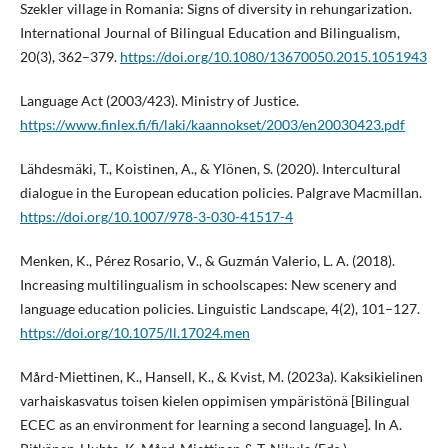
Szekler village in Romania: Signs of diversity in rehungarization.
International Journal of Bilingual Education and Bilingualism,
20(3), 362–379.
https://doi.org/10.1080/13670050.2015.1051943
Language Act (2003/423). Ministry of Justice.
https://www.finlex.fi/fi/laki/kaannokset/2003/en20030423.pdf
Lähdesmäki, T., Koistinen, A., & Ylönen, S. (2020). Intercultural
dialogue in the European education policies. Palgrave Macmillan.
https://doi.org/10.1007/978-3-030-41517-4
Menken, K., Pérez Rosario, V., & Guzmán Valerio, L. A. (2018).
Increasing multilingualism in schoolscapes: New scenery and
language education policies. Linguistic Landscape, 4(2), 101–127.
https://doi.org/10.1075/ll.17024.men
Mård-Miettinen, K., Hansell, K., & Kvist, M. (2023a). Kaksikielinen
varhaiskasvatus toisen kielen oppimisen ympäristönä [Bilingual
ECEC as an environment for learning a second language]. In A.