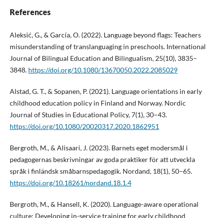
References
Aleksić, G., & García, O. (2022). Language beyond flags: Teachers
misunderstanding of translanguaging in preschools. International
Journal of Bilingual Education and Bilingualism, 25(10), 3835–
3848.
https://doi.org/10.1080/13670050.2022.2085029
Alstad, G. T., & Sopanen, P. (2021). Language orientations in early
childhood education policy in Finland and Norway. Nordic
Journal of Studies in Educational Policy, 7(1), 30–43.
https://doi.org/10.1080/20020317.2020.1862951
Bergroth, M., & Alisaari, J. (2023). Barnets eget modersmål i
pedagogernas beskrivningar av goda praktiker för att utveckla
språk i finländsk småbarnspedagogik. Nordand, 18(1), 50–65.
https://doi.org/10.18261/nordand.18.1.4
Bergroth, M., & Hansell, K. (2020). Language-aware operational
culture: Developing in-service training for early childhood