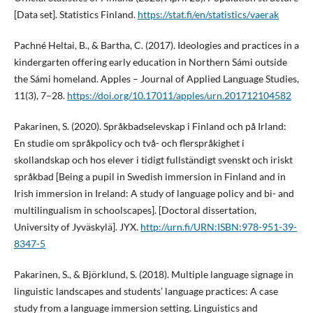
[Data set]. Statistics Finland.
https://stat.fi/en/statistics/vaerak
Pachné Heltai, B., & Bartha, C. (2017). Ideologies and practices in a
kindergarten offering early education in Northern Sámi outside
the Sámi homeland. Apples – Journal of Applied Language Studies,
11(3), 7–28.
https://doi.org/10.17011/apples/urn.201712104582
Pakarinen, S. (2020). Språkbadselevskap i Finland och på Irland:
En studie om språkpolicy och två- och flerspråkighet i
skollandskap och hos elever i tidigt fullständigt svenskt och iriskt
språkbad [Being a pupil in Swedish immersion in Finland and in
Irish immersion in Ireland: A study of language policy and bi- and
multilingualism in schoolscapes]. [Doctoral dissertation,
University of Jyväskylä]. JYX.
http://urn.fi/URN:ISBN:978-951-39-
8347-5
Pakarinen, S., & Björklund, S. (2018). Multiple language signage in
linguistic landscapes and students’ language practices: A case
study from a language immersion setting. Linguistics and