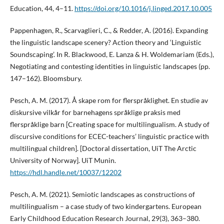
Education, 44, 4–11.
https://doi.org/10.1016/j.linged.2017.10.005
Pappenhagen, R., Scarvaglieri, C., & Redder, A. (2016). Expanding
the linguistic landscape scenery? Action theory and ‘Linguistic
Soundscaping’. In R. Blackwood, E. Lanza & H. Woldemariam (Eds.),
Negotiating and contesting identities in linguistic landscapes (pp.
147–162). Bloomsbury.
Pesch, A. M. (2017). Å skape rom for flerspråklighet. En studie av
diskursive vilkår for barnehagens språklige praksis med
flerspråklige barn [Creating space for multilingualism. A study of
discursive conditions for ECEC-teachers’ linguistic practice with
multilingual children]. [Doctoral dissertation, UiT The Arctic
University of Norway]. UiT Munin.
https://hdl.handle.net/10037/12202
Pesch, A. M. (2021). Semiotic landscapes as constructions of
multilingualism – a case study of two kindergartens. European
Early Childhood Education Research Journal, 29(3), 363–380.