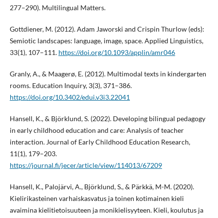
277–290). Multilingual Matters.
Gottdiener, M. (2012). Adam Jaworski and Crispin Thurlow (eds):
Semiotic landscapes: language, image, space. Applied Linguistics,
33(1), 107–111.
https://doi.org/10.1093/applin/amr046
Granly, A., & Maagerø, E. (2012). Multimodal texts in kindergarten
rooms. Education Inquiry, 3(3), 371–386.
https://doi.org/10.3402/edui.v3i3.22041
Hansell, K., & Björklund, S. (2022). Developing bilingual pedagogy
in early childhood education and care: Analysis of teacher
interaction. Journal of Early Childhood Education Research,
11(1), 179–203.
https://journal.fi/jecer/article/view/114013/67209
Hansell, K., Palojärvi, A., Björklund, S., & Pärkkä, M-M. (2020).
Kielirikasteinen varhaiskasvatus ja toinen kotimainen kieli
avaimina kielitietoisuuteen ja monikielisyyteen. Kieli, koulutus ja