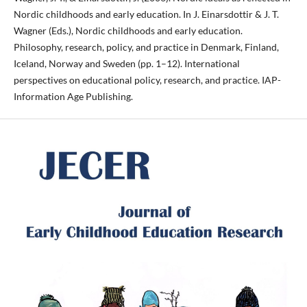
Nordic childhoods and early education. In J. Einarsdottir & J. T.
Wagner (Eds.), Nordic childhoods and early education.
Philosophy, research, policy, and practice in Denmark, Finland,
Iceland, Norway and Sweden (pp. 1–12). International
perspectives on educational policy, research, and practice. IAP-
Information Age Publishing.