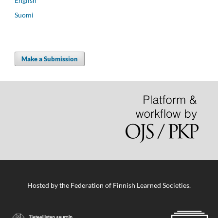
English
Suomi
Make a Submission
Hosted by
the Federation of Finnish Learned Societies
.