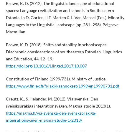
Brown, K. D. (2012). The linguistic landscape of educational
spaces: Language revitalization and schools in Southeastern
Estonia. In D. Gorter, H.F. Marten & L. Van Mensel (Eds.), Minority
Languages in the Linguistic Landscape (pp. 281–298). Palgrave
Macmillan.
Brown, K. D. (2018). Shifts and stability in schoolscapes:
Diachronic considerations of southeastern Estonian. Linguistics
and Education, 44, 12–19.
https://doi.org/10.1016/j.linged.2017.10.007
Constitution of Finland (1999/731). Ministry of Justice.
https://www.finlex.fi/fi/laki/kaannokset/1999/en19990731.pdf
Creutz, K., & Helander. M. (2012). Via svenska: Den
svenskspråkiga integrationsvägen. Magma-studie 2013(1).
https://magma.fi/via-svenska-den-svensksprakiga-
integrationsvagen-magma-studie-1-2013/