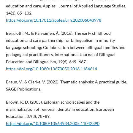
education and care. Apples - Journal of Applied Language Studies,
14(1), 85–102.
https://doi.org/10.17011/apples/urn.202006043978
Bergroth, M., & Palviainen, Å. (2016). The early childhood
education and care partnership for bilingualism in minority
language schooling: Collaboration between bilingual families and
pedagogical practitioners. International Journal of Bilingual
Education and Bilingualism, 19(6), 649−667.
https://doi.org/10.1080/13670050.2016.1184614
Braun, V., & Clarke, V. (2022). Thematic analysis: A practical guide.
SAGE Publications.
Brown, K. D. (2005). Estonian schoolscapes and the
marginalization of regional identity in education. European
Education, 37(3), 78–89.
https://doi.org/10.1080/10564934.2005.11042390