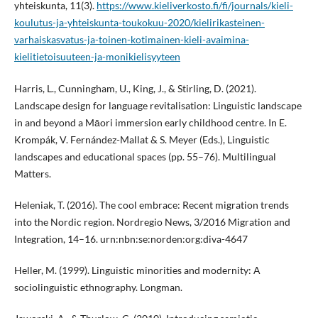
yhteiskunta, 11(3).
https://www.kieliverkosto.fi/fi/journals/kieli-
koulutus-ja-yhteiskunta-toukokuu-2020/kielirikasteinen-
varhaiskasvatus-ja-toinen-kotimainen-kieli-avaimina-
kielitietoisuuteen-ja-monikielisyyteen
Harris, L., Cunningham, U., King, J., & Stirling, D. (2021).
Landscape design for language revitalisation: Linguistic landscape
in and beyond a Māori immersion early childhood centre. In E.
Krompák, V. Fernández-Mallat & S. Meyer (Eds.), Linguistic
landscapes and educational spaces (pp. 55–76). Multilingual
Matters.
Heleniak, T. (2016). The cool embrace: Recent migration trends
into the Nordic region. Nordregio News, 3/2016 Migration and
Integration, 14–16. urn:nbn:se:norden:org:diva-4647
Heller, M. (1999). Linguistic minorities and modernity: A
sociolinguistic ethnography. Longman.