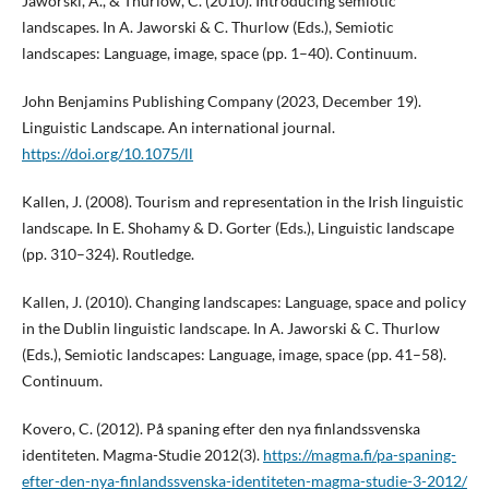
Jaworski, A., & Thurlow, C. (2010). Introducing semiotic
landscapes. In A. Jaworski & C. Thurlow (Eds.), Semiotic
landscapes: Language, image, space (pp. 1–40). Continuum.
John Benjamins Publishing Company (2023, December 19).
Linguistic Landscape. An international journal.
https://doi.org/10.1075/ll
Kallen, J. (2008). Tourism and representation in the Irish linguistic
landscape. In E. Shohamy & D. Gorter (Eds.), Linguistic landscape
(pp. 310–324). Routledge.
Kallen, J. (2010). Changing landscapes: Language, space and policy
in the Dublin linguistic landscape. In A. Jaworski & C. Thurlow
(Eds.), Semiotic landscapes: Language, image, space (pp. 41–58).
Continuum.
Kovero, C. (2012). På spaning efter den nya finlandssvenska
identiteten. Magma-Studie 2012(3).
https://magma.fi/pa-spaning-
efter-den-nya-finlandssvenska-identiteten-magma-studie-3-2012/