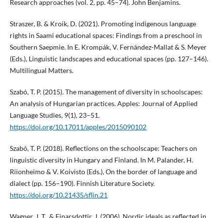
Research approaches (vol. 2, pp. 45–74). John Benjamins.
Straszer, B. & Kroik, D. (2021). Promoting indigenous language
rights in Saami educational spaces: Findings from a preschool in
Southern Saepmie. In E. Krompák, V. Fernández-Mallat & S. Meyer
(Eds.), Linguistic landscapes and educational spaces (pp. 127–146).
Multilingual Matters.
Szabó, T. P. (2015). The management of diversity in schoolscapes:
An analysis of Hungarian practices. Apples: Journal of Applied
Language Studies, 9(1), 23–51.
https://doi.org/10.17011/apples/2015090102
Szabó, T. P. (2018). Reflections on the schoolscape: Teachers on
linguistic diversity in Hungary and Finland. In M. Palander, H.
Riionheimo & V. Koivisto (Eds.), On the border of language and
dialect (pp. 156–190). Finnish Literature Society.
https://doi.org/10.21435/sflin.21
Wagner, J. T., & Einarsdottir, J. (2006). Nordic ideals as reflected in