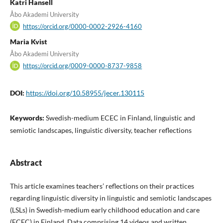
Katri Hansell
Åbo Akademi University
https://orcid.org/0000-0002-2926-4160
Maria Kvist
Åbo Akademi University
https://orcid.org/0009-0000-8737-9858
DOI:
https://doi.org/10.58955/jecer.130115
Keywords:
Swedish-medium ECEC in Finland, linguistic and
semiotic landscapes, linguistic diversity, teacher reflections
Abstract
This article examines teachers’ reflections on their practices
regarding linguistic diversity in linguistic and semiotic landscapes
(LSLs) in Swedish-medium early childhood education and care
(ECEC) in Finland. Data comprising 14 videos and written