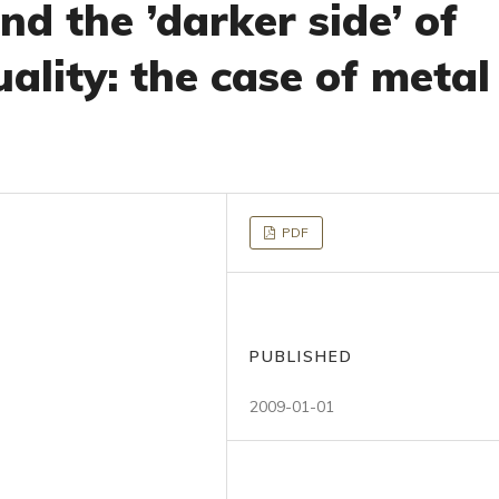
nd the ’darker side’ of
uality: the case of metal
PDF
PUBLISHED
2009-01-01