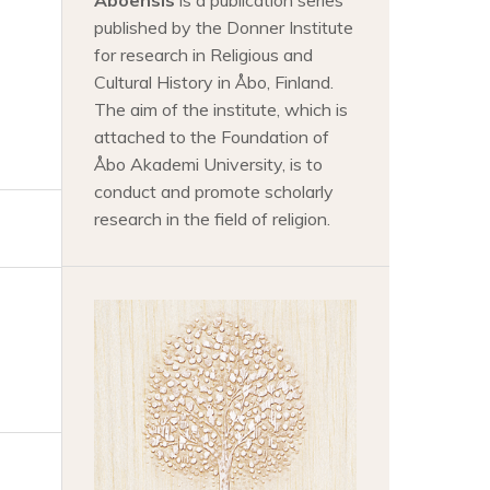
Aboensis
is a publication series
published by the Donner Institute
for research in Religious and
Cultural History in Åbo, Finland.
The aim of the institute, which is
attached to the Foundation of
Åbo Akademi University, is to
conduct and promote scholarly
research in the field of religion.