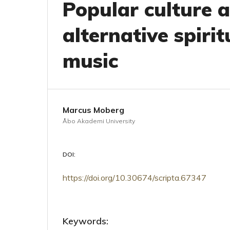
Popular culture a
alternative spirit
music
Marcus Moberg
Åbo Akademi University
DOI:
https://doi.org/10.30674/scripta.67347
Keywords: