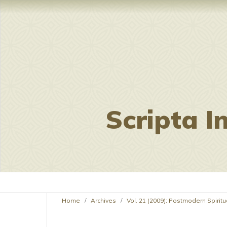
Scripta I
Home
/
Archives
/
Vol. 21 (2009): Postmodern Spiritua