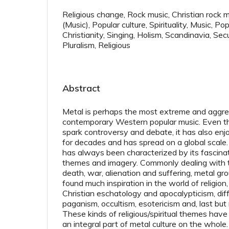
Religious change, Rock music, Christian rock 
(Music), Popular culture, Spirituality, Music, 
Christianity, Singing, Holism, Scandinavia, Secu
Pluralism, Religious
Abstract
Metal is perhaps the most extreme and aggre
contemporary Western popular music. Even th
spark controversy and debate, it has also enj
for decades and has spread on a global scale.
has always been characterized by its fascinat
themes and imagery. Commonly dealing with to
death, war, alienation and suffering, metal gro
found much inspiration in the world of religion,
Christian eschatology and apocalypticism, dif
paganism, occultism, esotericism and, last but
These kinds of religious/spiritual themes hav
an integral part of metal culture on the whole