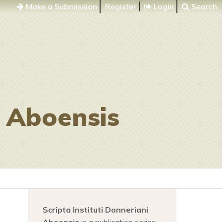
Make a Submission
Register
Login
Search
i Aboensis
Scripta Instituti Donneriani