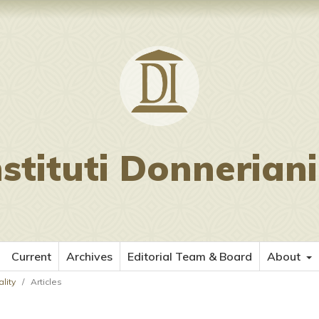
nstituti Donnerian
Current
Archives
Editorial Team & Board
About
lity
/
Articles