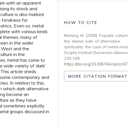
ture with an apparent
ising its shock and
culture is also marked
s fondness for
HOW TO CITE
atrics. Even so, metal
eplete with various kinds
Moberg, M. (2009). Popular cultur
ual themes, many of
the ’darker side’ of alternative
Seen in the wider
spirituality: the case of metal musi
he West and the
Scripta Instituti Donneriani Aboens
ulture in the
130-148.
ities, metal has come to
https://doi.org/10.30674/scripta.6
a wide variety of ‘dark’
. This article sheds
MORE CITATION FORMAT
on some contemporary and
es. In relation to this,
n which dark alternative
ving become an
lture as they have
d sometimes explicitly
etal groups discussed in