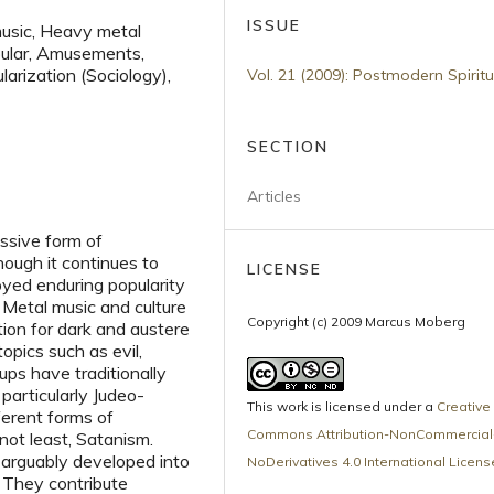
ISSUE
music, Heavy metal
Popular, Amusements,
larization (Sociology),
Vol. 21 (2009): Postmodern Spiritu
SECTION
Articles
ssive form of
ough it continues to
LICENSE
oyed enduring popularity
 Metal music and culture
Copyright (c) 2009 Marcus Moberg
ion for dark and austere
pics such as evil,
ups have traditionally
 particularly Judeo-
This work is licensed under a
Creative
ferent forms of
Commons Attribution-NonCommercial
 not least, Satanism.
e arguably developed into
NoDerivatives 4.0 International Licens
. They contribute