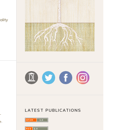
ality
LATEST PUBLICATIONS
-
e
.