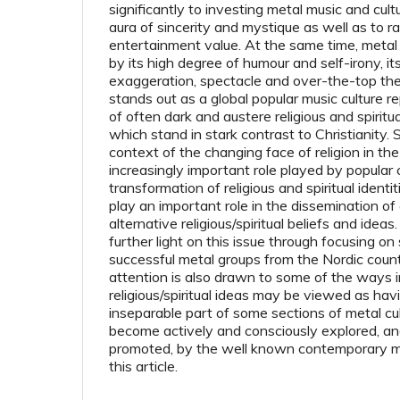
significantly to investing metal music and cul
aura of sincerity and mystique as well as to ra
entertainment value. At the same time, metal 
by its high degree of humour and self-irony, it
exaggeration, spectacle and over-the-top the
stands out as a global popular music culture r
of often dark and austere religious and spirit
which stand in stark contrast to Christianity. 
context of the changing face of religion in t
increasingly important role played by popular c
transformation of religious and spiritual ident
play an important role in the dissemination of 
alternative religious/spiritual beliefs and ideas
further light on this issue through focusing 
successful metal groups from the Nordic countri
attention is also drawn to some of the ways i
religious/spiritual ideas may be viewed as ha
inseparable part of some sections of metal cu
become actively and consciously explored, an
pro­moted, by the well known contemporary m
this article.