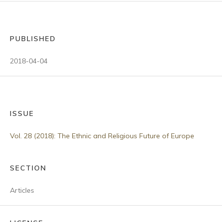
PUBLISHED
2018-04-04
ISSUE
Vol. 28 (2018): The Ethnic and Religious Future of Europe
SECTION
Articles