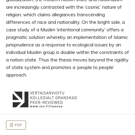
are increasingly contrasted with the ‘cosmic’ nature of
religion, which claims allegiances transcending
differences of race and nationality. On the bright side, a
case study of a Muslim ‘intentional community’ offers a
pragmatic solution whereby an implementation of Islamic
jurisprudence as a response to ecological issues by an
individual Muslim group is doable within the constraints of
a nation state. Thus the thesis moves beyond the rigidity
of state system and promotes a ‘people to people’
approach.
PDF