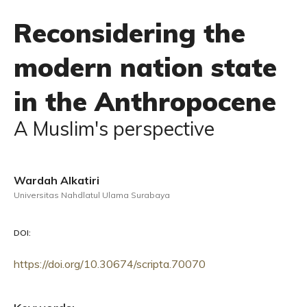
Reconsidering the
modern nation state
in the Anthropocene
A Muslim's perspective
Wardah Alkatiri
Universitas Nahdlatul Ulama Surabaya
DOI:
https://doi.org/10.30674/scripta.70070