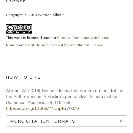
LICENSE
Copyright (c) 2018 Wardah Alkatiri
This work is licensed under a
Creative Commons Attribution-
NonCommercial-NoDerivatives 4.0 International License
.
HOW TO CITE
Alkatiri, W. (2018). Reconsidering the modern nation state in
the Anthropocene: A Muslim’s perspective.
Scripta Instituti
Donneriani Aboensis
,
28
, 116-158.
https://doi.org/10.30674/scripta.70070
MORE CITATION FORMATS