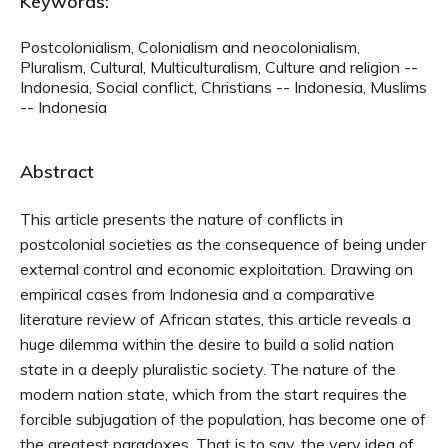
Keywords:
Postcolonialism, Colonialism and neocolonialism,
Pluralism, Cultural, Multiculturalism, Culture and religion --
Indonesia, Social conflict, Christians -- Indonesia, Muslims
-- Indonesia
Abstract
This article presents the nature of conflicts in
postcolonial societies as the consequence of being under
external control and economic exploitation. Drawing on
empirical cases from Indonesia and a comparative
literature review of African states, this article reveals a
huge dilemma within the desire to build a solid nation
state in a deeply pluralistic society. The nature of the
modern nation state, which from the start requires the
forcible subjugation of the population, has become one of
the greatest paradoxes. That is to say, the very idea of