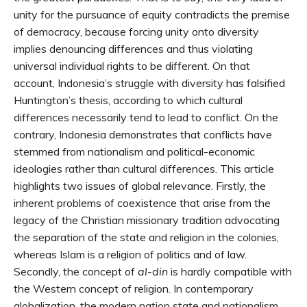
unity for the pursuance of equity contradicts the premise
of democracy, because forcing unity onto diversity
implies denouncing differences and thus violating
universal individual rights to be different. On that
account, Indonesia’s struggle with diversity has falsified
Huntington’s thesis, according to which cultural
differences necessarily tend to lead to conflict. On the
contrary, Indonesia demonstrates that conflicts have
stemmed from nationalism and political-economic
ideologies rather than cultural differences. This article
highlights two issues of global relevance. Firstly, the
inherent problems of coexistence that arise from the
legacy of the Christian missionary tradition advocating
the separation of the state and religion in the colonies,
whereas Islam is a religion of politics and of law.
Secondly, the concept of
al-din
is hardly compatible with
the Western concept of religion. In contemporary
globalization, the modern nation state and nationalism