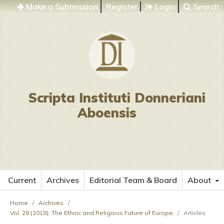
Make a Submission
Register
Login
Search
Scripta Instituti Donneriani
Aboensis
Current
Archives
Editorial Team & Board
About
Home
/
Archives
/
Vol. 28 (2018): The Ethnic and Religious Future of Europe
/
Articles