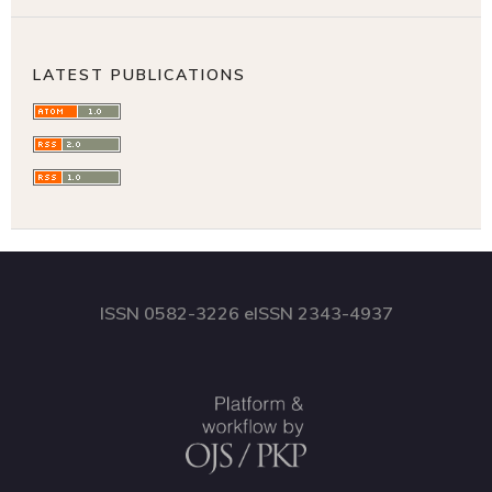
LATEST PUBLICATIONS
ISSN 0582-3226 eISSN 2343-4937