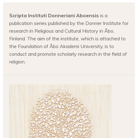
Scripta Instituti Donneriani Aboensis
is a
publication series published by the Donner Institute for
research in Religious and Cultural History in Åbo,
Finland. The aim of the institute, which is attached to
the Foundation of Åbo Akademi University, is to
conduct and promote scholarly research in the field of
religion.