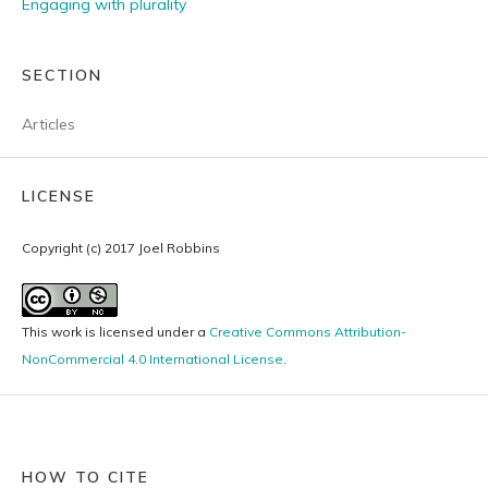
Engaging with plurality
SECTION
Articles
LICENSE
Copyright (c) 2017 Joel Robbins
This work is licensed under a
Creative Commons Attribution-
NonCommercial 4.0 International License
.
HOW TO CITE