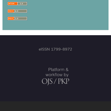
eISSN 1799-8972