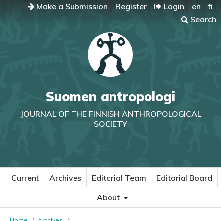
Make a Submission
Register
Login
en
fi
Search
Suomen antropologi
JOURNAL OF THE FINNISH ANTHROPOLOGICAL
SOCIETY
Current
Archives
Editorial Team
Editorial Board
About
Home
/
Archives
/