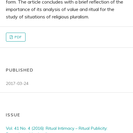
form. The article concludes with a brief reflection of the
importance of its analysis of value and ritual for the
study of situations of religious pluralism.
PDF
PUBLISHED
2017-03-24
ISSUE
Vol. 41 No. 4 (2016): Ritual Intimacy – Ritual Publicity: