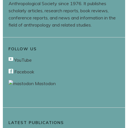
Anthropological Society since 1976. It publishes
scholarly articles, research reports, book reviews,
conference reports, and news and information in the
field of anthropology and related studies.
FOLLOW US
YouTube
Facebook
Mastodon
LATEST PUBLICATIONS