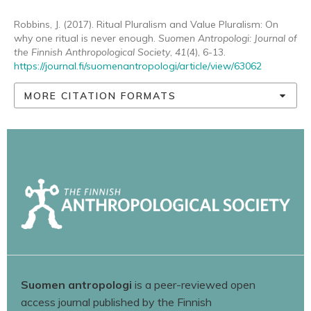
Robbins, J. (2017). Ritual Pluralism and Value Pluralism: On
why one ritual is never enough.
Suomen Antropologi: Journal of
the Finnish Anthropological Society
,
41
(4), 6-13.
https://journal.fi/suomenantropologi/article/view/63062
MORE CITATION FORMATS
Suomen antropologi
is a peer-reviewed open
access journal published by the Finnish