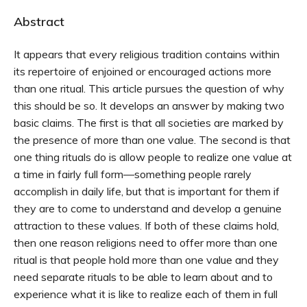
Abstract
It appears that every religious tradition contains within
its repertoire of enjoined or encouraged actions more
than one ritual. This article pursues the question of why
this should be so. It develops an answer by making two
basic claims. The first is that all societies are marked by
the presence of more than one value. The second is that
one thing rituals do is allow people to realize one value at
a time in fairly full form—something people rarely
accomplish in daily life, but that is important for them if
they are to come to understand and develop a genuine
attraction to these values. If both of these claims hold,
then one reason religions need to offer more than one
ritual is that people hold more than one value and they
need separate rituals to be able to learn about and to
experience what it is like to realize each of them in full