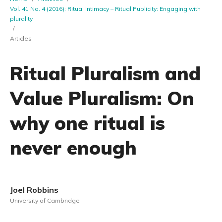
Vol. 41 No. 4 (2016): Ritual Intimacy – Ritual Publicity: Engaging with
plurality
/
Articles
Ritual Pluralism and
Value Pluralism: On
why one ritual is
never enough
Joel Robbins
University of Cambridge