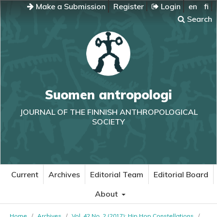
Make a Submission
Register
Login
en
fi
Search
Suomen antropologi
JOURNAL OF THE FINNISH ANTHROPOLOGICAL
SOCIETY
Current
Archives
Editorial Team
Editorial Board
About
Home
/
Archives
/
Vol. 42 No. 2 (2017): Hip Hop Constellations
/