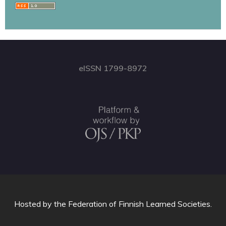
eISSN 1799-8972
Hosted by
the Federation of Finnish Learned Societies
.