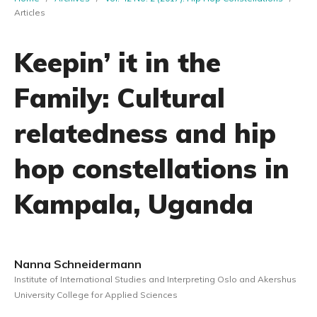
Articles
Keepin’ it in the
Family: Cultural
relatedness and hip
hop constellations in
Kampala, Uganda
Nanna Schneidermann
Institute of International Studies and Interpreting Oslo and Akershus
University College for Applied Sciences