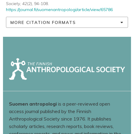
Society
,
42
(2), 94-108.
https://journal.fi/suomenantropologi/article/view/65786
MORE CITATION FORMATS
Suomen antropologi
is a peer-reviewed open
access journal published by the Finnish
Anthropological Society since 1976. It publishes
scholarly articles, research reports, book reviews,
conference reports, and news and information in the