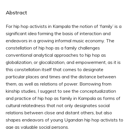
Abstract
For hip hop activists in Kampala the notion of ‘family’ is a
significant idea forming the basis of interaction and
endeavors in a growing informal music economy. The
constellation of hip hop as a family challenges
conventional analytical approaches to hip hop as
globalization, or glocalization, and empowerment, as it is
this constellation itself that comes to designate
particular places and times and the distance between
them, as well as relations of power. Borrowing from
kinship studies, I suggest to see the conceptualization
and practice of hip hop as family in Kampala as forms of
cultural relatedness that not only designates social
relations between close and distant others, but also
shapes endeavors of young Ugandan hip hop activists to
age as valuable social persons.