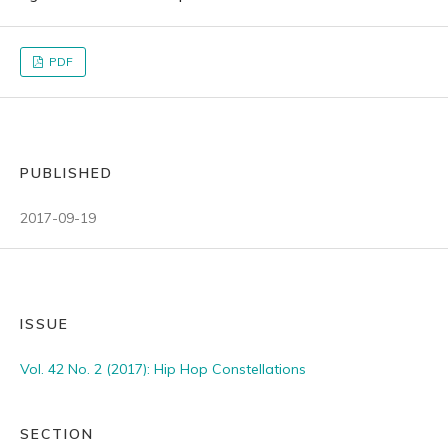
PDF
PUBLISHED
2017-09-19
ISSUE
Vol. 42 No. 2 (2017): Hip Hop Constellations
SECTION