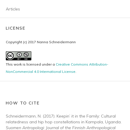
Articles
LICENSE
Copyright (c) 2017 Nanna Schneidermann
This work is licensed under a
Creative Commons Attribution-
NonCommercial 4.0 International License
.
HOW TO CITE
Schneidermann, N. (2017). Keepin’ it in the Family: Cultural
relatedness and hip hop constellations in Kampala, Uganda.
Suomen Antropologi: Journal of the Finnish Anthropological