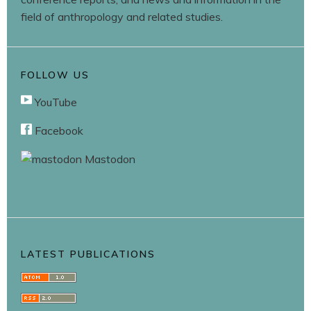
field of anthropology and related studies.
FOLLOW US
YouTube
Facebook
Mastodon
LATEST PUBLICATIONS