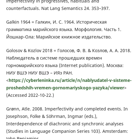
imperfectivity in progressives, habituals and
counterfactuals. Nat Lang Semantics 24. 353–397.
Galkin 1964 = Галкин, И. С. 1964. Историческая
грамматика марийского языка. Морфология. Часть 1.
Йошкар-Ола: Марийское книжное издательство.
Golosov & Kozlov 2018 = Голосов, Ф. В. & Козлов, А. А. 2018.
Наблюдатель в системе прошедших времен
горномарийского языка (Internet publication). Москва:
НИУ ВШЭ НИУ ВШЭ – ИЯз РАН.
<
https://cyberleninka.ru/article/n/nablyudatel-v-sisteme-
proshedshih-vremen-gornomariyskogo-yazyka/viewer
>
(Accessed 2022-10-22.)
Grønn, Atle. 2008. Imperfectivity and completed events. In
Josephson, Folke & Söhrman, Ingmar (eds.),
Interdependence of diachronic and synchronic analyses
(Studies in Language Companion Series 103). Amsterdam:
John Benjamins.