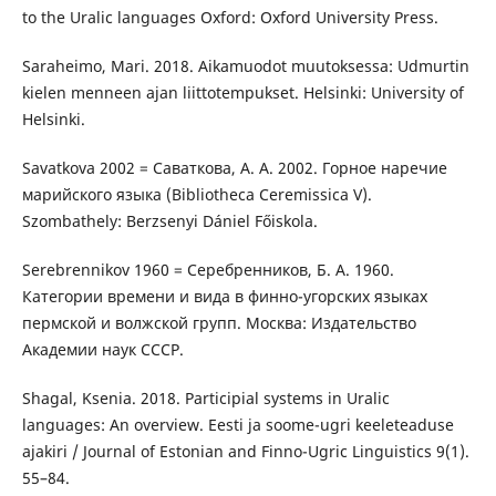
to the Uralic languages Oxford: Oxford University Press.
Saraheimo, Mari. 2018. Aikamuodot muutoksessa: Udmurtin
kielen menneen ajan liittotempukset. Helsinki: University of
Helsinki.
Savatkova 2002 = Саваткова, А. А. 2002. Горное наречие
марийского языка (Bibliotheca Ceremissica V).
Szombathely: Berzsenyi Dániel Főiskola.
Serebrennikov 1960 = Серебренников, Б. А. 1960.
Категории времени и вида в финно-угорских языках
пермской и волжской групп. Москва: Издательство
Академии наук СССР.
Shagal, Ksenia. 2018. Participial systems in Uralic
languages: An overview. Eesti ja soome-ugri keeleteaduse
ajakiri / Journal of Estonian and Finno-Ugric Linguistics 9(1).
55–84.