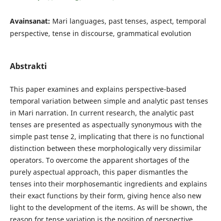
Avainsanat:
Mari languages, past tenses, aspect, temporal
perspective, tense in discourse, grammatical evolution
Abstrakti
This paper examines and explains perspective-based
temporal variation between simple and analytic past tenses
in Mari narration. In current research, the analytic past
tenses are presented as aspectually synonymous with the
simple past tense 2, implicating that there is no functional
distinction between these morphologically very dissimilar
operators. To overcome the apparent shortages of the
purely aspectual approach, this paper dismantles the
tenses into their morphosemantic ingredients and explains
their exact functions by their form, giving hence also new
light to the development of the items. As will be shown, the
reason for tense variation is the position of perspective