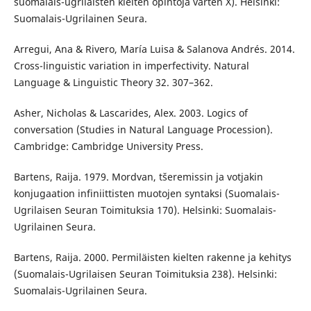
suomalais-ugrilaisten kielten opintoja varten X). Helsinki:
Suomalais-Ugrilainen Seura.
Arregui, Ana & Rivero, María Luisa & Salanova Andrés. 2014.
Cross-linguistic variation in imperfectivity. Natural
Language & Linguistic Theory 32. 307–362.
Asher, Nicholas & Lascarides, Alex. 2003. Logics of
conversation (Studies in Natural Language Procession).
Cambridge: Cambridge University Press.
Bartens, Raija. 1979. Mordvan, tšeremissin ja votjakin
konjugaation infiniittisten muotojen syntaksi (Suomalais-
Ugrilaisen Seuran Toimituksia 170). Helsinki: Suomalais-
Ugrilainen Seura.
Bartens, Raija. 2000. Permiläisten kielten rakenne ja kehitys
(Suomalais-Ugrilaisen Seuran Toimituksia 238). Helsinki:
Suomalais-Ugrilainen Seura.