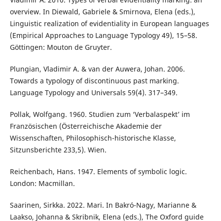
overview. In Diewald, Gabriele & Smirnova, Elena (eds.),
Linguistic realization of evidentiality in European languages
(Empirical Approaches to Language Typology 49), 15–58.
Göttingen: Mouton de Gruyter.
Plungian, Vladimir A. & van der Auwera, Johan. 2006.
Towards a typology of discontinuous past marking.
Language Typology and Universals 59(4). 317–349.
Pollak, Wolfgang. 1960. Studien zum ‘Verbalaspekt’ im
Französischen (Österreichische Akademie der
Wissenschaften, Philosophisch-historische Klasse,
Sitzunsberichte 233,5). Wien.
Reichenbach, Hans. 1947. Elements of symbolic logic.
London: Macmillan.
Saarinen, Sirkka. 2022. Mari. In Bakró-Nagy, Marianne &
Laakso, Johanna & Skribnik, Elena (eds.), The Oxford guide