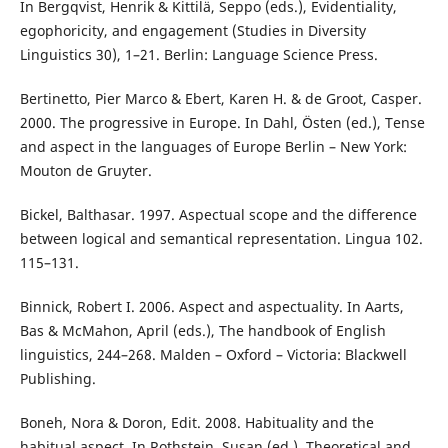
In Bergqvist, Henrik & Kittilä, Seppo (eds.), Evidentiality,
egophoricity, and engagement (Studies in Diversity
Linguistics 30), 1–21. Berlin: Language Science Press.
Bertinetto, Pier Marco & Ebert, Karen H. & de Groot, Casper.
2000. The progressive in Europe. In Dahl, Östen (ed.), Tense
and aspect in the languages of Europe Berlin – New York:
Mouton de Gruyter.
Bickel, Balthasar. 1997. Aspectual scope and the difference
between logical and semantical representation. Lingua 102.
115–131.
Binnick, Robert I. 2006. Aspect and aspectuality. In Aarts,
Bas & McMahon, April (eds.), The handbook of English
linguistics, 244–268. Malden – Oxford – Victoria: Blackwell
Publishing.
Boneh, Nora & Doron, Edit. 2008. Habituality and the
habitual aspect. In Rothstein, Susan (ed.), Theoretical and