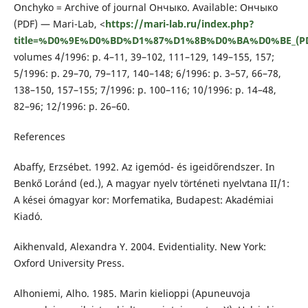
Onchyko = Archive of journal Ончыко. Available: Ончыко
(PDF) — Mari-Lab, <
https://mari-lab.ru/index.php?
title=%D0%9E%D0%BD%D1%87%D1%8B%D0%BA%D0%BE_(P
volumes 4/1996: p. 4–11, 39–102, 111–129, 149–155, 157;
5/1996: p. 29–70, 79–117, 140–148; 6/1996: p. 3–57, 66–78,
138–150, 157–155; 7/1996: p. 100–116; 10/1996: p. 14–48,
82–96; 12/1996: p. 26–60.
References
Abaffy, Erzsébet. 1992. Az igemód- és igeidőrendszer. In
Benkő Loránd (ed.), A magyar nyelv történeti nyelvtana II/1:
A kései ómagyar kor: Morfematika, Budapest: Akadémiai
Kiadó.
Aikhenvald, Alexandra Y. 2004. Evidentiality. New York:
Oxford University Press.
Alhoniemi, Alho. 1985. Marin kielioppi (Apuneuvoja