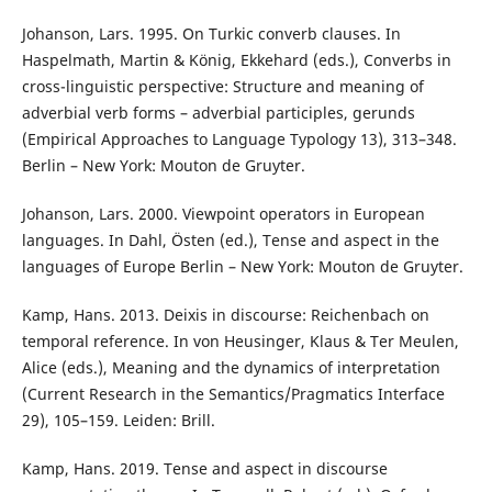
Johanson, Lars. 1995. On Turkic converb clauses. In
Haspelmath, Martin & König, Ekkehard (eds.), Converbs in
cross-linguistic perspective: Structure and meaning of
adverbial verb forms – adverbial participles, gerunds
(Empirical Approaches to Language Typology 13), 313–348.
Berlin – New York: Mouton de Gruyter.
Johanson, Lars. 2000. Viewpoint operators in European
languages. In Dahl, Östen (ed.), Tense and aspect in the
languages of Europe Berlin – New York: Mouton de Gruyter.
Kamp, Hans. 2013. Deixis in discourse: Reichenbach on
temporal reference. In von Heusinger, Klaus & Ter Meulen,
Alice (eds.), Meaning and the dynamics of interpretation
(Current Research in the Semantics/Pragmatics Interface
29), 105–159. Leiden: Brill.
Kamp, Hans. 2019. Tense and aspect in discourse