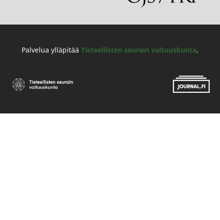
Palvelua ylläpitää
Tieteellisten seurain valtuuskunta
.