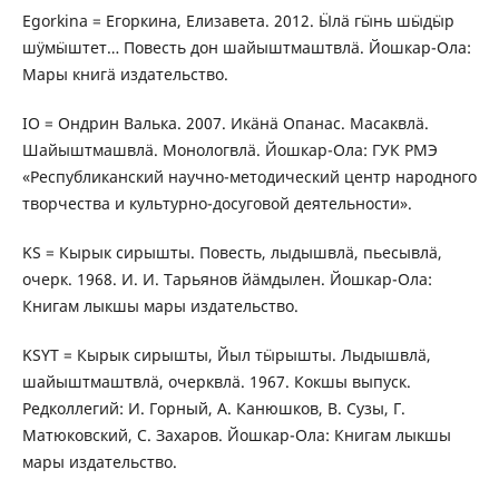
Egorkina = Егоркина, Елизавета. 2012. Ӹлӓ гӹнь шӹдӹр
шӱмӹштет… Повесть дон шайыштмаштвлӓ. Йошкар-Ола:
Мары книгӓ издательство.
IO = Ондрин Валька. 2007. Икӓнӓ Опанас. Масаквлӓ.
Шайыштмашвлӓ. Монологвлӓ. Йошкар-Ола: ГУК РМЭ
«Республиканский научно-методический центр народного
творчества и культурно-досуговой деятельности».
KS = Кырык сирышты. Повесть, лыдышвлӓ, пьесывлӓ,
очерк. 1968. И. И. Тарьянов йӓмдылен. Йошкар-Ола:
Книгам лыкшы мары издательство.
KSYT = Кырык сирышты, Йыл тӹрышты. Лыдышвлӓ,
шайыштмаштвлӓ, очерквлӓ. 1967. Кокшы выпуск.
Редколлегий: И. Горный, А. Канюшков, В. Сузы, Г.
Матюковский, С. Захаров. Йошкар-Ола: Книгам лыкшы
мары издательство.