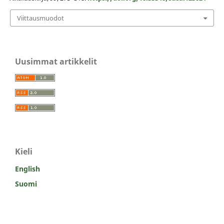
Viittausmuodot
Uusimmat artikkelit
Kieli
English
Suomi