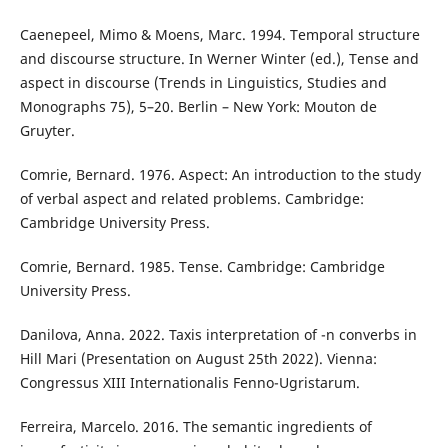
Caenepeel, Mimo & Moens, Marc. 1994. Temporal structure
and discourse structure. In Werner Winter (ed.), Tense and
aspect in discourse (Trends in Linguistics, Studies and
Monographs 75), 5–20. Berlin – New York: Mouton de
Gruyter.
Comrie, Bernard. 1976. Aspect: An introduction to the study
of verbal aspect and related problems. Cambridge:
Cambridge University Press.
Comrie, Bernard. 1985. Tense. Cambridge: Cambridge
University Press.
Danilova, Anna. 2022. Taxis interpretation of -n converbs in
Hill Mari (Presentation on August 25th 2022). Vienna:
Congressus XIII Internationalis Fenno-Ugristarum.
Ferreira, Marcelo. 2016. The semantic ingredients of