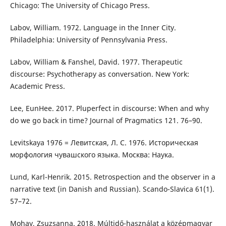
Chicago: The University of Chicago Press.
Labov, William. 1972. Language in the Inner City.
Philadelphia: University of Pennsylvania Press.
Labov, William & Fanshel, David. 1977. Therapeutic
discourse: Psychotherapy as conversation. New York:
Academic Press.
Lee, EunHee. 2017. Pluperfect in discourse: When and why
do we go back in time? Journal of Pragmatics 121. 76–90.
Levitskaya 1976 = Левитская, Л. С. 1976. Историческая
морфология чувашского языка. Москва: Наука.
Lund, Karl-Henrik. 2015. Retrospection and the observer in a
narrative text (in Danish and Russian). Scando-Slavica 61(1).
57–72.
Mohay, Zsuzsanna. 2018. Múltidő-használat a középmagyar