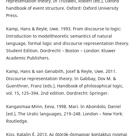
representation theory. In Truswell, Robert (ed.), Oxford
handbook of event structure. Oxford: Oxford University
Press.
Kamp, Hans & Reyle, Uwe. 1993. From discourse to logic:
Introduction to modeltheoretic semantics of natural
language, formal logic and discourse representation theory.
Student Edition. Dordrecht – Boston – London: Kluwer
Academic Publishers.
Kamp, Hans & van Genabith, Josef & Reyle, Uwe. 2011.
Discourse representation theory. In Gabbay, Dov M. &
Guenthner, Franz (eds.), Handbook of philosophical logic,
vol. 15, 125–394. 2nd edition. Dordrecht: Springer.
Kangasmaa-Minn, Eeva. 1998. Mari. In Abondolo, Daniel
(ed.), The Uralic languages, 219–248. London – New York:
Routledge.
Kiss, Katalin É. 2013. Az ótörök–ősmagyar kontaktus nyomai