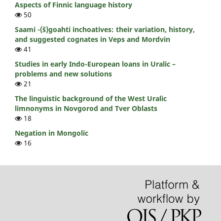
Aspects of Finnic language history
50
Saami -(š)goahti inchoatives: their variation, history,
and suggested cognates in Veps and Mordvin
41
Studies in early Indo-European loans in Uralic –
problems and new solutions
21
The linguistic background of the West Uralic
limnonyms in Novgorod and Tver Oblasts
18
Negation in Mongolic
16