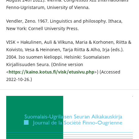
Fenno-Ugristarum, University of Vienna.
Vendler, Zeno. 1967. Linguistics and philosophy. Ithaca,
New York: Cornell University Press.
VISK = Hakulinen, Auli & Vilkuna, Maria & Korhonen, Riitta &
Koivisto, Vesa & Heinonen, Tarja Riitta & Alho, Irja (eds.).
2004. Iso suomen kielioppi. Helsinki: Suomalaisen
Kirjallisuuden Seura. (Online version
<
https://kaino.kotus.fi/visk/etusivu.php
>) (Accessed
2022-10-26.)