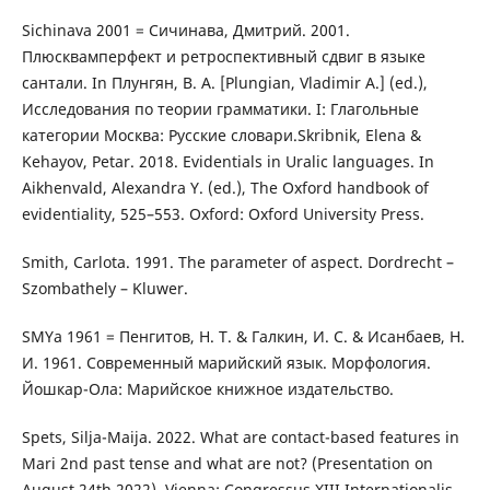
Sichinava 2001 = Сичинава, Дмитрий. 2001.
Плюсквамперфект и ретроспективный сдвиг в языке
сантали. In Плунгян, В. А. [Plungian, Vladimir A.] (ed.),
Исследования по теории грамматики. I: Глагольные
категории Москва: Русские словари.Skribnik, Elena &
Kehayov, Petar. 2018. Evidentials in Uralic languages. In
Aikhenvald, Alexandra Y. (ed.), The Oxford handbook of
evidentiality, 525–553. Oxford: Oxford University Press.
Smith, Carlota. 1991. The parameter of aspect. Dordrecht –
Szombathely – Kluwer.
SMYa 1961 = Пенгитов, Н. Т. & Галкин, И. С. & Исанбаев, Н.
И. 1961. Современный марийский язык. Морфология.
Йошкар-Ола: Марийское книжное издательство.
Spets, Silja-Maija. 2022. What are contact-based features in
Mari 2nd past tense and what are not? (Presentation on
August 24th 2022). Vienna: Congressus XIII Internationalis