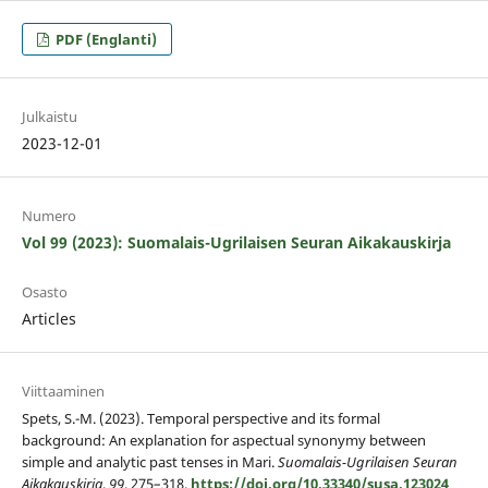
PDF (Englanti)
Julkaistu
2023-12-01
Numero
Vol 99 (2023): Suomalais-Ugrilaisen Seuran Aikakauskirja
Osasto
Articles
Viittaaminen
Spets, S.-M. (2023). Temporal perspective and its formal
background: An explanation for aspectual synonymy between
simple and analytic past tenses in Mari.
Suomalais-Ugrilaisen Seuran
Aikakauskirja
,
99
, 275–318.
https://doi.org/10.33340/susa.123024