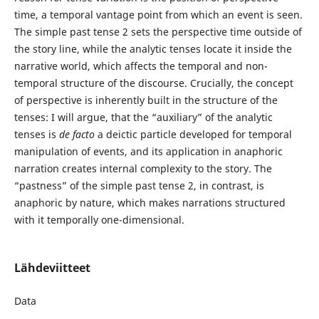
time, a temporal vantage point from which an event is seen.
The simple past tense 2 sets the perspective time outside of
the story line, while the analytic tenses locate it inside the
narrative world, which affects the temporal and non-
temporal structure of the discourse. Crucially, the concept
of perspective is inherently built in the structure of the
tenses: I will argue, that the “auxiliary” of the analytic
tenses is
de facto
a deictic particle developed for temporal
manipulation of events, and its application in anaphoric
narration creates internal complexity to the story. The
“pastness” of the simple past tense 2, in contrast, is
anaphoric by nature, which makes narrations structured
with it temporally one-dimensional.
Lähdeviitteet
Data