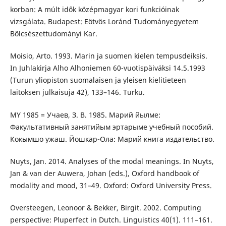
korban: A múlt idők középmagyar kori funkcióinak
vizsgálata. Budapest: Eötvös Loránd Tudományegyetem
Bölcsészettudományi Kar.
Moisio, Arto. 1993. Marin ja suomen kielen tempusdeiksis.
In Juhlakirja Alho Alhoniemen 60-vuotispäiväksi 14.5.1993
(Turun yliopiston suomalaisen ja yleisen kielitieteen
laitoksen julkaisuja 42), 133–146. Turku.
MY 1985 = Учаев, З. В. 1985. Марий йылме:
Факультативный занятийым эртарыме учебный пособий.
Кокымшо ужаш. Йошкар-Ола: Марий книга издательство.
Nuyts, Jan. 2014. Analyses of the modal meanings. In Nuyts,
Jan & van der Auwera, Johan (eds.), Oxford handbook of
modality and mood, 31–49. Oxford: Oxford University Press.
Oversteegen, Leonoor & Bekker, Birgit. 2002. Computing
perspective: Pluperfect in Dutch. Linguistics 40(1). 111–161.