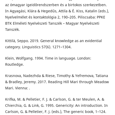
az ómagyar igeidőrendszerben és a birtokos szerkezetben.
In Agyagási, Klára & Hegedűs, Attila & É. Kiss, Katalin (eds.),
Nyelvelmélet és kontaktológia 2, 190–205. Piliscsaba: PPKE
BTK Elméleti Nyelvészeti Tanszék – Magyar Nyelvészeti
Tanszék.
Kittilä, Seppo. 2019. General knowledge as an evidential
category. Linguistics 57(6). 1271–1304.
Klein, Wolfgang. 1994. Time in language. London:
Routledge.
Krasnova, Nadezhda & Riese, Timothy & Yefremova, Tatiana
& Bradley, Jeremy. 2017. Reading Hill Mari through Meadow
Mari. Vienna: .
Krifka, M. & Pelletier, F. J. & Carlson, G. & ter Meulen, A. &
Chierchia, G. & Link, G. 1995. Genericity: An introduction. In
Carlson, G. & Pelletier, F. J. (eds.), The generic book, 1–124.