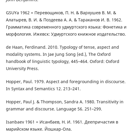
GSUYa 1962 = Перевощиков, П. Н. & Вархушев В. М. &
Алатырев, В. И. & Поздеева А. А. & Тараканов И. В. 1962.
Грамматика современного удмуртского языка: Фонетика и
морфология. Ижевск: Удмуртского книжное издательство.
de Haan, Ferdinand. 2010. Typology of tense, aspect and
modality systems. In Jae Jung Song (ed.), The Oxford
handbook of linguistic typology, 445–464. Oxford: Oxford
University Press.
Hopper, Paul. 1979. Aspect and foregrounding in discourse.
In Syntax and Semantics 12. 213–241.
Hopper, Paul J. & Thompson, Sandra A. 1980. Transitivity in
grammar and discourse. Language 56. 251–299.
Isanbaev 1961 = Исанбаев, Н. И. 1961. Деепричастия в
марийском языке. Йошкар-Ола.