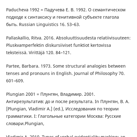
Paducheva 1992 = Падучева Е. В. 1992. О семантическом
подходе к синтаксису и генитивной субъекте глагола
быть. Russian Linguistics 16. 53–63.
Pallaskallio, Ritva. 2016. Absoluuttisuudesta relatiivisuuteen:
Pluskvamperfektin diskursiiviset funktiot kertovissa
teksteissä. Virittäjä 120. 84–121.
Partee, Barbara. 1973. Some structural analogies between
tenses and pronouns in English. Journal of Philosophy 70.
601–609.
Plungian 2001 = Плунгян, Владимир. 2001.
Антирезультатив: до и после результата. In Плунгян, В. А.
[Plungian, Vladimir A.] (ed.), Исследования по теории
грамматики. I: Глагольные категории Москва: Русские
словари.Plungian,
Vladimir A. 2010. Types of verbal evidentiality marking: an