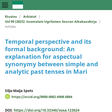
Etusivu
/
Arkistot
/
Vol 99 (2023): Suomalais-Ugrilaisen Seuran Aikakauskirja
/
Articles
Temporal perspective and its
formal background: An
explanation for aspectual
synonymy between simple and
analytic past tenses in Mari
Silja-Maija Spets
https://orcid.org/0000-0002-6908-0884
DOI:
https://doi.org/10.33340/susa.123024