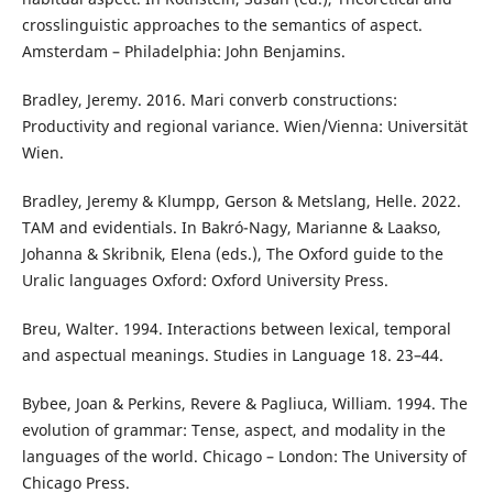
crosslinguistic approaches to the semantics of aspect.
Amsterdam – Philadelphia: John Benjamins.
Bradley, Jeremy. 2016. Mari converb constructions:
Productivity and regional variance. Wien/Vienna: Universität
Wien.
Bradley, Jeremy & Klumpp, Gerson & Metslang, Helle. 2022.
TAM and evidentials. In Bakró-Nagy, Marianne & Laakso,
Johanna & Skribnik, Elena (eds.), The Oxford guide to the
Uralic languages Oxford: Oxford University Press.
Breu, Walter. 1994. Interactions between lexical, temporal
and aspectual meanings. Studies in Language 18. 23–44.
Bybee, Joan & Perkins, Revere & Pagliuca, William. 1994. The
evolution of grammar: Tense, aspect, and modality in the
languages of the world. Chicago – London: The University of
Chicago Press.