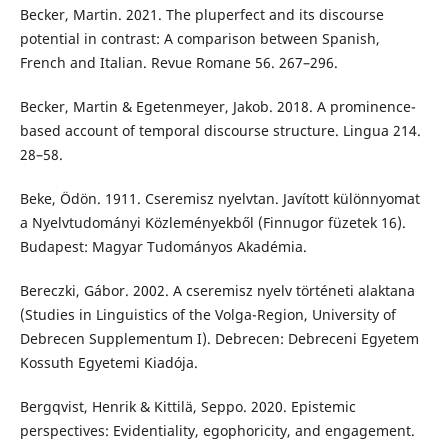
Becker, Martin. 2021. The pluperfect and its discourse
potential in contrast: A comparison between Spanish,
French and Italian. Revue Romane 56. 267–296.
Becker, Martin & Egetenmeyer, Jakob. 2018. A prominence-
based account of temporal discourse structure. Lingua 214.
28–58.
Beke, Ödön. 1911. Cseremisz nyelvtan. Javított különnyomat
a Nyelvtudományi Közleményekből (Finnugor füzetek 16).
Budapest: Magyar Tudományos Akadémia.
Bereczki, Gábor. 2002. A cseremisz nyelv történeti alaktana
(Studies in Linguistics of the Volga-Region, University of
Debrecen Supplementum I). Debrecen: Debreceni Egyetem
Kossuth Egyetemi Kiadója.
Bergqvist, Henrik & Kittilä, Seppo. 2020. Epistemic
perspectives: Evidentiality, egophoricity, and engagement.