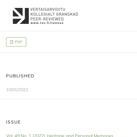
PDF
PUBLISHED
10/01/2022
ISSUE
Vol. 49 No. 1 (2022): Heritage and Personal Memories