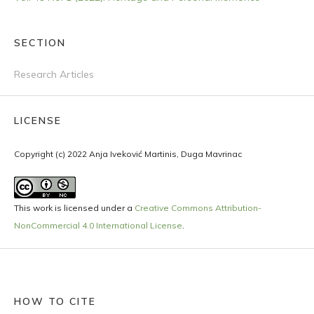
SECTION
Research Articles
LICENSE
Copyright (c) 2022 Anja Iveković Martinis, Duga Mavrinac
This work is licensed under a
Creative Commons Attribution-
NonCommercial 4.0 International License
.
HOW TO CITE