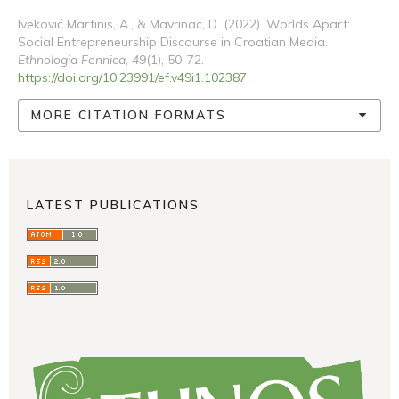
Iveković Martinis, A., & Mavrinac, D. (2022). Worlds Apart:
Social Entrepreneurship Discourse in Croatian Media.
Ethnologia Fennica
,
49
(1), 50-72.
https://doi.org/10.23991/ef.v49i1.102387
MORE CITATION FORMATS
LATEST PUBLICATIONS