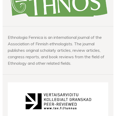
Ethnologia Fennica is an international journal of the
Association of Finnish ethnologists. The journal
publishes original scholarly articles, review articles,
congress reports, and book reviews from the field of
Ethnology and other related fields.