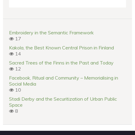
Embroidery in the Semantic Framework
17
Kakola, the Best Known Central Prison in Finland
14
Sacred Trees of the Finns in the Past and Today
12
Facebook, Ritual and Community – Memorialising in
Social Media
10
Stadi Derby and the Securitization of Urban Public
Space
8