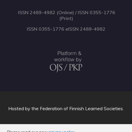
ISSN 2489-4982 (Online) / ISSN 0355-1776
(Print)
ISSN 0355-1776 eISSN 2489-4982
Hosted by
the Federation of Finnish Learned Societies
.