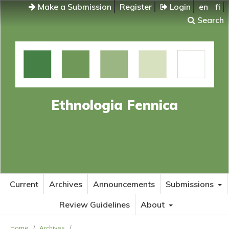
Make a Submission
Register
Login
en
fi
Search
Ethnologia Fennica
Current
Archives
Announcements
Submissions
Review Guidelines
About
Home
/
Archives
/