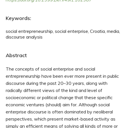
Keywords:
social entrepreneurship, social enterprise, Croatia, media,
discourse analysis
Abstract
The concepts of social enterprise and social
entrepreneurship have been ever more present in public
discourse during the past 20–30 years, along with
radically different views of the kind and level of
socioeconomic or political change that these specific
economic ventures (should) aim for. Although social
enterprise discourse is often dominated by neoliberal
perspectives, which present market-based activity as
simply an efficient means of solving all kinds of more or