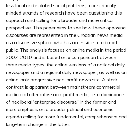
less local and isolated social problems, more critically
minded strands of research have been questioning this
approach and calling for a broader and more critical
perspective. This paper aims to see how these opposing
discourses are represented in the Croatian news media,
as a discursive sphere which is accessible to a broad
public. The analysis focuses on online media in the period
2007–2019 and is based on a comparison between
three media types: the online versions of a national daily
newspaper and a regional daily newspaper, as well as an
online-only progressive non-profit news site. A stark
contrast is apparent between mainstream commercial
media and alternative non-profit media, i.e. a dominance
of neoliberal “enterprise discourse” in the former and
more emphasis on a broader political and economic
agenda calling for more fundamental, comprehensive and
long-term change in the latter.