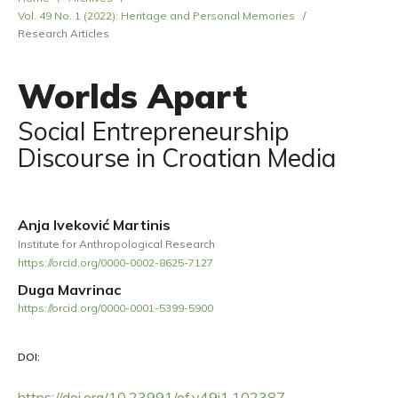
Vol. 49 No. 1 (2022): Heritage and Personal Memories
/
Research Articles
Worlds Apart
Social Entrepreneurship
Discourse in Croatian Media
Anja Iveković Martinis
Institute for Anthropological Research
https://orcid.org/0000-0002-8625-7127
Duga Mavrinac
https://orcid.org/0000-0001-5399-5900
DOI:
https://doi.org/10.23991/ef.v49i1.102387