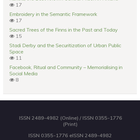
17
Embroidery in the Semantic Framework
17
Sacred Trees of the Finns in the Past and Today
15
Stadi Derby and the Securitization of Urban Public
Space
11
Facebook, Ritual and Community – Memorialising in
Social Media
8
ISSN 2489-4982 (Online) / ISSN 0355-1776
(Print)
ISSN 0355-1776 eISSN 2489-4982