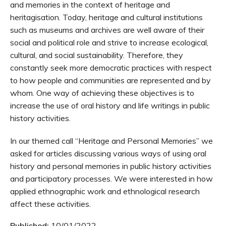
and memories in the context of heritage and
heritagisation. Today, heritage and cultural institutions
such as museums and archives are well aware of their
social and political role and strive to increase ecological,
cultural, and social sustainability. Therefore, they
constantly seek more democratic practices with respect
to how people and communities are represented and by
whom. One way of achieving these objectives is to
increase the use of oral history and life writings in public
history activities.
In our themed call “Heritage and Personal Memories” we
asked for articles discussing various ways of using oral
history and personal memories in public history activities
and participatory processes. We were interested in how
applied ethnographic work and ethnological research
affect these activities.
Published:
10/01/2022