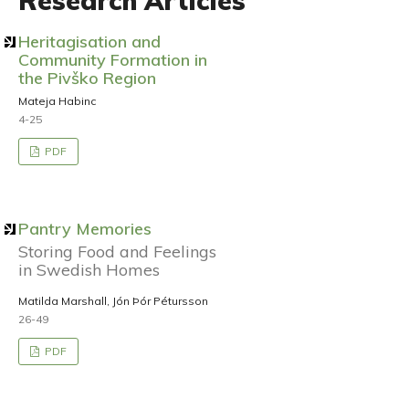
Research Articles
Heritagisation and
Community Formation in
the Pivško Region
Mateja Habinc
4-25
PDF
Pantry Memories
Storing Food and Feelings
in Swedish Homes
Matilda Marshall, Jón Þór Pétursson
26-49
PDF