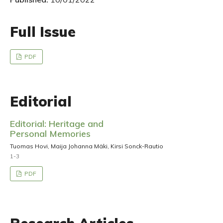
Full Issue
PDF
Editorial
Editorial: Heritage and
Personal Memories
Tuomas Hovi, Maija Johanna Mäki, Kirsi Sonck-Rautio
1-3
PDF