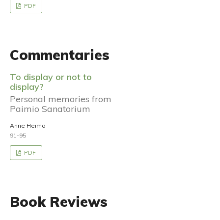
PDF
Commentaries
To display or not to
display?
Personal memories from
Paimio Sanatorium
Anne Heimo
91-95
PDF
Book Reviews