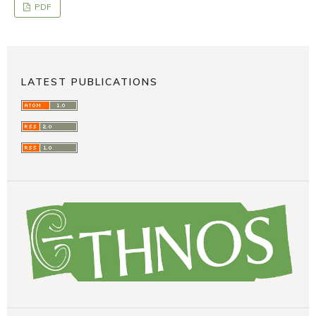
PDF
LATEST PUBLICATIONS