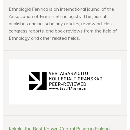
Ethnologia Fennica is an international journal of the
Association of Finnish ethnologists. The journal
publishes original scholarly articles, review articles,
congress reports, and book reviews from the field of
Ethnology and other related fields.
Kakola, the Best Known Central Prison in Finland