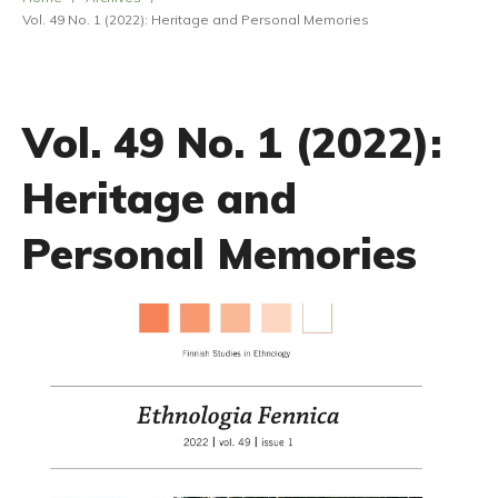
Vol. 49 No. 1 (2022): Heritage and Personal Memories
Vol. 49 No. 1 (2022):
Heritage and
Personal Memories