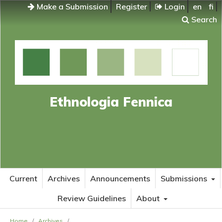
Make a Submission
Register
Login
en
fi
Search
Ethnologia Fennica
Current
Archives
Announcements
Submissions
Review Guidelines
About
Home
/
Archives
/