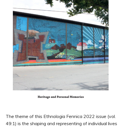
The theme of this Ethnologia Fennica 2022 issue (vol.
49:1) is the shaping and representing of individual lives