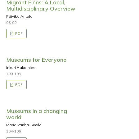
Migrant Finns: A Local,
Multidisciplinary Overview
Päivikki Antola
96-99
PDF
Museums for Everyone
Inkeri Hakamies
100-103
PDF
Museums in a changing
world
Maria Vanha-Similä
104-106