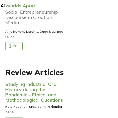
Worlds Apart
Social Entrepreneurship
Discourse in Croatian
Media
Anja Iveković Martinis, Duga Mavrinac
50-72
PDF
Review Articles
Studying Industrial Oral
History during the
Pandemic – Ethical and
Methodological Questions
Pete Pesonen, Kirsti Salmi-Niklander
73-90