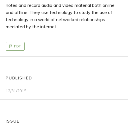
notes and record audio and video material both online
and offline. They use technology to study the use of
technology in a world of networked relationships
mediated by the internet.
PDF
PUBLISHED
12/31/2015
ISSUE