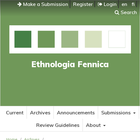
Make a Submission
Register
Login
en
fi
Search
Ethnologia Fennica
Current
Archives
Announcements
Submissions
Review Guidelines
About
Home
/
Archives
/