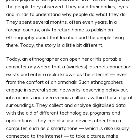
the people they observed. They used their bodies, eyes
and minds to understand why people do what they do.
They spent several months, often even years, in a
foreign country, only to return home to publish an
ethnography about that location and the people living
there. Today, the story is a little bit different.
Today, an ethnographer can open her or his portable
computer anywhere that a (wireless) internet connection
exists and enter a realm known as the internet — even
from the comfort of an armchair. Such ethnographers
engage in several social networks, observing behaviour,
interactions and even various cultures within those digital
surroundings. They collect and analyse digitalised data
with the aid of different technologies, programs and
applications. They can also use devices other than a
computer, such as a smartphone — which is also usually
connected to the internet — to take pictures, make