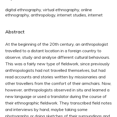
digital ethnography, virtual ethnography, online
ethnography, anthropology, internet studies, internet
Abstract
At the beginning of the 20th century, an anthropologist
travelled to a distant location in a foreign country to
observe, study and analyse different cultural behaviours.
This was a fairly new type of fieldwork, since previously
anthropologists had not travelled themselves, but had
read accounts and stories written by missionaries and
other travellers from the comfort of their armchairs. Now,
however, anthropologists observed in situ and learned a
new language or used a translator during the course of
their ethnographic fieldwork. They transcribed field notes
and interviews by hand, maybe taking some
photographs or doing sketches of their surroundings and