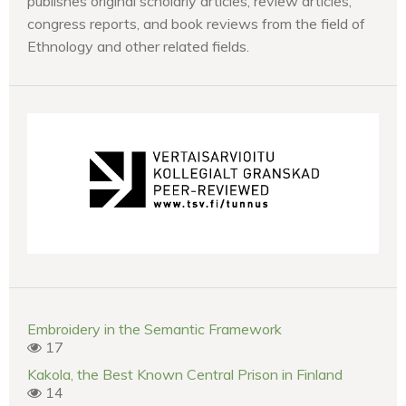
publishes original scholarly articles, review articles,
congress reports, and book reviews from the field of
Ethnology and other related fields.
Embroidery in the Semantic Framework
17
Kakola, the Best Known Central Prison in Finland
14