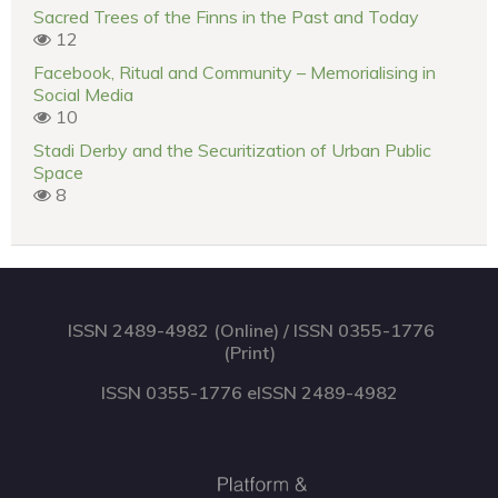
Sacred Trees of the Finns in the Past and Today
12
Facebook, Ritual and Community – Memorialising in
Social Media
10
Stadi Derby and the Securitization of Urban Public
Space
8
ISSN 2489-4982 (Online) / ISSN 0355-1776
(Print)
ISSN 0355-1776 eISSN 2489-4982