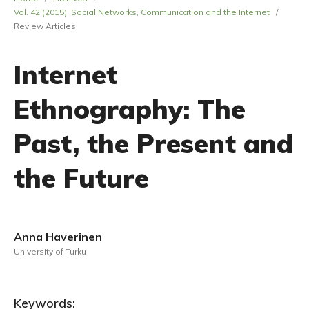
Vol. 42 (2015): Social Networks, Communication and the Internet
/
Review Articles
Internet
Ethnography: The
Past, the Present and
the Future
Anna Haverinen
University of Turku
Keywords: