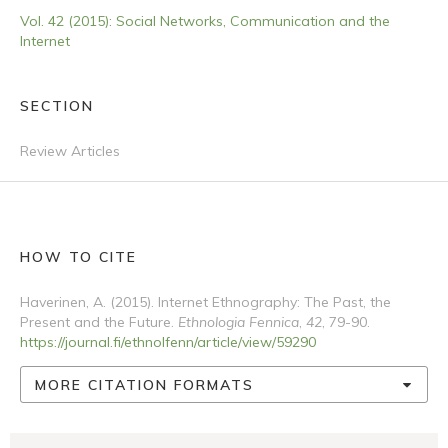
Vol. 42 (2015): Social Networks, Communication and the
Internet
SECTION
Review Articles
HOW TO CITE
Haverinen, A. (2015). Internet Ethnography: The Past, the
Present and the Future.
Ethnologia Fennica
,
42
, 79-90.
https://journal.fi/ethnolfenn/article/view/59290
MORE CITATION FORMATS