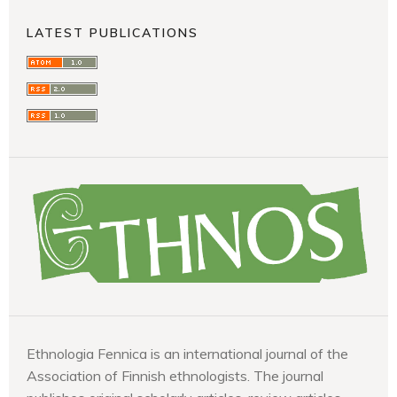
LATEST PUBLICATIONS
Ethnologia Fennica is an international journal of the
Association of Finnish ethnologists. The journal