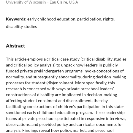
University of Wisconsin – Eau Claire, U.S.A
Keywords:
early childhood education, participation, rights,
disability studies
Abstract
This article employs a critical case study (critical disability studies
and critical policy analysis) to unpack how leaders in publicly
funded private prekindergarten programs invoke conceptions of
normality, and subsequently abnormality, during decision-making
processes for student (dis)enrolment. More specifically, this
research is concerned with ways private preschool leaders’
constructions of disability are implicated in decision-making
affecting student enrolment and disenrollment, thereby
facilitating constructions of children’s participation in this state-
sanctioned early childhood education program. Three leadership
teams at private preschools participated in responsive interviews,
observations, and provided policy and curricular documents for
analysis. Findings reveal how policy, market, and preschool