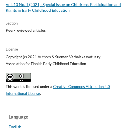
Vol. 10 No. 1 (2021): Special Issue on Children's Participation and
Rights in Early Childhood Education
Section
Peer-reviewed articles
License
Copyright (c) 2021 Authors & Suomen Varhaiskasvatus ry. –
Association for Finnish Early Childhood Education
This work is licensed under a
Creative Commons Attribution 4.0
International License
.
Language
English