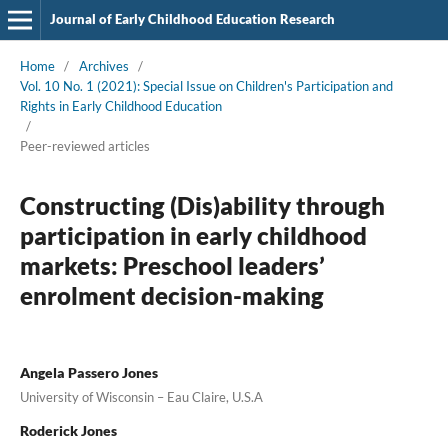
Journal of Early Childhood Education Research
Home
/
Archives
/
Vol. 10 No. 1 (2021): Special Issue on Children's Participation and
Rights in Early Childhood Education
/
Peer-reviewed articles
Constructing (Dis)ability through
participation in early childhood
markets: Preschool leaders’
enrolment decision-making
Angela Passero Jones
University of Wisconsin – Eau Claire, U.S.A
Roderick Jones