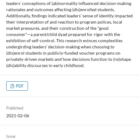
leaders’ conceptions of (ab)normality influenced decision-making
rationales and outcomes affecting (dis)enrolled students.
Additionally, findings indicated leaders’ sense of identity impacted
their interpretation of and reaction to program polices, local
market pressures, and their construction of the “good
consumer”—a parent/child dyad prepared for rigor with the
exhibition of self-control. This research evinces complexities
undergirding leaders’ decision-making when choosing to
(dis)enrol students in publicly-funded voucher programs on
privately-driven markets and how decisions function to (re)shape
(dis)ability discourses in early childhood.
PDF
Published
2021-02-06
Issue