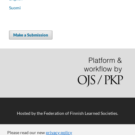
Suomi
Make a Submission
Hosted by
the Federation of Finnish Learned Societies
.
Please read our new
privacy policy