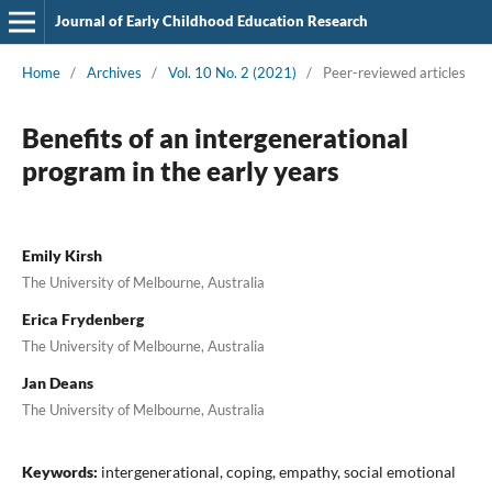
Journal of Early Childhood Education Research
Home
/
Archives
/
Vol. 10 No. 2 (2021)
/
Peer-reviewed articles
Benefits of an intergenerational
program in the early years
Emily Kirsh
The University of Melbourne, Australia
Erica Frydenberg
The University of Melbourne, Australia
Jan Deans
The University of Melbourne, Australia
Keywords:
intergenerational, coping, empathy, social emotional