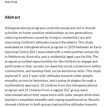
learning
Abstract
Intergenerational programs unite the young and old in shared
activities to foster positive relationships across generations,
reducing loneliness caused by living in residential care and
improving children’s attitudes toward the elderly. This study
evaluated an intergenerational program in 2019 between an Early
Learning Centre (ELC) associated with a metropolitan university
in Melbourne, Australia, and a residential aged care facility. The
program provided opportunities for the children to engage and
participate in their society, increase the social connections within
communities, and develop their social emotional skills. This study
explored 4- and 5-year-olds’ attitudes towards older people,
empathy, prosocial behaviour, and coping strategies through a
multimethod approach. 32 children from the intergenerational
program and 25 children from a regular ELC group were
interviewed about their experience with older people while their
teachers completed empathy and coping questionnaires. Results
showed children in both groups had positive attitudes towards