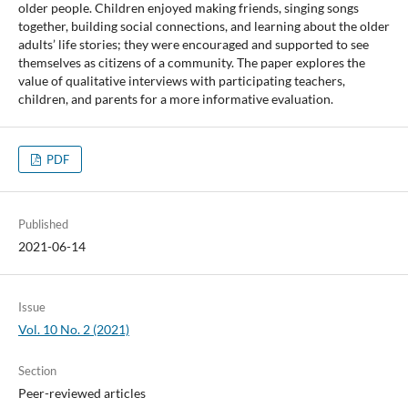
older people. Children enjoyed making friends, singing songs
together, building social connections, and learning about the older
adults’ life stories; they were encouraged and supported to see
themselves as citizens of a community. The paper explores the
value of qualitative interviews with participating teachers,
children, and parents for a more informative evaluation.
PDF
Published
2021-06-14
Issue
Vol. 10 No. 2 (2021)
Section
Peer-reviewed articles