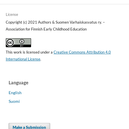
License
Copyright (c) 2021 Authors & Suomen Varhaiskasvatus ry. –
Association for Finnish Early Childhood Education
This work is licensed under a
Creative Commons Attribution 4.0
International License
.
Language
English
Suomi
Make a Submission