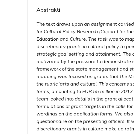
Abstrakti
The text draws upon an assignment carried
for Cultural Policy Research (Cupore) for the
Education and Culture. The task was to map
discretionary grants in cultural policy to po
strategic goal setting and attainment. Th
motivated by the pressure to demonstrate e
framework of the state management and st
mapping was focused on grants that the Min
the rubric ‘arts and culture’. This concerns 
forms, amounting to EUR 55 million in 2013
team looked into details in the grant allocati
formulations of grant targets in the calls fo
wordings on the application forms. We als
questionnaire on the presenting officers. It
discretionary grants in culture make up rat