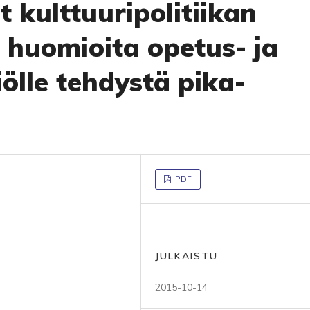
 kulttuuripolitiikan
 huomioita opetus- ja
iölle tehdystä pika-
PDF
JULKAISTU
2015-10-14