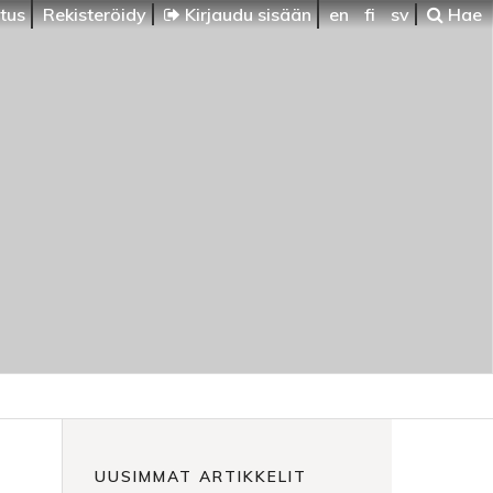
itus
Rekisteröidy
Kirjaudu sisään
en
fi
sv
Hae
UUSIMMAT ARTIKKELIT