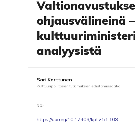
Valtionavustukset
ohjausvälineinä –
kulttuuriminister
analyysistä
Sari Karttunen
Kulttuuripoliittisen tutkimuksen edistämissäätiö
DOI:
https://doi.org/10.17409/kpt.v1i1.108