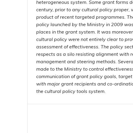
heterogeneous system. Some grant forms de
century, prior to any cultural policy proper, 
product of recent targeted programmes. The 
policy launched by the Ministry in 2009 was 
places in the grant system. It was moreover
cultural policy were not entirely clear to pro
assessment of effectiveness. The policy se
respects as a silo resisting alignment with
management and steering methods. Severa
made to the Ministry to control effectivenes
communication of grant policy goals, targ
with major grant recipients and co-ordinatio
the cultural policy tools system.