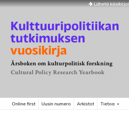
Lähetä käsikirjo
Online first
Uusin numero
Arkistot
Tietoa