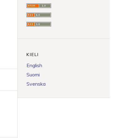
KIELI
English
Suomi
Svenska