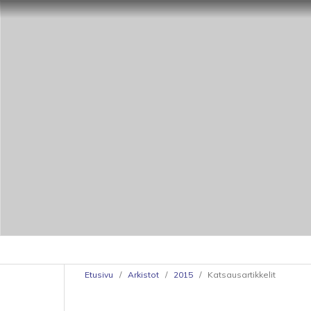
Etusivu
/
Arkistot
/
2015
/
Katsausartikkelit