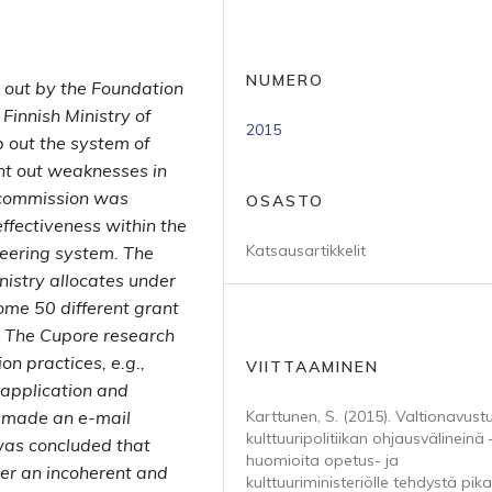
NUMERO
 out by the Foundation
 Finnish Ministry of
2015
 out the system of
int out weaknesses in
e commission was
OSASTO
ffectiveness within the
Katsausartikkelit
eering system. The
istry allocates under
some 50 different grant
. The Cupore research
on practices, e.g.,
VIITTAAMINEN
r application and
o made an e-mail
Karttunen, S. (2015). Valtionavust
kulttuuripolitiikan ohjausvälineinä 
 was concluded that
huomioita opetus- ja
her an incoherent and
kulttuuriministeriölle tehdystä pika