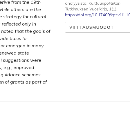
rive from the 19th
analyysistä.
Kulttuuripolitiikan
while others are the
Tutkimuksen Vuosikirja
,
1
(1).
https://doi.org/10.17409/kpt.v1i1.1
strategy for cultural
reflected only in
VIITTAUSMUODOT
 noted that the goals of
vide basis for
ctor emerged in many
 renewed state
l suggestions were
s, e.g., improved
et guidance schemes
n of grants as part of