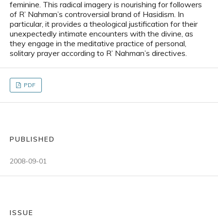
feminine. This radical imagery is nourishing for followers
of R’ Nahman’s controversial brand of Hasidism. In
particular, it provides a theological justification for their
unexpectedly intimate encounters with the divine, as
they engage in the meditative practice of personal,
solitary prayer according to R’ Nahman’s directives.
PDF
PUBLISHED
2008-09-01
ISSUE