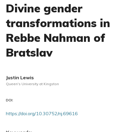
Divine gender
transformations in
Rebbe Nahman of
Bratslav
Justin Lewis
Queen's University at Kingston
DOI:
https://doi.org/10.30752/nj.69616