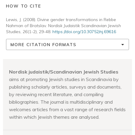
HOW TO CITE
Lewis, J. (2008). Divine gender transformations in Rebbe
Nahman of Bratslav.
Nordisk Judaistik Scandinavian Jewish
Studies
,
26
(1-2), 29-48.
https://doi.org/10.30752/nj.69616
MORE CITATION FORMATS
Nordisk judaistik/Scandinavian Jewish Studies
aims at promoting Jewish studies in Scandinavia by
publishing scholarly articles, surveys and documents,
by reviewing recent literature, and compiling
bibliographies. The journal is multidisciplinary and
welcomes articles from a vast range of research fields
within which Jewish themes are analysed.