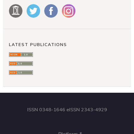
LATEST PUBLICATIONS
ISSN 0348-1646 eISSN 2343-4929