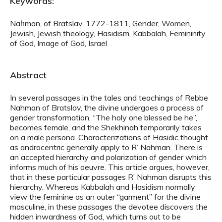
Keywords:
Naḥman, of Bratslav, 1772-1811, Gender, Women,
Jewish, Jewish theology, Hasidism, Kabbalah, Femininity
of God, Image of God, Israel
Abstract
In several passages in the tales and teachings of Rebbe
Nahman of Bratslav, the divine undergoes a process of
gender transformation. “The holy one blessed be he”,
becomes female, and the Shekhinah temporarily takes
on a male persona. Characterizations of Hasidic thought
as androcentric generally apply to R’ Nahman. There is
an accepted hierarchy and polarization of gender which
informs much of his oeuvre. This article argues, however,
that in these particular passages R’ Nahman disrupts this
hierarchy. Whereas Kabbalah and Hasidism normally
view the feminine as an outer “garment” for the divine
masculine, in these passages the devotee discovers the
hidden inwardness of God, which turns out to be