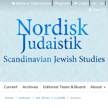
Make a Submission
Register
Login
en
sv
Search
Current
Archives
Editorial Team & Board
About
Home
/
Archives
/
Vol. 26 No. 1-2 (2008)
/
Articles