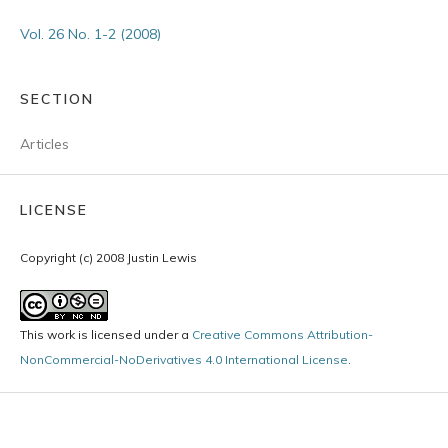
Vol. 26 No. 1-2 (2008)
SECTION
Articles
LICENSE
Copyright (c) 2008 Justin Lewis
This work is licensed under a
Creative Commons Attribution-
NonCommercial-NoDerivatives 4.0 International License
.