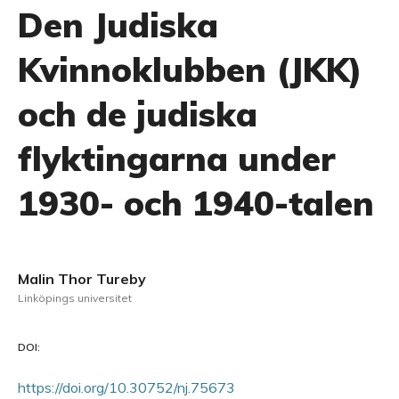
Den Judiska
Kvinnoklubben (JKK)
och de judiska
flyktingarna under
1930- och 1940-talen
Malin Thor Tureby
Linköpings universitet
DOI:
https://doi.org/10.30752/nj.75673