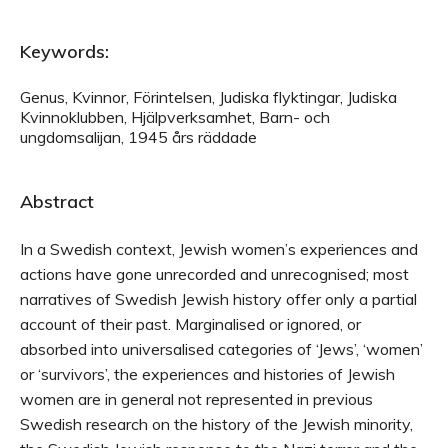
Keywords:
Genus, Kvinnor, Förintelsen, Judiska flyktingar, Judiska
Kvinnoklubben, Hjälpverksamhet, Barn- och
ungdomsalijan, 1945 års räddade
Abstract
In a Swedish context, Jewish women’s experiences and
actions have gone unrecorded and unrecognised; most
narratives of Swedish Jewish history offer only a partial
account of their past. Marginalised or ignored, or
absorbed into universalised categories of ‘Jews’, ‘women’
or ‘survivors’, the experiences and histories of Jewish
women are in general not represented in previous
Swedish research on the history of the Jewish minority,