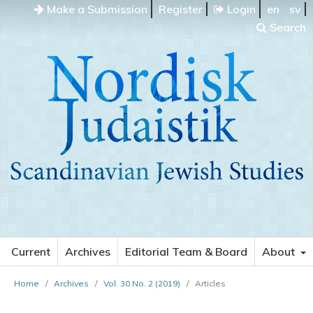
Make a Submission
Register
Login
en
sv
Search
Current
Archives
Editorial Team & Board
About
Home
/
Archives
/
Vol. 30 No. 2 (2019)
/
Articles