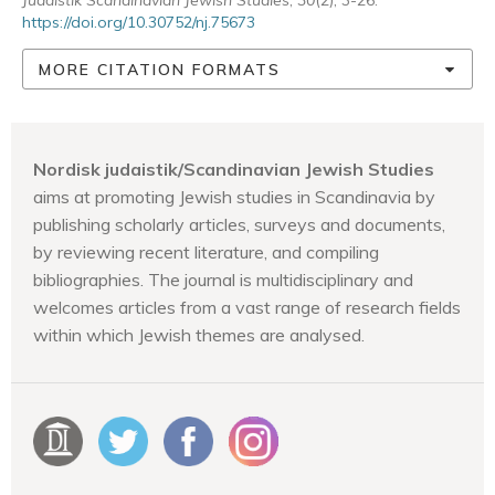
Judaistik Scandinavian Jewish Studies
,
30
(2), 3-26.
https://doi.org/10.30752/nj.75673
MORE CITATION FORMATS
Nordisk judaistik/Scandinavian Jewish Studies
aims at promoting Jewish studies in Scandinavia by
publishing scholarly articles, surveys and documents,
by reviewing recent literature, and compiling
bibliographies. The journal is multidisciplinary and
welcomes articles from a vast range of research fields
within which Jewish themes are analysed.