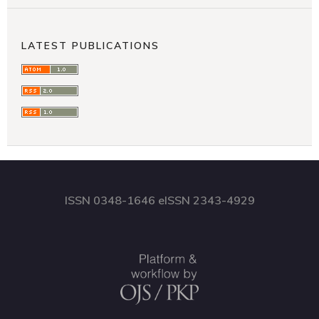
LATEST PUBLICATIONS
ISSN 0348-1646 eISSN 2343-4929