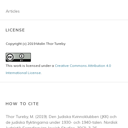
Articles
LICENSE
Copyright (c) 2019 Malin Thor Tureby
This work is licensed under a
Creative Commons Attribution 4.0
International License
.
HOW TO CITE
Thor Tureby, M. (2019). Den Judiska Kvinnoklubben (JKK) och
de judiska flyktingarna under 1930- och 1940-talen.
Nordisk