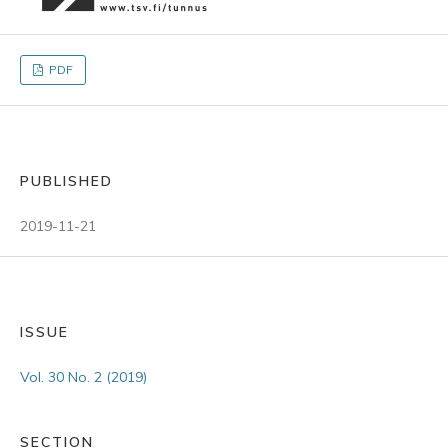
PDF
PUBLISHED
2019-11-21
ISSUE
Vol. 30 No. 2 (2019)
SECTION