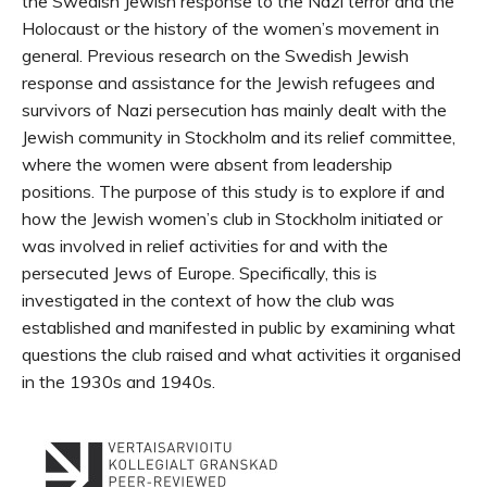
the Swedish Jewish response to the Nazi terror and the
Holocaust or the history of the women’s movement in
general. Previous research on the Swedish Jewish
response and assistance for the Jewish refugees and
survivors of Nazi persecution has mainly dealt with the
Jewish community in Stockholm and its relief committee,
where the women were absent from leadership
positions. The purpose of this study is to explore if and
how the Jewish women’s club in Stockholm initiated or
was involved in relief activities for and with the
persecuted Jews of Europe. Specifically, this is
investigated in the context of how the club was
established and manifested in public by examining what
questions the club raised and what activities it organised
in the 1930s and 1940s.