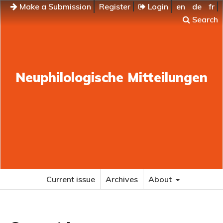
Make a Submission
Register
Login
en
de
fr
Search
Neuphilologische Mitteilungen
Current issue
Archives
About