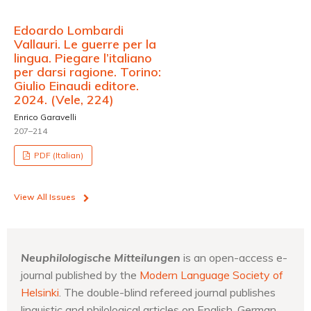
Edoardo Lombardi
Vallauri. Le guerre per la
lingua. Piegare l’italiano
per darsi ragione. Torino:
Giulio Einaudi editore.
2024. (Vele, 224)
Enrico Garavelli
207–214
PDF (Italian)
View All Issues
Neuphilologische Mitteilungen
is an open-access e-
journal published by the
Modern Language Society of
Helsinki
. The double-blind refereed journal publishes
linguistic and philological articles on English, German,