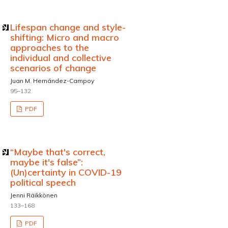
Lifespan change and style-
shifting: Micro and macro
approaches to the
individual and collective
scenarios of change
Juan M. Hernández-Campoy
95–132
PDF
“Maybe that's correct,
maybe it's false”:
(Un)certainty in COVID-19
political speech
Jenni Räikkönen
133–168
PDF