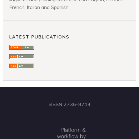
French, Italian and Spanish.
LATEST PUBLICATIONS
eISSN 2736-9714