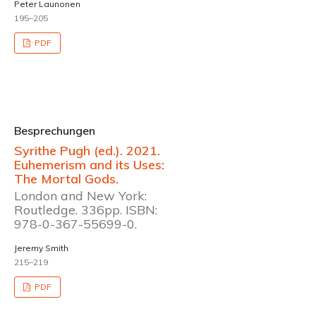
Peter Launonen
195–205
PDF
Besprechungen
Syrithe Pugh (ed.). 2021.
Euhemerism and its Uses:
The Mortal Gods.
London and New York:
Routledge. 336pp. ISBN:
978-0-367-55699-0.
Jeremy Smith
215–219
PDF