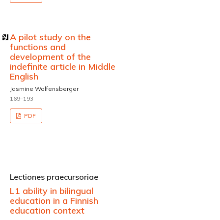
A pilot study on the
functions and
development of the
indefinite article in Middle
English
Jasmine Wolfensberger
169–193
PDF
Lectiones praecursoriae
L1 ability in bilingual
education in a Finnish
education context