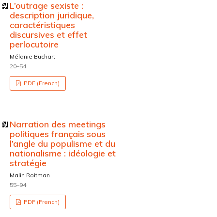
L’outrage sexiste :
description juridique,
caractéristiques
discursives et effet
perlocutoire
Mélanie Buchart
20–54
PDF (French)
Narration des meetings
politiques français sous
l’angle du populisme et du
nationalisme : idéologie et
stratégie
Malin Roitman
55–94
PDF (French)