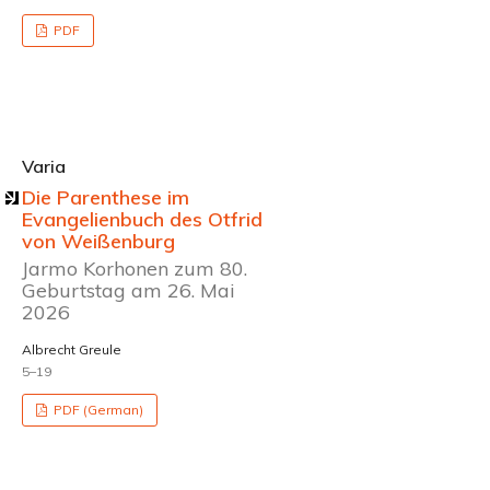
PDF
Varia
Die Parenthese im
Evangelienbuch des Otfrid
von Weißenburg
Jarmo Korhonen zum 80.
Geburtstag am 26. Mai
2026
Albrecht Greule
5–19
PDF (German)