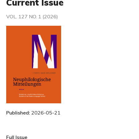
Current Issue
VOL. 127 NO. 1 (2026)
Published:
2026-05-21
Full Issue