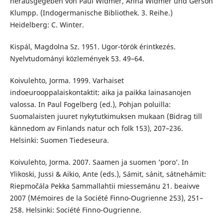
herausgegeben von Paul Widmer, Anna Widmer und Gerson
Klumpp. (Indogermanische Bibliothek. 3. Reihe.)
Heidelberg: C. Winter.
Kispál, Magdolna Sz. 1951. Ugor-török érintkezés.
Nyelvtudományi közlemények 53. 49–64.
Koivulehto, Jorma. 1999. Varhaiset
indoeurooppalaiskontaktit: aika ja paikka lainasanojen
valossa. In Paul Fogelberg (ed.), Pohjan poluilla:
Suomalaisten juuret nykytutkimuksen mukaan (Bidrag till
kännedom av Finlands natur och folk 153), 207–236.
Helsinki: Suomen Tiedeseura.
Koivulehto, Jorma. 2007. Saamen ja suomen ’poro’. In
Ylikoski, Jussi & Aikio, Ante (eds.), Sámit, sánit, sátnehámit:
Riepmočála Pekka Sammallahtii miessemánu 21. beaivve
2007 (Mémoires de la Société Finno-Ougrienne 253), 251–
258. Helsinki: Société Finno-Ougrienne.