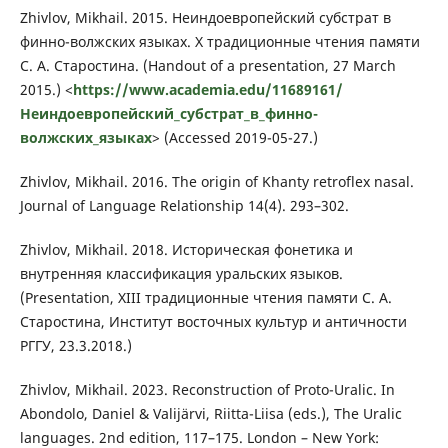
Zhivlov, Mikhail. 2015. Неиндоевропейский субстрат в
финно-волжских языках. X традиционные чтения памяти
С. А. Старостина. (Handout of a presentation, 27 March
2015.) <
https://www.academia.edu/11689161/
Неиндоевропейский_субстрат_в_финно-
волжских_языках
> (Accessed 2019-05-27.)
Zhivlov, Mikhail. 2016. The origin of Khanty retroflex nasal.
Journal of Language Relationship 14(4). 293–302.
Zhivlov, Mikhail. 2018. Историческая фонетика и
внутренняя классификация уральских языков.
(Presentation, XIII традиционные чтения памяти С. А.
Старостина, Институт восточных культур и античности
РГГУ, 23.3.2018.)
Zhivlov, Mikhail. 2023. Reconstruction of Proto-Uralic. In
Abondolo, Daniel & Valijärvi, Riitta-Liisa (eds.), The Uralic
languages. 2nd edition, 117–175. London – New York: