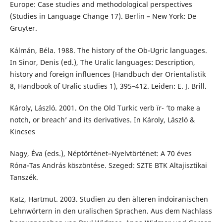
Europe: Case studies and methodological perspectives
(Studies in Language Change 17). Berlin – New York: De
Gruyter.
Kálmán, Béla. 1988. The history of the Ob-Ugric languages.
In Sinor, Denis (ed.), The Uralic languages: Description,
history and foreign influences (Handbuch der Orientalistik
8, Handbook of Uralic studies 1), 395–412. Leiden: E. J. Brill.
Károly, László. 2001. On the Old Turkic verb їr- ‘to make a
notch, or breach’ and its derivatives. In Károly, László &
Kincses
Nagy, Éva (eds.), Néptörténet–Nyelvtörténet: A 70 éves
Róna-Tas András köszöntése. Szeged: SZTE BTK Altajisztikai
Tanszék.
Katz, Hartmut. 2003. Studien zu den älteren indoiranischen
Lehnwörtern in den uralischen Sprachen. Aus dem Nachlass