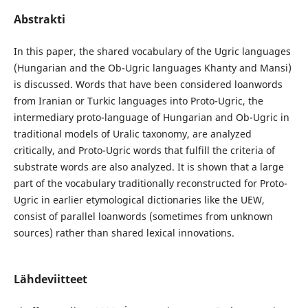
Abstrakti
In this paper, the shared vocabulary of the Ugric languages
(Hungarian and the Ob-Ugric languages Khanty and Mansi)
is discussed. Words that have been considered loanwords
from Iranian or Turkic languages into Proto-Ugric, the
intermediary proto-language of Hungarian and Ob-Ugric in
traditional models of Uralic taxonomy, are analyzed
critically, and Proto-Ugric words that fulfill the criteria of
substrate words are also analyzed. It is shown that a large
part of the vocabulary traditionally reconstructed for Proto-
Ugric in earlier etymological dictionaries like the UEW,
consist of parallel loanwords (sometimes from unknown
sources) rather than shared lexical innovations.
Lähdeviitteet