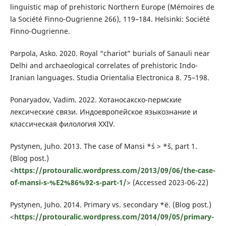
linguistic map of prehistoric Northern Europe (Mémoires de
la Société Finno-Ougrienne 266), 119–184. Helsinki: Société
Finno-Ougrienne.
Parpola, Asko. 2020. Royal “chariot” burials of Sanauli near
Delhi and archaeological correlates of prehistoric Indo-
Iranian languages. Studia Orientalia Electronica 8. 75–198.
Ponaryadov, Vadim. 2022. Хотаносакско-пермские
лексические связи. Индоевропейское языкознание и
классическая филология XXIV.
Pystynen, Juho. 2013. The case of Mansi *ś > *š, part 1.
(Blog post.)
<
https://protouralic.wordpress.com/2013/09/06/the-case-
of-mansi-s-%E2%86%92-s-part-1/
> (Accessed 2023-06-22)
Pystynen, Juho. 2014. Primary vs. secondary *ë. (Blog post.)
<
https://protouralic.wordpress.com/2014/09/05/primary-