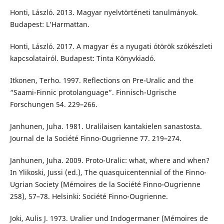
Honti, László. 2013. Magyar nyelvtörténeti tanulmányok.
Budapest: L’Harmattan.
Honti, László. 2017. A magyar és a nyugati ótörök szókészleti
kapcsolatairól. Budapest: Tinta Könyvkiadó.
Itkonen, Terho. 1997. Reflections on Pre-Uralic and the
“Saami-Finnic protolanguage”. Finnisch-Ugrische
Forschungen 54. 229–266.
Janhunen, Juha. 1981. Uralilaisen kantakielen sanastosta.
Journal de la Société Finno-Ougrienne 77. 219–274.
Janhunen, Juha. 2009. Proto-Uralic: what, where and when?
In Ylikoski, Jussi (ed.), The quasquicentennial of the Finno-
Ugrian Society (Mémoires de la Société Finno-Ougrienne
258), 57–78. Helsinki: Société Finno-Ougrienne.
Joki, Aulis J. 1973. Uralier und Indogermaner (Mémoires de