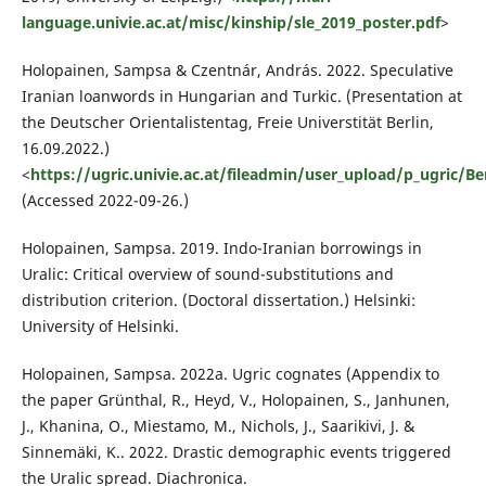
language.univie.ac.at/misc/kinship/sle_2019_poster.pdf
>
Holopainen, Sampsa & Czentnár, András. 2022. Speculative
Iranian loanwords in Hungarian and Turkic. (Presentation at
the Deutscher Orientalistentag, Freie Universtität Berlin,
16.09.2022.)
<
https://ugric.univie.ac.at/fileadmin/user_upload/p_ugric/
(Accessed 2022-09-26.)
Holopainen, Sampsa. 2019. Indo-Iranian borrowings in
Uralic: Critical overview of sound-substitutions and
distribution criterion. (Doctoral dissertation.) Helsinki:
University of Helsinki.
Holopainen, Sampsa. 2022a. Ugric cognates (Appendix to
the paper Grünthal, R., Heyd, V., Holopainen, S., Janhunen,
J., Khanina, O., Miestamo, M., Nichols, J., Saarikivi, J. &
Sinnemäki, K.. 2022. Drastic demographic events triggered
the Uralic spread. Diachronica.