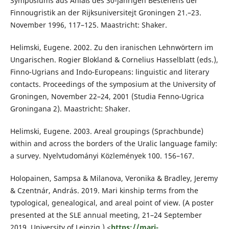
Symposiums aus Anlaß des 30-jährigen Bestehens der
Finnougristik an der Rijksuniversitejt Groningen 21.–23.
November 1996, 117–125. Maastricht: Shaker.
Helimski, Eugene. 2002. Zu den iranischen Lehnwörtern im
Ungarischen. Rogier Blokland & Cornelius Hasselblatt (eds.),
Finno-Ugrians and Indo-Europeans: linguistic and literary
contacts. Proceedings of the symposium at the University of
Groningen, November 22–24, 2001 (Studia Fenno-Ugrica
Groningana 2). Maastricht: Shaker.
Helimski, Eugene. 2003. Areal groupings (Sprachbunde)
within and across the borders of the Uralic language family:
a survey. Nyelvtudományi Közlemények 100. 156–167.
Holopainen, Sampsa & Milanova, Veronika & Bradley, Jeremy
& Czentnár, András. 2019. Mari kinship terms from the
typological, genealogical, and areal point of view. (A poster
presented at the SLE annual meeting, 21–24 September
2019, University of Leipzig.) <
https://mari-