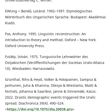
Universitätsverlag C. Winter.
EWUng = Benkő, Loránd. 1992–1997. Etymologisches
Wörterbuch des Ungarischen Sprache. Budapest: Akadémiai
Kiadó.
Fox, Anthony. 1995. Linguistic reconstruction: An
introduction to theory and method. Oxford – New York:
Oxford University Press.
Futáky, István. 1975. Tungusische Lehnwörter des
Ostjakischen (Veröffentlichungen der Societas Uralo-Altaica
10). Wiesbaden: Harrassowitz.
Grünthal, Riho & Heyd, Volker & Holopainen, Sampsa &
Janhunen, Juha & Khanina, Olesya & Miestamo, Matti &
Nichols, Johanna & Saarikivi, Janne & Sinnemäki, Kaius.
2022. Drastic demographic events triggered the Uralic
spread. Diachronica 39(4). 490–524.
<
https://doi.org/10.1075/dia.20038.gru
>