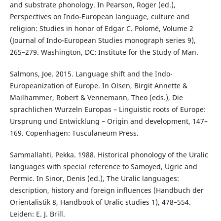
and substrate phonology. In Pearson, Roger (ed.),
Perspectives on Indo-European language, culture and
religion: Studies in honor of Edgar C. Polomé, Volume 2
(Journal of Indo-European Studies monograph series 9),
265–279. Washington, DC: Institute for the Study of Man.
Salmons, Joe. 2015. Language shift and the Indo-
Europeanization of Europe. In Olsen, Birgit Annette &
Mailhammer, Robert & Vennemann, Theo (eds.), Die
sprachlichen Wurzeln Europas – Linguistic roots of Europe:
Ursprung und Entwicklung – Origin and development, 147–
169. Copenhagen: Tusculaneum Press.
Sammallahti, Pekka. 1988. Historical phonology of the Uralic
languages with special reference to Samoyed, Ugric and
Permic. In Sinor, Denis (ed.), The Uralic languages:
description, history and foreign influences (Handbuch der
Orientalistik 8, Handbook of Uralic studies 1), 478–554.
Leiden: E. J. Brill.