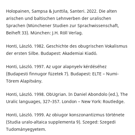
Holopainen, Sampsa & Junttila, Santeri. 2022. Die alten
arischen und baltischen Lehnverben der uralischen
Sprachen (Münchener Studien zur Sprachwissenschaft,
Beiheft 33). München: J.H. Röll Verlag.
Honti, László. 1982. Geschichte des obugrischen Vokalismus
der ersten Silbe. Budapest: Akademiai Kiadó.
Honti, László. 1997. Az ugor alapnyelv kérdéséhez
(Budapesti finnugor füzetek 7). Budapest: ELTE – Numi-
Tórem Alapítvány.
Honti, László. 1998. ObUgrian. In Daniel Abondolo (ed.), The
Uralic languages, 327–357. London – New York: Routledge.
Honti, László. 1999. Az obiugor konszonantizmus története
(Studia uralo-altaica supplementa 9). Szeged: Szegedi
Tudományegyetem.