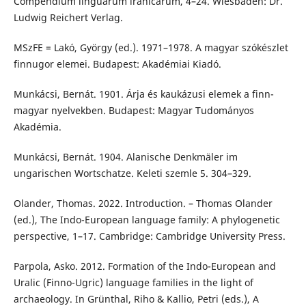
Compendium linguarum iranicarum, 4–24. Wiesbaden: Dr.
Ludwig Reichert Verlag.
MSzFE = Lakó, György (ed.). 1971–1978. A magyar szókészlet
finnugor elemei. Budapest: Akadémiai Kiadó.
Munkácsi, Bernát. 1901. Árja és kaukázusi elemek a finn-
magyar nyelvekben. Budapest: Magyar Tudományos
Akadémia.
Munkácsi, Bernát. 1904. Alanische Denkmäler im
ungarischen Wortschatze. Keleti szemle 5. 304–329.
Olander, Thomas. 2022. Introduction. – Thomas Olander
(ed.), The Indo-European language family: A phylogenetic
perspective, 1–17. Cambridge: Cambridge University Press.
Parpola, Asko. 2012. Formation of the Indo-European and
Uralic (Finno-Ugric) language families in the light of
archaeology. In Grünthal, Riho & Kallio, Petri (eds.), A