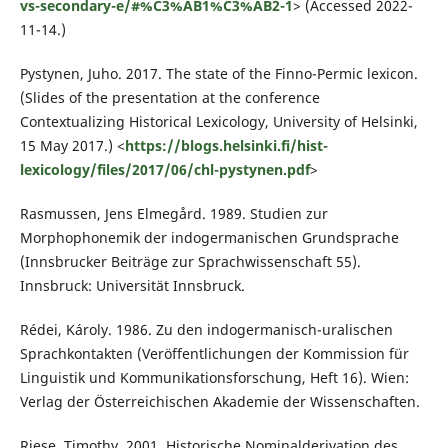
vs-secondary-e/#%C3%AB1%C3%AB2-1
> (Accessed 2022-
11-14.)
Pystynen, Juho. 2017. The state of the Finno-Permic lexicon.
(Slides of the presentation at the conference
Contextualizing Historical Lexicology, University of Helsinki,
15 May 2017.) <
https://blogs.helsinki.fi/hist-
lexicology/files/2017/06/chl-pystynen.pdf
>
Rasmussen, Jens Elmegård. 1989. Studien zur
Morphophonemik der indogermanischen Grundsprache
(Innsbrucker Beiträge zur Sprachwissenschaft 55).
Innsbruck: Universität Innsbruck.
Rédei, Károly. 1986. Zu den indogermanisch-uralischen
Sprachkontakten (Veröffentlichungen der Kommission für
Linguistik und Kommunikationsforschung, Heft 16). Wien:
Verlag der Österreichischen Akademie der Wissenschaften.
Riese, Timothy. 2001. Historische Nominalderivation des