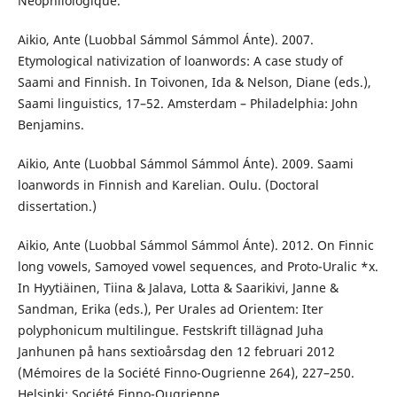
Néophilologique.
Aikio, Ante (Luobbal Sámmol Sámmol Ánte). 2007.
Etymological nativization of loanwords: A case study of
Saami and Finnish. In Toivonen, Ida & Nelson, Diane (eds.),
Saami linguistics, 17–52. Amsterdam – Philadelphia: John
Benjamins.
Aikio, Ante (Luobbal Sámmol Sámmol Ánte). 2009. Saami
loanwords in Finnish and Karelian. Oulu. (Doctoral
dissertation.)
Aikio, Ante (Luobbal Sámmol Sámmol Ánte). 2012. On Finnic
long vowels, Samoyed vowel sequences, and Proto-Uralic *x.
In Hyytiäinen, Tiina & Jalava, Lotta & Saarikivi, Janne &
Sandman, Erika (eds.), Per Urales ad Orientem: Iter
polyphonicum multilingue. Festskrift tillägnad Juha
Janhunen på hans sextioårsdag den 12 februari 2012
(Mémoires de la Société Finno-Ougrienne 264), 227–250.
Helsinki: Société Finno-Ougrienne.