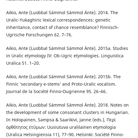
Aikio, Ante (Luobbal Sámmol Sámmol Ánte). 2014. The
Uralic-Yukaghiric lexical correspondences: genetic
inheritance, contact of chance resemblance? Finnisch-
Ugrische Forschungen 62. 7–76.
Aikio, Ante (Luobbal Sámmol Sámmol Ánte). 2015a. Studies
in Uralic etymology IV: Ob-Ugric etymologies. Linguistica
Uralica 51. 1–20.
Aikio, Ante (Luobbal Sámmol Sámmol Ánte). 2015b. The
Finnic ‘secondary e-stems’ and Proto-Uralic vocalism.
Journal de la Société Finno-Ougrienne 95. 26–66.
Aikio, Ante (Luobbal Sámmol Sámmol Ánte). 2018. Notes on
the development of some consonant clusters in Hungarian.
In Holopainen, Sampsa & Saarikivi, Janne (eds.), Περὶ
ὀρθότητος ἐτύμων: Uusiutuva uralilainen etymologia
(Uralica Helsingiensia 11), 77–90. Helsinki: Société Finno-