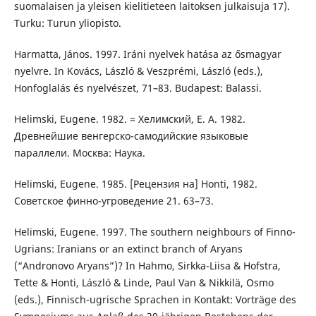
suomalaisen ja yleisen kielitieteen laitoksen julkaisuja 17).
Turku: Turun yliopisto.
Harmatta, János. 1997. Iráni nyelvek hatása az ősmagyar
nyelvre. In Kovács, László & Veszprémi, László (eds.),
Honfoglalás és nyelvészet, 71–83. Budapest: Balassi.
Helimski, Eugene. 1982. = Хелимский, Е. А. 1982.
Древнейшие венгерско-самодийские языковые
параллели. Москва: Наука.
Helimski, Eugene. 1985. [Рецензия на] Honti, 1982.
Советское финно-угроведение 21. 63–73.
Helimski, Eugene. 1997. The southern neighbours of Finno-
Ugrians: Iranians or an extinct branch of Aryans
(“Andronovo Aryans”)? In Hahmo, Sirkka-Liisa & Hofstra,
Tette & Honti, László & Linde, Paul Van & Nikkilä, Osmo
(eds.), Finnisch-ugrische Sprachen in Kontakt: Vorträge des