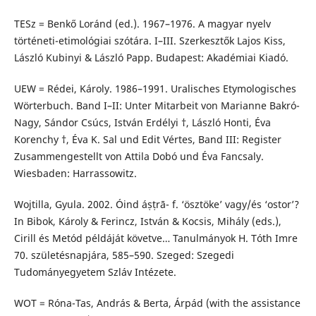
TESz = Benkő Loránd (ed.). 1967–1976. A magyar nyelv
történeti-etimológiai szótára. I–III. Szerkesztők Lajos Kiss,
László Kubinyi & László Papp. Budapest: Akadémiai Kiadó.
UEW = Rédei, Károly. 1986–1991. Uralisches Etymologisches
Wörterbuch. Band I–II: Unter Mitarbeit von Marianne Bakró-
Nagy, Sándor Csúcs, István Erdélyi †, László Honti, Éva
Korenchy †, Éva K. Sal und Edit Vértes, Band III: Register
Zusammengestellt von Attila Dobó und Éva Fancsaly.
Wiesbaden: Harrassowitz.
Wojtilla, Gyula. 2002. Óind áṣṭrā- f. ‘ösztöke’ vagy/és ‘ostor’?
In Bibok, Károly & Ferincz, István & Kocsis, Mihály (eds.),
Cirill és Metód példáját követve… Tanulmányok H. Tóth Imre
70. születésnapjára, 585–590. Szeged: Szegedi
Tudományegyetem Szláv Intézete.
WOT = Róna-Tas, András & Berta, Árpád (with the assistance