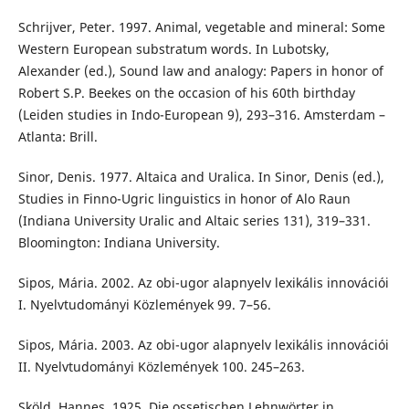
Schrijver, Peter. 1997. Animal, vegetable and mineral: Some
Western European substratum words. In Lubotsky,
Alexander (ed.), Sound law and analogy: Papers in honor of
Robert S.P. Beekes on the occasion of his 60th birthday
(Leiden studies in Indo-European 9), 293–316. Amsterdam –
Atlanta: Brill.
Sinor, Denis. 1977. Altaica and Uralica. In Sinor, Denis (ed.),
Studies in Finno-Ugric linguistics in honor of Alo Raun
(Indiana University Uralic and Altaic series 131), 319–331.
Bloomington: Indiana University.
Sipos, Mária. 2002. Az obi-ugor alapnyelv lexikális innovációi
I. Nyelvtudományi Közlemények 99. 7–56.
Sipos, Mária. 2003. Az obi-ugor alapnyelv lexikális innovációi
II. Nyelvtudományi Közlemények 100. 245–263.
Sköld, Hannes. 1925. Die ossetischen Lehnwörter in