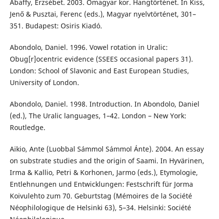
Abaffy, Erzsébet. 2003. Ómagyar kor. Hangtörténet. In Kiss,
Jenő & Pusztai, Ferenc (eds.), Magyar nyelvtörténet, 301–
351. Budapest: Osiris Kiadó.
Abondolo, Daniel. 1996. Vowel rotation in Uralic:
Obug[r]ocentric evidence (SSEES occasional papers 31).
London: School of Slavonic and East European Studies,
University of London.
Abondolo, Daniel. 1998. Introduction. In Abondolo, Daniel
(ed.), The Uralic languages, 1–42. London – New York:
Routledge.
Aikio, Ante (Luobbal Sámmol Sámmol Ánte). 2004. An essay
on substrate studies and the origin of Saami. In Hyvärinen,
Irma & Kallio, Petri & Korhonen, Jarmo (eds.), Etymologie,
Entlehnungen und Entwicklungen: Festschrift für Jorma
Koivulehto zum 70. Geburtstag (Mémoires de la Société
Néophilologique de Helsinki 63), 5–34. Helsinki: Société