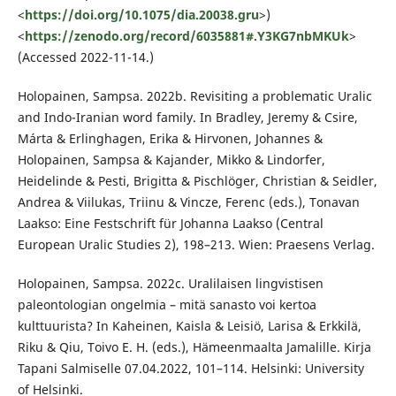
<
https://doi.org/10.1075/dia.20038.gru
>)
<
https://zenodo.org/record/6035881#.Y3KG7nbMKUk
>
(Accessed 2022-11-14.)
Holopainen, Sampsa. 2022b. Revisiting a problematic Uralic
and Indo-Iranian word family. In Bradley, Jeremy & Csire,
Márta & Erlinghagen, Erika & Hirvonen, Johannes &
Holopainen, Sampsa & Kajander, Mikko & Lindorfer,
Heidelinde & Pesti, Brigitta & Pischlöger, Christian & Seidler,
Andrea & Viilukas, Triinu & Vincze, Ferenc (eds.), Tonavan
Laakso: Eine Festschrift für Johanna Laakso (Central
European Uralic Studies 2), 198–213. Wien: Praesens Verlag.
Holopainen, Sampsa. 2022c. Uralilaisen lingvistisen
paleontologian ongelmia – mitä sanasto voi kertoa
kulttuurista? In Kaheinen, Kaisla & Leisiö, Larisa & Erkkilä,
Riku & Qiu, Toivo E. H. (eds.), Hämeenmaalta Jamalille. Kirja
Tapani Salmiselle 07.04.2022, 101–114. Helsinki: University
of Helsinki.