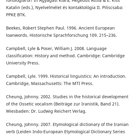
fonológiáról? In Agyagási Klára, Hegedűs Attila & É. Kiss
Katalin (eds.), Nyelvelmélet és kontaktológia II. Piliscsaba:
PPKE BTK.
Beekes, Robert Stephen Paul. 1996. Ancient European
loanwords. Historische Sprachforschung 109. 215–236.
Campbell, Lyle & Poser, William J. 2008. Language
classification: History and method. Cambridge: Cambridge
University Press.
Campbell, Lyle. 1999. Historical linguistics: An introduction.
Cambridge, Massachusetts: The MTI Press.
Cheung, Johnny. 2002. Studies in the historical development
of the Ossetic vocalism (Beiträge zur Iranistik, Band 21).
Wiesbaden: Dr. Ludwig Reichert Verlag.
Cheung, Johnny. 2007. Etymological dictionary of the Iranian
verb (Leiden Indo-European Etymological Dictionary Series