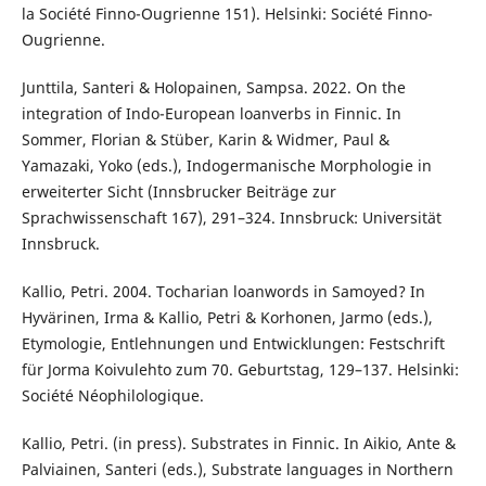
la Société Finno-Ougrienne 151). Helsinki: Société Finno-
Ougrienne.
Junttila, Santeri & Holopainen, Sampsa. 2022. On the
integration of Indo-European loanverbs in Finnic. In
Sommer, Florian & Stüber, Karin & Widmer, Paul &
Yamazaki, Yoko (eds.), Indogermanische Morphologie in
erweiterter Sicht (Innsbrucker Beiträge zur
Sprachwissenschaft 167), 291–324. Innsbruck: Universität
Innsbruck.
Kallio, Petri. 2004. Tocharian loanwords in Samoyed? In
Hyvärinen, Irma & Kallio, Petri & Korhonen, Jarmo (eds.),
Etymologie, Entlehnungen und Entwicklungen: Festschrift
für Jorma Koivulehto zum 70. Geburtstag, 129–137. Helsinki:
Société Néophilologique.
Kallio, Petri. (in press). Substrates in Finnic. In Aikio, Ante &
Palviainen, Santeri (eds.), Substrate languages in Northern