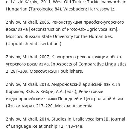
of László Károly). 2011. West Old Turkic: Turkic loanwords in
Hungarian (Turcologica 84). Wiesbaden: Harrassowitz.
Zhivlov, Mikhail. 2006. Реконструкция праобско-угорского
вокализма [Reconstruction of Proto-Ob-Ugric vocalism].
Moscow: Russian State University for the Humanities.
(Unpublished dissertation.)
Zhivlov, Mikhail. 2007. К вопросу о реконструкции обско-
угорского вокализма. In Aspects of Comparative Linguistics
2, 281–309. Moscow: RSUH publishers.
Zhivlov, Mikhail. 2013. Андроновский арийский язык. In
Коряков, Ю.Б. & Кибри, А.А. (eds.), Реликтовые
индоевропейские языки Передней и Центральной Азии
(Языки мира), 217–220. Москва: Academia.
Zhivlov, Mikhail. 2014. Studies in Uralic vocalism III. Journal
of Language Relationship 12. 113–148.