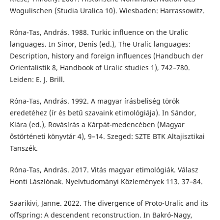
Wogulischen (Studia Uralica 10). Wiesbaden: Harrassowitz.
Róna-Tas, András. 1988. Turkic influence on the Uralic
languages. In Sinor, Denis (ed.), The Uralic languages:
Description, history and foreign influences (Handbuch der
Orientalistik 8, Handbook of Uralic studies 1), 742–780.
Leiden: E. J. Brill.
Róna-Tas, András. 1992. A magyar írásbeliség török
eredetéhez (ír és betű szavaink etimológiája). In Sándor,
Klára (ed.), Rovásírás a Kárpát-medencében (Magyar
őstörténeti könyvtár 4), 9–14. Szeged: SZTE BTK Altajisztikai
Tanszék.
Róna-Tas, András. 2017. Vitás magyar etimológiák. Válasz
Honti Lászlónak. Nyelvtudományi Közlemények 113. 37–84.
Saarikivi, Janne. 2022. The divergence of Proto-Uralic and its
offspring: A descendent reconstruction. In Bakró-Nagy,