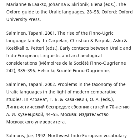
Marianne & Laakso, Johanna & Skribnik, Elena (eds.), The
Oxford guide to the Uralic languages, 28–58. Oxford: Oxford
University Press.
Salminen, Tapani. 2001. The rise of the Finno-Ugric
language family. In Carpelan, Christian & Parpola, Asko &
Koskikallio, Petteri (eds.), Early contacts between Uralic and
Indo-European: Linguistic and archaeological
considerations (Mémoires de la Société Finno-Ougrienne
242), 385–396. Helsinki: Société Finno-Ougrienne.
Salminen, Tapani. 2002. Problems in the taxonomy of the
Uralic languages in the light of modern comparative
studies. In Агранат, Т. Б. & Казакевич, О. А. (eds.),
Лингвистический беспредел: сборник статей к 70-летию
А. И. Кузнецовой, 44–55. Москва: Издательство
Московского университета.
Salmons, Joe. 1992. Northwest Indo-European vocabulary