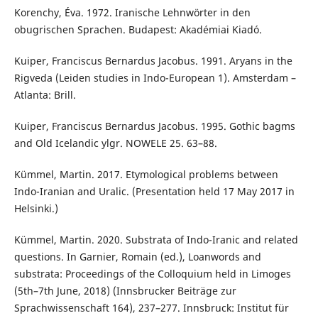
Korenchy, Éva. 1972. Iranische Lehnwörter in den
obugrischen Sprachen. Budapest: Akadémiai Kiadó.
Kuiper, Franciscus Bernardus Jacobus. 1991. Aryans in the
Rigveda (Leiden studies in Indo-European 1). Amsterdam –
Atlanta: Brill.
Kuiper, Franciscus Bernardus Jacobus. 1995. Gothic bagms
and Old Icelandic ylgr. NOWELE 25. 63–88.
Kümmel, Martin. 2017. Etymological problems between
Indo-Iranian and Uralic. (Presentation held 17 May 2017 in
Helsinki.)
Kümmel, Martin. 2020. Substrata of Indo-Iranic and related
questions. In Garnier, Romain (ed.), Loanwords and
substrata: Proceedings of the Colloquium held in Limoges
(5th–7th June, 2018) (Innsbrucker Beiträge zur
Sprachwissenschaft 164), 237–277. Innsbruck: Institut für