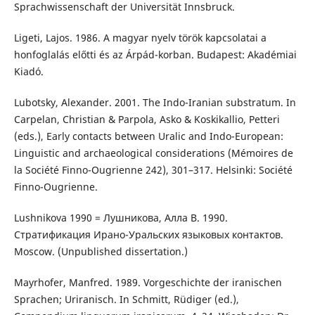
Sprachwissenschaft der Universität Innsbruck.
Ligeti, Lajos. 1986. A magyar nyelv török kapcsolatai a
honfoglalás előtti és az Árpád-korban. Budapest: Akadémiai
Kiadó.
Lubotsky, Alexander. 2001. The Indo-Iranian substratum. In
Carpelan, Christian & Parpola, Asko & Koskikallio, Petteri
(eds.), Early contacts between Uralic and Indo-European:
Linguistic and archaeological considerations (Mémoires de
la Société Finno-Ougrienne 242), 301–317. Helsinki: Société
Finno-Ougrienne.
Lushnikova 1990 = Лушникова, Алла В. 1990.
Стратификация Ирано-Уральских языковых контактов.
Moscow. (Unpublished dissertation.)
Mayrhofer, Manfred. 1989. Vorgeschichte der iranischen
Sprachen; Uriranisch. In Schmitt, Rüdiger (ed.),