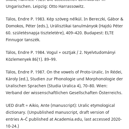
Ungarischen. Leipzig: Otto Harrassowitz.
Tálos, Endre P. 1983. Kép szöveg nélkül. In Bereczki, Gábor &
Domokos, Péter (eds.), Urálisztikai tanulmányok (Hajdú Péter
60. születésnapja tiszteletére), 409–420. Budapest: ELTE
Finnugor tanszék.
Tálos, Endre P. 1984. Vogul + osztjak / 2. Nyelvtudományi
Közlemenyek 86(1). 89–99.
Tálos, Endre P. 1987. On the vowels of Proto-Uralic. In Rédei,
Károly (ed.), Studien zur Phonologie und Morphonologie der
Uralischen Sprachen (Studia Uralica 4), 70–80. Wien:
Verband der wissenschaftlichen Gesellschaften Österreichs.
UED draft = Aikio, Ante (manuscript): Uralic etymological
dictionary. (Unpublished manuscript, draft version of
entries A–Ć published at Academia.edu, last accessed 2020-
10-24.)