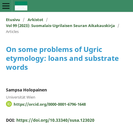
Etusivu
/
Arkistot
/
Vol 99 (2023): Suomalais-Ugrilaisen Seuran Aikakauskirja
/
Articles
On some problems of Ugric
etymology: loans and substrate
words
Sampsa Holopainen
Universität Wien
https://orcid.org/0000-0001-6796-1648
DOI:
https://doi.org/10.33340/susa.123020