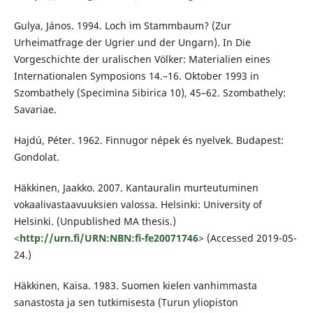
Gulya, János. 1994. Loch im Stammbaum? (Zur
Urheimatfrage der Ugrier und der Ungarn). In Die
Vorgeschichte der uralischen Völker: Materialien eines
Internationalen Symposions 14.–16. Oktober 1993 in
Szombathely (Specimina Sibirica 10), 45–62. Szombathely:
Savariae.
Hajdú, Péter. 1962. Finnugor népek és nyelvek. Budapest:
Gondolat.
Häkkinen, Jaakko. 2007. Kantauralin murteutuminen
vokaalivastaavuuksien valossa. Helsinki: University of
Helsinki. (Unpublished MA thesis.)
<
http://urn.fi/URN:NBN:fi-fe20071746
> (Accessed 2019-05-
24.)
Häkkinen, Kaisa. 1983. Suomen kielen vanhimmasta
sanastosta ja sen tutkimisesta (Turun yliopiston