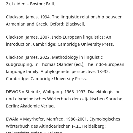
2). Leiden – Boston: Brill.
Clackson, James. 1994. The linguistic relationship between
Armenian and Greek. Oxford: Blackwell.
Clackson, James. 2007. Indo-European linguistics: An
introduction. Cambridge: Cambridge University Press.
Clackson, James. 2022. Methodology in linguistic
subgrouping. In Thomas Olander (ed.), The Indo-European
language family: A phylogenetic perspective, 18–32.
Cambridge: Cambridge University Press.
DEWOS = Steinitz, Wolfgang. 1966–1993. Dialektologisches
und etymologisches Wörterbuch der ostjakischen Sprache.
Berlin: Akademie Verlag.
EWAia = Mayrhofer, Manfred. 1986–2001. Etymologisches
Wörterbuch des Altindoarischen I–III. Heidelberg: