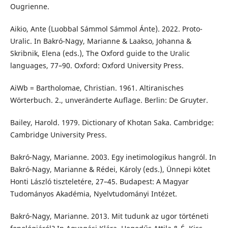
Ougrienne.
Aikio, Ante (Luobbal Sámmol Sámmol Ánte). 2022. Proto-
Uralic. In Bakró-Nagy, Marianne & Laakso, Johanna &
Skribnik, Elena (eds.), The Oxford guide to the Uralic
languages, 77–90. Oxford: Oxford University Press.
AiWb = Bartholomae, Christian. 1961. Altiranisches
Wörterbuch. 2., unveränderte Auflage. Berlin: De Gruyter.
Bailey, Harold. 1979. Dictionary of Khotan Saka. Cambridge:
Cambridge University Press.
Bakró-Nagy, Marianne. 2003. Egy inetimologikus hangról. In
Bakró-Nagy, Marianne & Rédei, Károly (eds.), Ünnepi kötet
Honti László tiszteletére, 27–45. Budapest: A Magyar
Tudományos Akadémia, Nyelvtudományi Intézet.
Bakró-Nagy, Marianne. 2013. Mit tudunk az ugor történeti